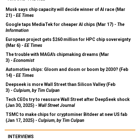
Musk says chip capacity will decide winner of AI race (Mar
21) -
EE Times
Google taps MediaTek for cheaper AI chips (Mar 17) -
The
Information
European project gets $260 million for HPC chip sovereignty
(Mar 6) -
EE Times
The trouble with MAGA's chipmaking dreams (Mar
3) -
Economist
Automotive chips: Gloom and doom or boom by 2030? (Feb
14) -
EE Times
Deepseek is more Wall Street than Silicon Valley (Feb
3) -
Culpium, by Tim Culpan
Tech CEOs try to reassure Wall Street after DeepSeek shock
(Jan 30, 2025) -
Wall Street Journal
TSMC to make chips for cryptominer Bitdeer at new US fab
(Jan 17, 2025) -
Culpium, by Tim Culpan
INTERVIEWS