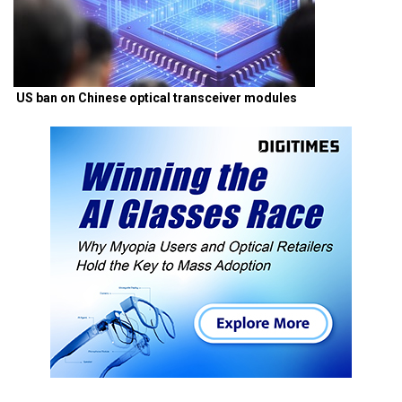
US ban on Chinese optical transceiver modules