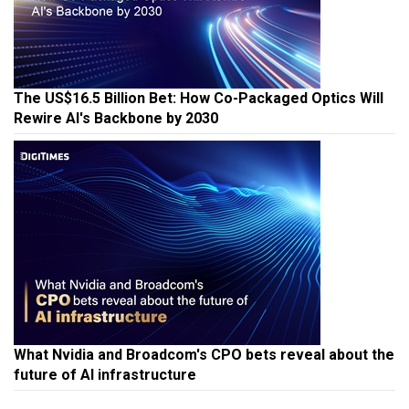
The US$16.5 Billion Bet: How Co-Packaged Optics Will
Rewire AI's Backbone by 2030
What Nvidia and Broadcom's CPO bets reveal about the
future of AI infrastructure