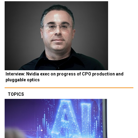
Interview: Nvidia exec on progress of CPO production and
pluggable optics
TOPICS