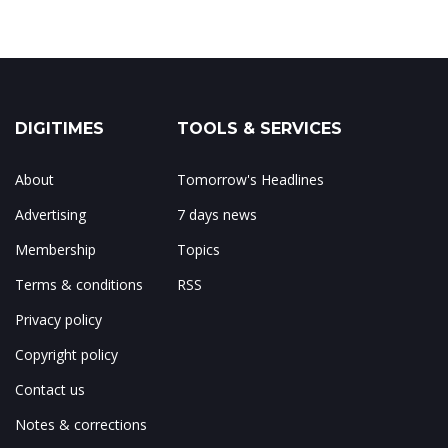
DIGITIMES
TOOLS & SERVICES
About
Tomorrow's Headlines
Advertising
7 days news
Membership
Topics
Terms & conditions
RSS
Privacy policy
Copyright policy
Contact us
Notes & corrections