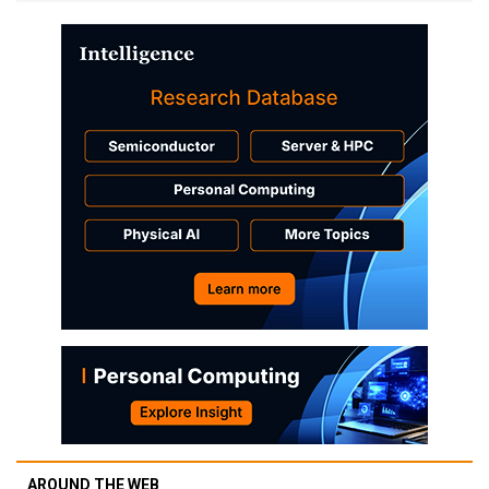
AROUND THE WEB