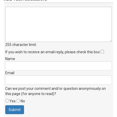
255 character limit
.
If you wish to receive an email reply, please check this box
Name
Email
Can we post your comment and/or question anonymously on
this page (for anyone to read)?
Yes
No