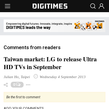
Comments from readers
Taiwan market: LG to release Ultra
HD TVs in September
Julian Ho, Taipei
Wednesday 4 September 2013
Toggle Dropdown
0
Be the first to comment
ADD YOUR COMMENTS