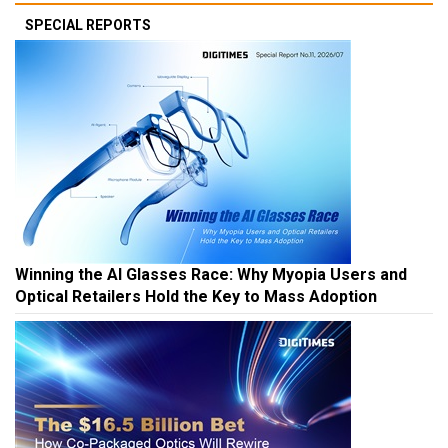
SPECIAL REPORTS
Winning the AI Glasses Race: Why Myopia Users and
Optical Retailers Hold the Key to Mass Adoption