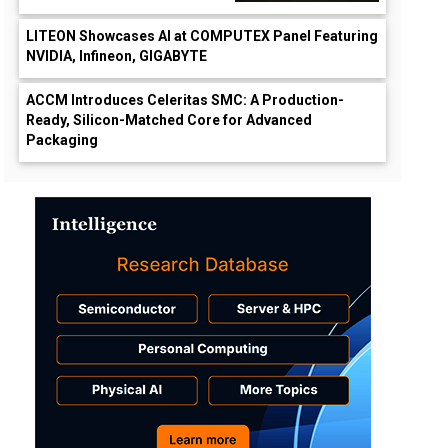
LITEON Showcases AI at COMPUTEX Panel Featuring
NVIDIA, Infineon, GIGABYTE
ACCM Introduces Celeritas SMC: A Production-
Ready, Silicon-Matched Core for Advanced
Packaging