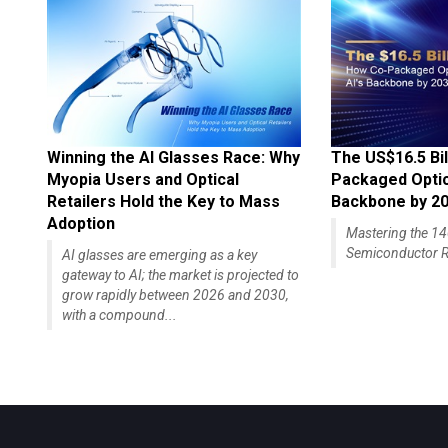
Winning the AI Glasses Race: Why
The US$16.5 Bil
Myopia Users and Optical
Packaged Optics
Retailers Hold the Key to Mass
Backbone by 2
Adoption
Mastering the 
Semiconductor R
AI glasses are emerging as a key
gateway to AI; the market is projected to
grow rapidly between 2026 and 2030,
with a compound...