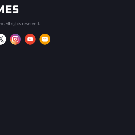
c. All rights reserved.