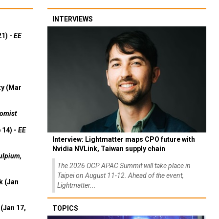
INTERVIEWS
21) -
EE
ty (Mar
omist
 14) -
EE
Interview: Lightmatter maps CPO future with
Nvidia NVLink, Taiwan supply chain
ulpium,
The 2026 OCP APAC Summit will take place in
Taipei on August 11-12. Ahead of the event,
k (Jan
Lightmatter...
(Jan 17,
TOPICS