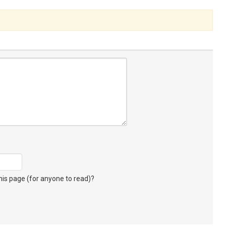
s page (for anyone to read)?