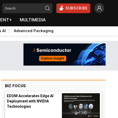
SUBSCRIBE
VENT+
MULTIMEDIA
a AI
Advanced Packaging
BIZ FOCUS
EDOM Accelerates Edge AI
Deployment with NVIDIA
Technologies