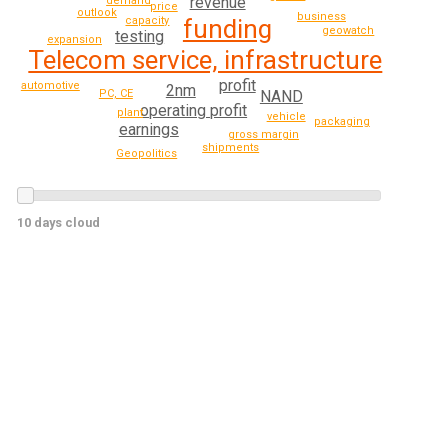
revenue
demand
price
outlook
business
funding
capacity
geowatch
testing
expansion
Telecom service, infrastructure
profit
automotive
2nm
NAND
PC, CE
operating profit
plant
vehicle
packaging
earnings
gross margin
shipments
Geopolitics
10 days cloud