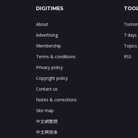
DIGITIMES
TOOL
About
Tomorr
Advertising
7 days
Membership
Topics
Terms & conditions
RSS
Privacy policy
Copyright policy
Contact us
Notes & corrections
Site map
中文網繁體
中文网简体