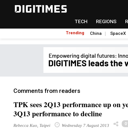
TECH
REGIONS
Trending
China
SpaceX
Comments from readers
TPK sees 2Q13 performance up on yea
3Q13 performance to decline
0
Rebecca Kuo, Taipei
Wednesday 7 August 2013