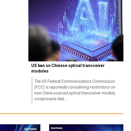
US ban on Chinese optical transceiver
modules
The US Federal Communications Commission
(FCC) is reportedly considering restrictions on
new China-sourced optical transceiver models,
components that...