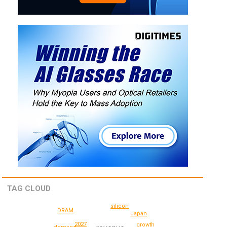
TAG CLOUD
silicon
DRAM
Japan
2027
growth