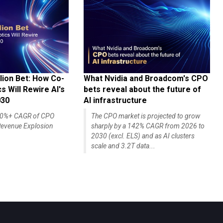
lion Bet: How Co-
What Nvidia and Broadcom's CPO
 Will Rewire AI's
bets reveal about the future of
030
AI infrastructure
140%+ CAGR of CPO
The CPO market is projected to grow
evenue Explosion
sharply by a 142% CAGR from 2026 to
2030 (excl. ELS) and as AI clusters
scale and 3.2T data...