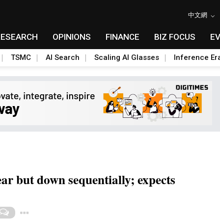
中文網
RESEARCH
OPINIONS
FINANCE
BIZ FOCUS
E
TSMC
AI Search
Scaling AI Glasses
Inference Er
r but down sequentially; expects
Toggle Dropdown