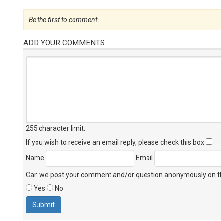
Be the first to comment
ADD YOUR COMMENTS
255 character limit
.
If you wish to receive an email reply, please check this box
Name
Email
Can we post your comment and/or question anonymously on thi
Yes
No