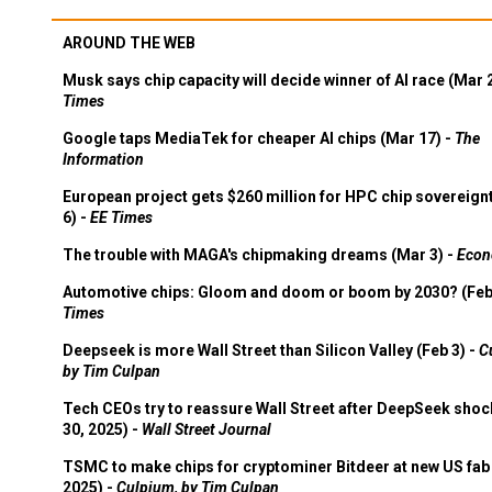
AROUND THE WEB
Musk says chip capacity will decide winner of AI race (Mar 
Times
Google taps MediaTek for cheaper AI chips (Mar 17) -
The
Information
European project gets $260 million for HPC chip sovereign
6) -
EE Times
The trouble with MAGA's chipmaking dreams (Mar 3) -
Econ
Automotive chips: Gloom and doom or boom by 2030? (Feb
Times
Deepseek is more Wall Street than Silicon Valley (Feb 3) -
C
by Tim Culpan
Tech CEOs try to reassure Wall Street after DeepSeek shoc
30, 2025) -
Wall Street Journal
TSMC to make chips for cryptominer Bitdeer at new US fab 
2025) -
Culpium, by Tim Culpan