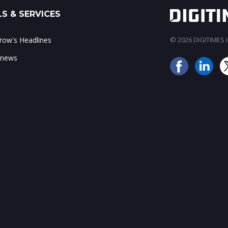
S & SERVICES
ow's Headlines
© 2026 DIGITIMES In
 news