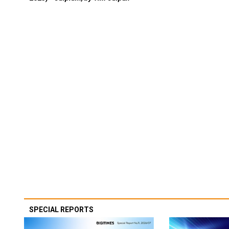
SPECIAL REPORTS