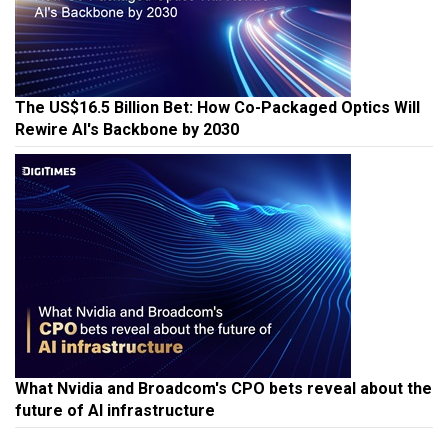
The US$16.5 Billion Bet: How Co-Packaged Optics Will
Rewire AI's Backbone by 2030
What Nvidia and Broadcom's CPO bets reveal about the
future of AI infrastructure