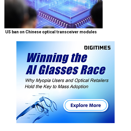
US ban on Chinese optical transceiver modules