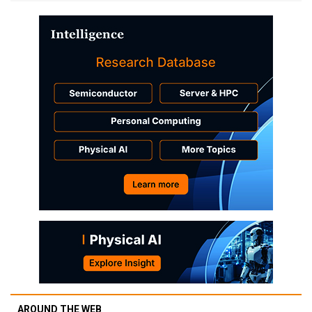
AROUND THE WEB