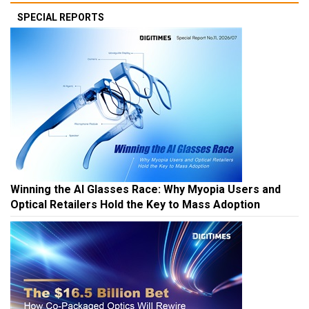
SPECIAL REPORTS
Winning the AI Glasses Race: Why Myopia Users and
Optical Retailers Hold the Key to Mass Adoption