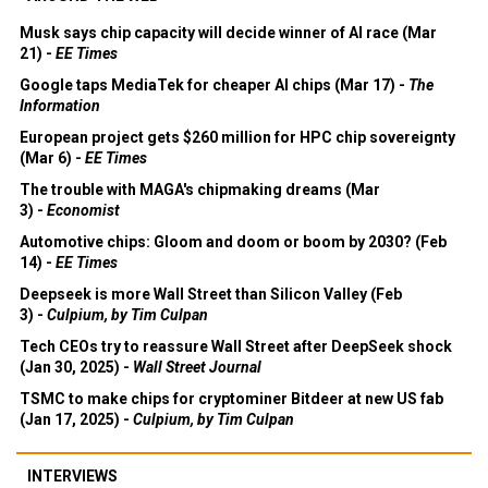
Musk says chip capacity will decide winner of AI race (Mar
21) -
EE Times
Google taps MediaTek for cheaper AI chips (Mar 17) -
The
Information
European project gets $260 million for HPC chip sovereignty
(Mar 6) -
EE Times
The trouble with MAGA's chipmaking dreams (Mar
3) -
Economist
Automotive chips: Gloom and doom or boom by 2030? (Feb
14) -
EE Times
Deepseek is more Wall Street than Silicon Valley (Feb
3) -
Culpium, by Tim Culpan
Tech CEOs try to reassure Wall Street after DeepSeek shock
(Jan 30, 2025) -
Wall Street Journal
TSMC to make chips for cryptominer Bitdeer at new US fab
(Jan 17, 2025) -
Culpium, by Tim Culpan
INTERVIEWS