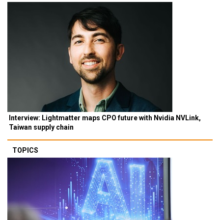
Interview: Lightmatter maps CPO future with Nvidia NVLink,
Taiwan supply chain
TOPICS