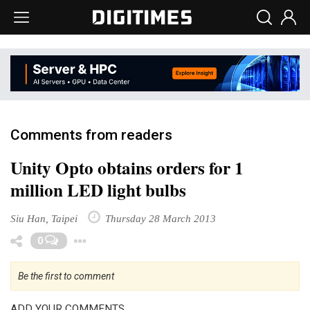
Comments from readers
Unity Opto obtains orders for 1
million LED light bulbs
Siu Han, Taipei
Thursday 28 March 2013
Toggle Dropdown
0
Be the first to comment
ADD YOUR COMMENTS