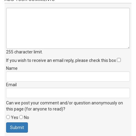
255 character limit
.
If you wish to receive an email reply, please check this box
Name
Email
Can we post your comment and/or question anonymously on
this page (for anyone to read)?
Yes
No