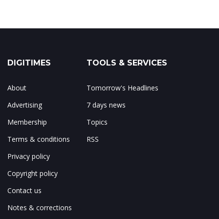
DIGITIMES
TOOLS & SERVICES
About
Tomorrow's Headlines
Advertising
7 days news
Membership
Topics
Terms & conditions
RSS
Privacy policy
Copyright policy
Contact us
Notes & corrections