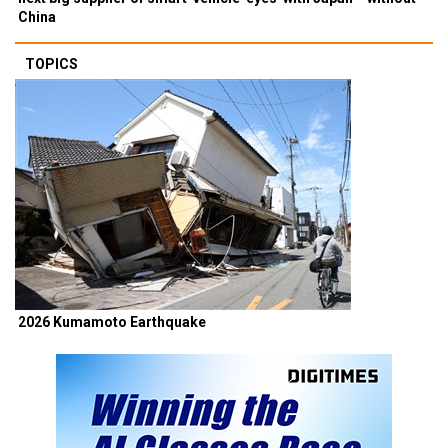
China
TOPICS
2026 Kumamoto Earthquake