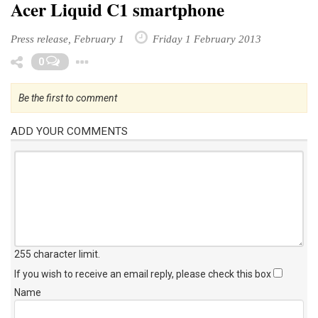
Acer Liquid C1 smartphone
Press release, February 1
Friday 1 February 2013
Toggle Dropdown
0
Be the first to comment
ADD YOUR COMMENTS
255 character limit
.
If you wish to receive an email reply, please check this box
Name