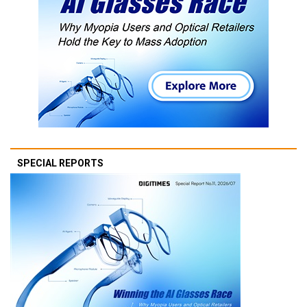
SPECIAL REPORTS