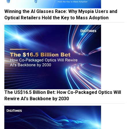
Winning the AI Glasses Race: Why Myopia Users and
Optical Retailers Hold the Key to Mass Adoption
The US$16.5 Billion Bet: How Co-Packaged Optics Will
Rewire AI's Backbone by 2030