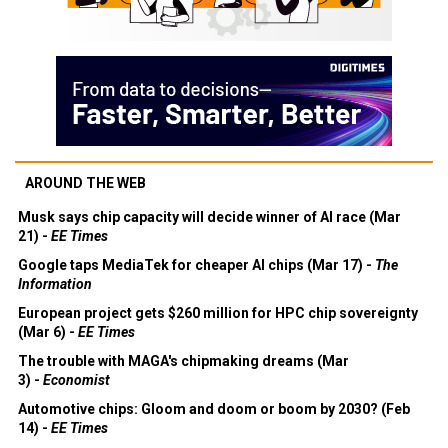
AROUND THE WEB
Musk says chip capacity will decide winner of AI race (Mar
21) -
EE Times
Google taps MediaTek for cheaper AI chips (Mar 17) -
The
Information
European project gets $260 million for HPC chip sovereignty
(Mar 6) -
EE Times
The trouble with MAGA's chipmaking dreams (Mar
3) -
Economist
Automotive chips: Gloom and doom or boom by 2030? (Feb
14) -
EE Times