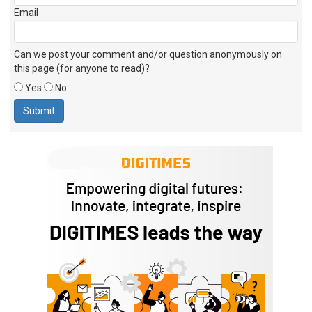
Email
Can we post your comment and/or question anonymously on
this page (for anyone to read)?
Yes
No