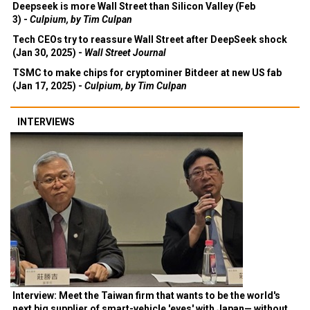
Deepseek is more Wall Street than Silicon Valley (Feb
3) -
Culpium, by Tim Culpan
Tech CEOs try to reassure Wall Street after DeepSeek shock
(Jan 30, 2025) -
Wall Street Journal
TSMC to make chips for cryptominer Bitdeer at new US fab
(Jan 17, 2025) -
Culpium, by Tim Culpan
INTERVIEWS
Interview: Meet the Taiwan firm that wants to be the world's
next big supplier of smart-vehicle 'eyes' with Japan— without