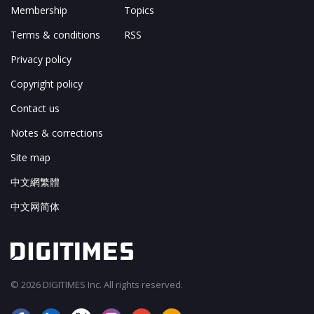
Membership
Topics
Terms & conditions
RSS
Privacy policy
Copyright policy
Contact us
Notes & corrections
Site map
中文網繁體
中文网简体
© 2026 DIGITIMES Inc. All rights reserved.