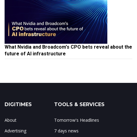
What Nvidia and Broadcom's CPO bets reveal about the
future of AI infrastructure
DIGITIMES
TOOLS & SERVICES
About
Tomorrow's Headlines
Advertising
7 days news