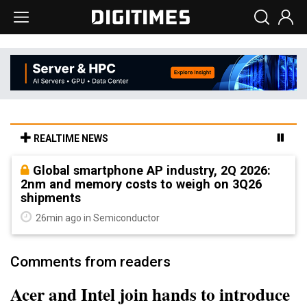
REALTIME NEWS
Global smartphone AP industry, 2Q 2026:
2nm and memory costs to weigh on 3Q26
shipments
26min ago in Semiconductor
Comments from readers
Acer and Intel join hands to introduce