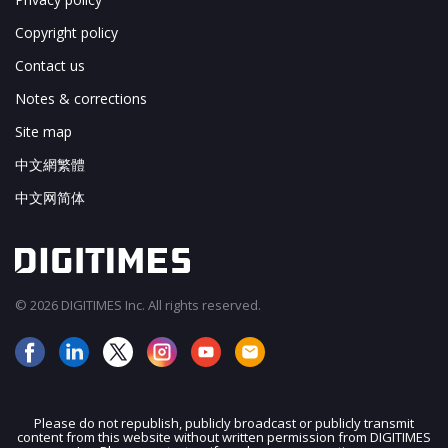
Copyright policy
Contact us
Notes & corrections
Site map
中文網繁體
中文网简体
© 2026 DIGITIMES Inc. All rights reserved.
Please do not republish, publicly broadcast or publicly transmit
content from this website without written permission from DIGITIMES
JOIN OUR MAILING LIST