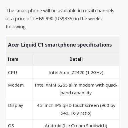
The smartphone will be available in retail channels
at a price of THB9,990 (US$335) in the weeks
following.
Acer Liquid C1 smartphone specifications
Item
Detail
CPU
Intel Atom Z2420 (1.2GHz)
Modem
Intel XMM 6265 slim modem with quad-
band capability
Display
4.3-inch IPS qHD touchscreen (960 by
540, 16:9 ratio)
OS
Android (Ice Cream Sandwich)