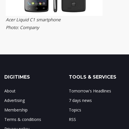
Acer Liquid C1 smartphone
Photo: Company
DIGITIMES
TOOLS & SERVICES
About
Tomorrow's Headlines
Advertising
7 days news
Membership
Topics
Terms & conditions
RSS
Privacy policy