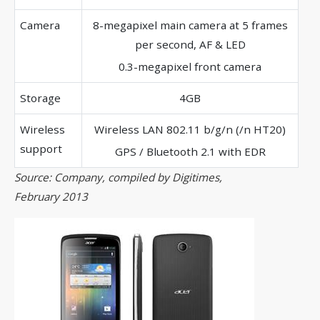
Camera
8-megapixel main camera at 5 frames
per second, AF & LED
0.3-megapixel front camera
Storage
4GB
Wireless
Wireless LAN 802.11 b/g/n (/n HT20)
support
GPS / Bluetooth 2.1 with EDR
Source: Company, compiled by Digitimes,
February 2013