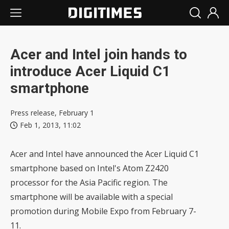
Acer and Intel join hands to
introduce Acer Liquid C1
smartphone
Press release, February 1
Feb 1, 2013, 11:02
Acer and Intel have announced the Acer Liquid C1
smartphone based on Intel's Atom Z2420
processor for the Asia Pacific region. The
smartphone will be available with a special
promotion during Mobile Expo from February 7-
11.