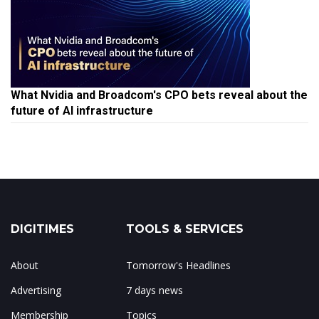
What Nvidia and Broadcom's CPO bets reveal about the
future of AI infrastructure
DIGITIMES
TOOLS & SERVICES
About
Tomorrow's Headlines
Advertising
7 days news
Membership
Topics