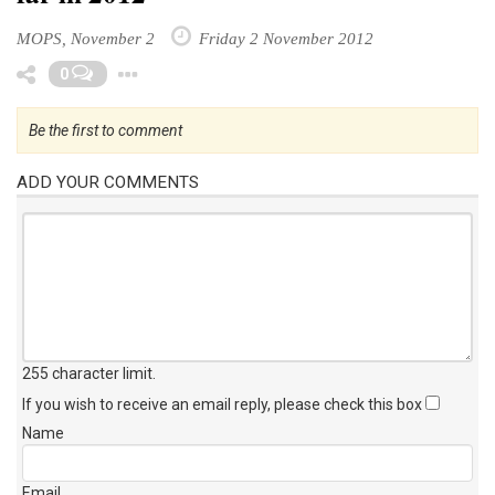
MOPS, November 2
Friday 2 November 2012
Toggle Dropdown
0
Be the first to comment
ADD YOUR COMMENTS
255 character limit
.
If you wish to receive an email reply, please check this box
Name
Email