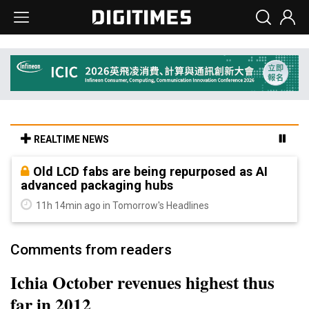
REALTIME NEWS
Old LCD fabs are being repurposed as AI
advanced packaging hubs
11h 14min ago in Tomorrow's Headlines
Comments from readers
Ichia October revenues highest thus
far in 2012