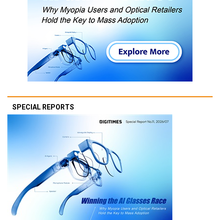
SPECIAL REPORTS