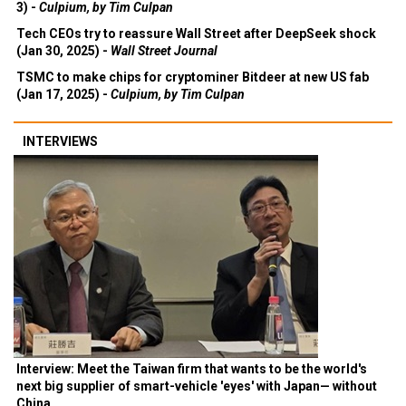
3) -
Culpium, by Tim Culpan
Tech CEOs try to reassure Wall Street after DeepSeek shock
(Jan 30, 2025) -
Wall Street Journal
TSMC to make chips for cryptominer Bitdeer at new US fab
(Jan 17, 2025) -
Culpium, by Tim Culpan
INTERVIEWS
Interview: Meet the Taiwan firm that wants to be the world's
next big supplier of smart-vehicle 'eyes' with Japan— without
China