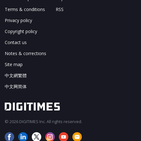
Terms & conditions
RSS
Privacy policy
Copyright policy
Contact us
Notes & corrections
Site map
中文網繁體
中文网简体
© 2026 DIGITIMES Inc. All rights reserved.