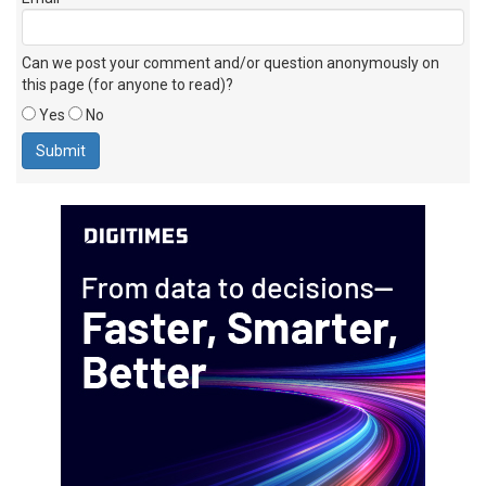
Can we post your comment and/or question anonymously on
this page (for anyone to read)?
Yes
No