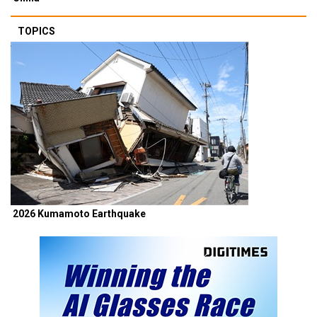
TOPICS
2026 Kumamoto Earthquake