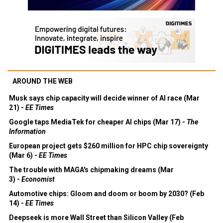
AROUND THE WEB
Musk says chip capacity will decide winner of AI race (Mar
21) -
EE Times
Google taps MediaTek for cheaper AI chips (Mar 17) -
The
Information
European project gets $260 million for HPC chip sovereignty
(Mar 6) -
EE Times
The trouble with MAGA's chipmaking dreams (Mar
3) -
Economist
Automotive chips: Gloom and doom or boom by 2030? (Feb
14) -
EE Times
Deepseek is more Wall Street than Silicon Valley (Feb