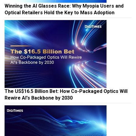
Winning the AI Glasses Race: Why Myopia Users and
Optical Retailers Hold the Key to Mass Adoption
The US$16.5 Billion Bet: How Co-Packaged Optics Will
Rewire AI's Backbone by 2030