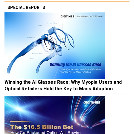
SPECIAL REPORTS
Winning the AI Glasses Race: Why Myopia Users and
Optical Retailers Hold the Key to Mass Adoption