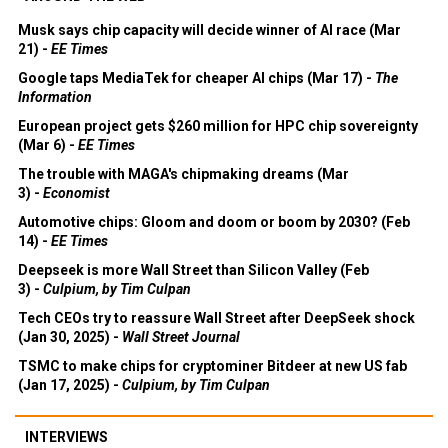
Musk says chip capacity will decide winner of AI race (Mar
21) -
EE Times
Google taps MediaTek for cheaper AI chips (Mar 17) -
The
Information
European project gets $260 million for HPC chip sovereignty
(Mar 6) -
EE Times
The trouble with MAGA's chipmaking dreams (Mar
3) -
Economist
Automotive chips: Gloom and doom or boom by 2030? (Feb
14) -
EE Times
Deepseek is more Wall Street than Silicon Valley (Feb
3) -
Culpium, by Tim Culpan
Tech CEOs try to reassure Wall Street after DeepSeek shock
(Jan 30, 2025) -
Wall Street Journal
TSMC to make chips for cryptominer Bitdeer at new US fab
(Jan 17, 2025) -
Culpium, by Tim Culpan
INTERVIEWS