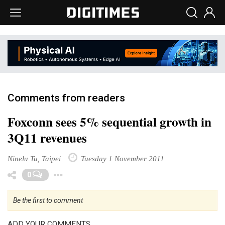
Comments from readers
Foxconn sees 5% sequential growth in
3Q11 revenues
Ninelu Tu, Taipei
Tuesday 1 November 2011
Toggle Dropdown
0
Be the first to comment
ADD YOUR COMMENTS