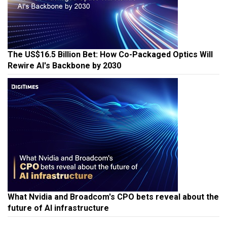
The US$16.5 Billion Bet: How Co-Packaged Optics Will
Rewire AI's Backbone by 2030
What Nvidia and Broadcom's CPO bets reveal about the
future of AI infrastructure