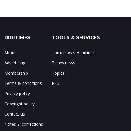
DIGITIMES
TOOLS & SERVICES
About
Tomorrow's Headlines
Advertising
7 days news
Membership
Topics
Terms & conditions
RSS
Privacy policy
Copyright policy
Contact us
Notes & corrections