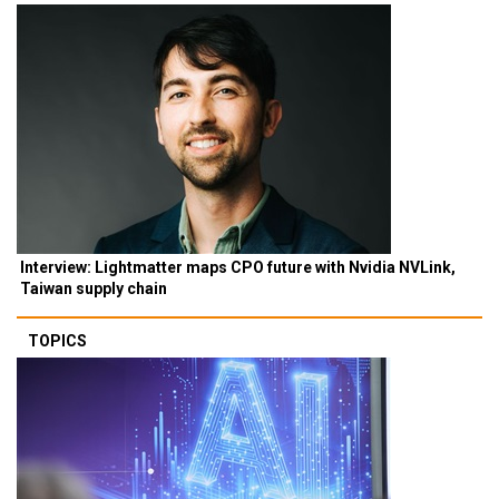
Interview: Lightmatter maps CPO future with Nvidia NVLink,
Taiwan supply chain
TOPICS