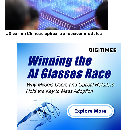
US ban on Chinese optical transceiver modules