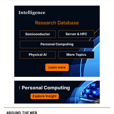
AROUND THE WEB