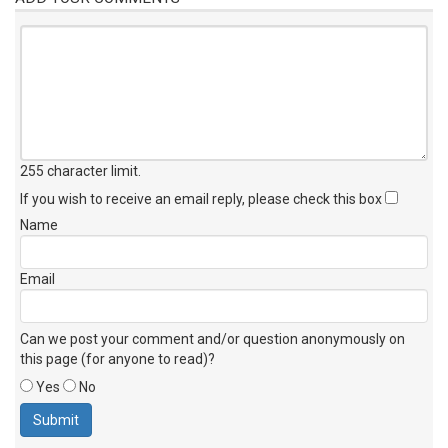
255 character limit
.
If you wish to receive an email reply, please check this box
Name
Email
Can we post your comment and/or question anonymously on
this page (for anyone to read)?
Yes
No