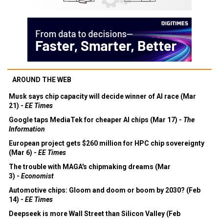
AROUND THE WEB
Musk says chip capacity will decide winner of AI race (Mar
21) -
EE Times
Google taps MediaTek for cheaper AI chips (Mar 17) -
The
Information
European project gets $260 million for HPC chip sovereignty
(Mar 6) -
EE Times
The trouble with MAGA's chipmaking dreams (Mar
3) -
Economist
Automotive chips: Gloom and doom or boom by 2030? (Feb
14) -
EE Times
Deepseek is more Wall Street than Silicon Valley (Feb