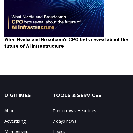
What Nvidia and Broadcom's CPO bets reveal about the
future of AI infrastructure
DIGITIMES
TOOLS & SERVICES
About
Tomorrow's Headlines
Advertising
7 days news
Membership
Topics