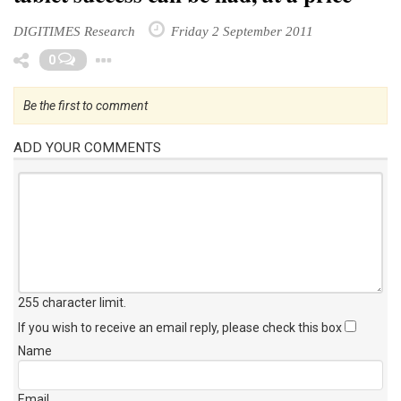
DIGITIMES Research
Friday 2 September 2011
Toggle Dropdown
0
Be the first to comment
ADD YOUR COMMENTS
255 character limit
.
If you wish to receive an email reply, please check this box
Name
Email