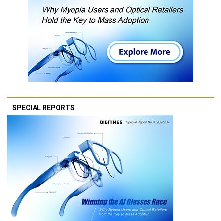
SPECIAL REPORTS