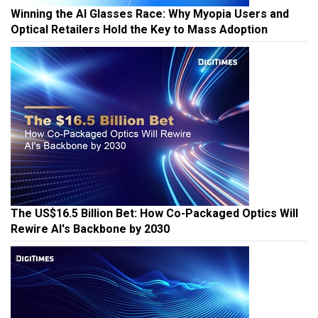
Winning the AI Glasses Race: Why Myopia Users and
Optical Retailers Hold the Key to Mass Adoption
The US$16.5 Billion Bet: How Co-Packaged Optics Will
Rewire AI's Backbone by 2030