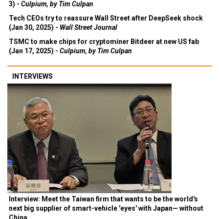
3) -
Culpium, by Tim Culpan
Tech CEOs try to reassure Wall Street after DeepSeek shock
(Jan 30, 2025) -
Wall Street Journal
TSMC to make chips for cryptominer Bitdeer at new US fab
(Jan 17, 2025) -
Culpium, by Tim Culpan
INTERVIEWS
Interview: Meet the Taiwan firm that wants to be the world's
next big supplier of smart-vehicle 'eyes' with Japan— without
China