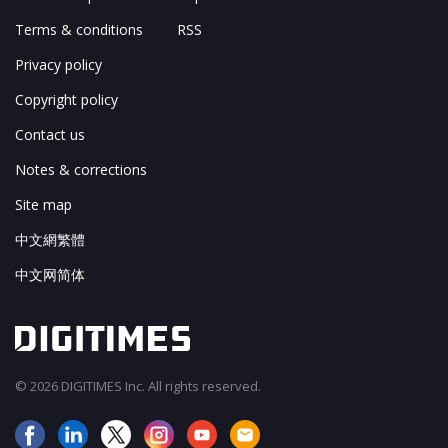
Terms & conditions
RSS
Privacy policy
Copyright policy
Contact us
Notes & corrections
Site map
中文網繁體
中文网简体
© 2026 DIGITIMES Inc. All rights reserved.