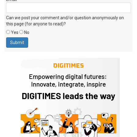
Can we post your comment and/or question anonymously on
this page (for anyone to read)?
Yes
No