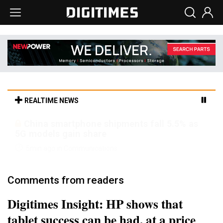
REALTIME NEWS
Parade sees steadier outlook despite
margin pressure from memory costs
5min ago in Semiconductors
Comments from readers
Digitimes Insight: HP shows that
tablet success can be had, at a price