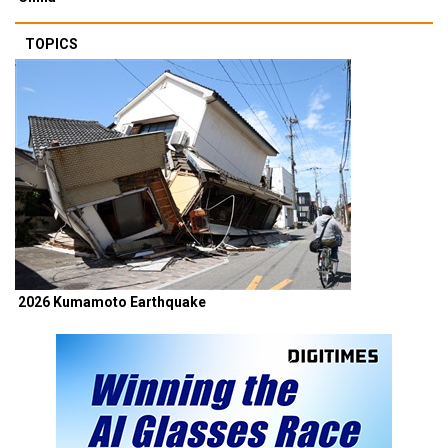
TOPICS
2026 Kumamoto Earthquake