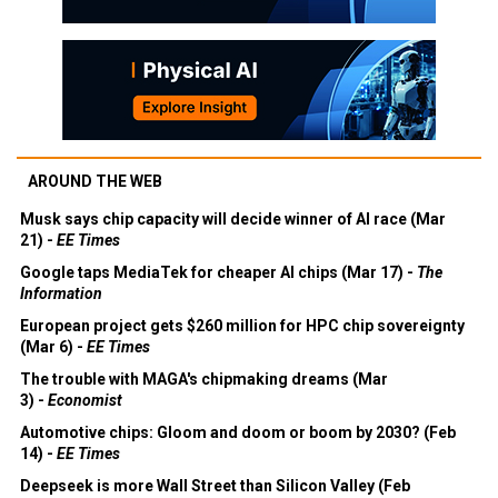
AROUND THE WEB
Musk says chip capacity will decide winner of AI race (Mar
21) -
EE Times
Google taps MediaTek for cheaper AI chips (Mar 17) -
The
Information
European project gets $260 million for HPC chip sovereignty
(Mar 6) -
EE Times
The trouble with MAGA's chipmaking dreams (Mar
3) -
Economist
Automotive chips: Gloom and doom or boom by 2030? (Feb
14) -
EE Times
Deepseek is more Wall Street than Silicon Valley (Feb