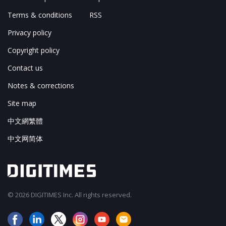
Terms & conditions
RSS
Privacy policy
Copyright policy
Contact us
Notes & corrections
Site map
中文網繁體
中文网简体
© 2026 DIGITIMES Inc. All rights reserved.