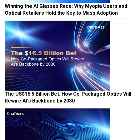
Winning the AI Glasses Race: Why Myopia Users and
Optical Retailers Hold the Key to Mass Adoption
The US$16.5 Billion Bet: How Co-Packaged Optics Will
Rewire AI's Backbone by 2030