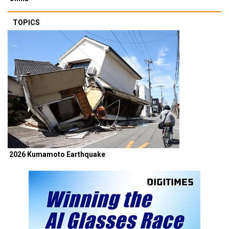
TOPICS
2026 Kumamoto Earthquake