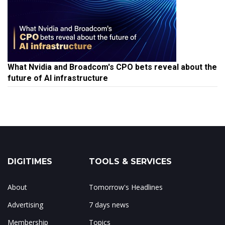
What Nvidia and Broadcom's CPO bets reveal about the
future of AI infrastructure
DIGITIMES
TOOLS & SERVICES
About
Tomorrow's Headlines
Advertising
7 days news
Membership
Topics