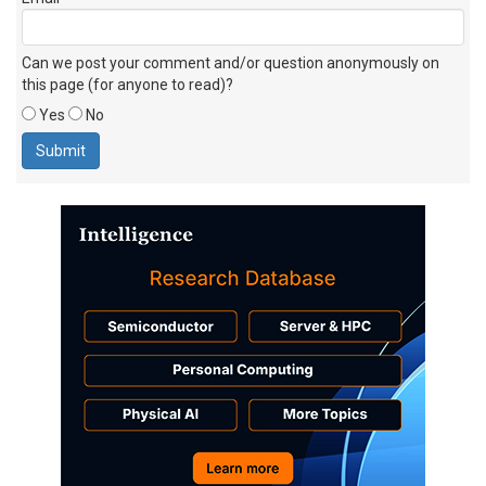
Can we post your comment and/or question anonymously on
this page (for anyone to read)?
Yes
No