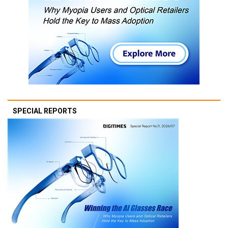
SPECIAL REPORTS