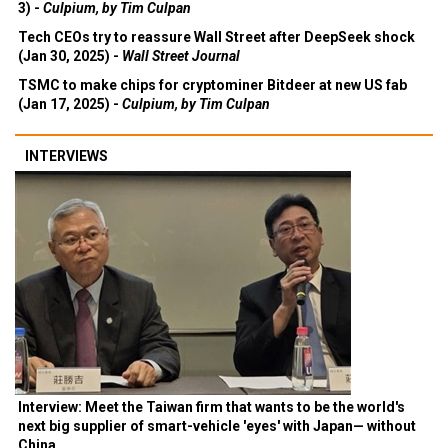
3) -
Culpium, by Tim Culpan
Tech CEOs try to reassure Wall Street after DeepSeek shock
(Jan 30, 2025) -
Wall Street Journal
TSMC to make chips for cryptominer Bitdeer at new US fab
(Jan 17, 2025) -
Culpium, by Tim Culpan
INTERVIEWS
Interview: Meet the Taiwan firm that wants to be the world's
next big supplier of smart-vehicle 'eyes' with Japan— without
China