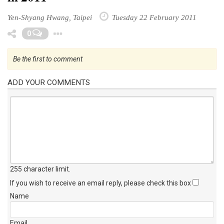
Yen-Shyang Hwang, Taipei
Tuesday 22 February 2011
Toggle Dropdown
0
Be the first to comment
ADD YOUR COMMENTS
255 character limit
.
If you wish to receive an email reply, please check this box
Name
Email