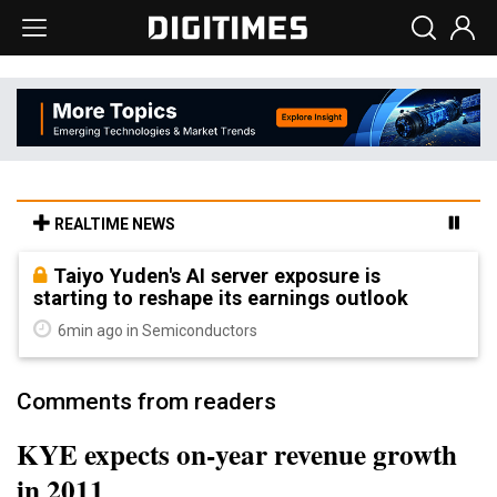
REALTIME NEWS
Taiyo Yuden's AI server exposure is
starting to reshape its earnings outlook
6min ago in Semiconductors
Comments from readers
KYE expects on-year revenue growth
in 2011