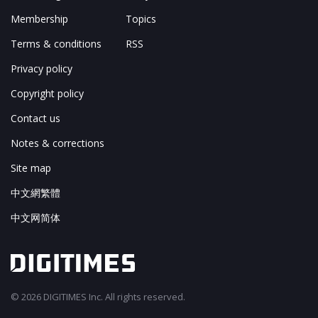
Membership
Topics
Terms & conditions
RSS
Privacy policy
Copyright policy
Contact us
Notes & corrections
Site map
中文網繁體
中文网简体
© 2026 DIGITIMES Inc. All rights reserved.