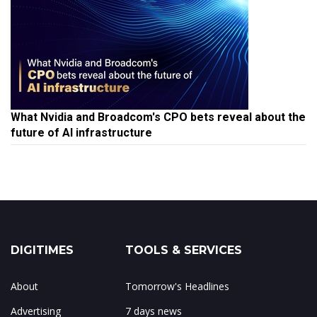
What Nvidia and Broadcom's CPO bets reveal about the
future of AI infrastructure
DIGITIMES
TOOLS & SERVICES
About
Tomorrow's Headlines
Advertising
7 days news