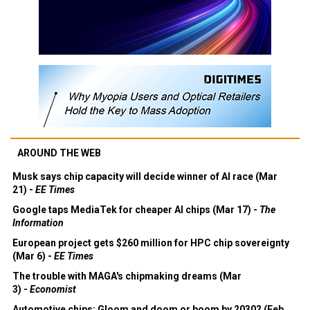
AROUND THE WEB
Musk says chip capacity will decide winner of AI race (Mar
21) -
EE Times
Google taps MediaTek for cheaper AI chips (Mar 17) -
The
Information
European project gets $260 million for HPC chip sovereignty
(Mar 6) -
EE Times
The trouble with MAGA's chipmaking dreams (Mar
3) -
Economist
Automotive chips: Gloom and doom or boom by 2030? (Feb