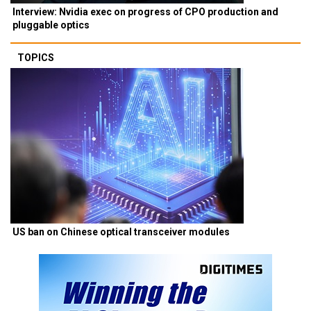
Interview: Nvidia exec on progress of CPO production and
pluggable optics
TOPICS
US ban on Chinese optical transceiver modules