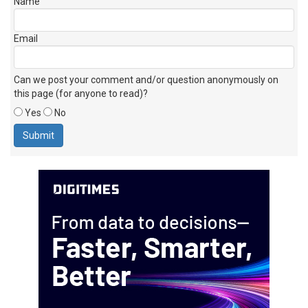
Name
Email
Can we post your comment and/or question anonymously on
this page (for anyone to read)?
Yes
No