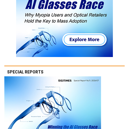
SPECIAL REPORTS