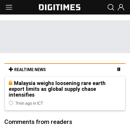
REALTIME NEWS
Malaysia weighs loosening rare earth
export limits as global supply chase
intensifies
7min ago in ICT
Comments from readers