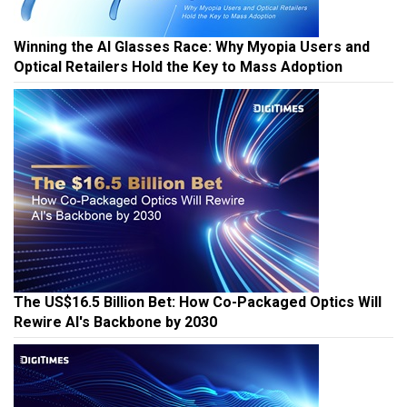
Winning the AI Glasses Race: Why Myopia Users and
Optical Retailers Hold the Key to Mass Adoption
The US$16.5 Billion Bet: How Co-Packaged Optics Will
Rewire AI's Backbone by 2030