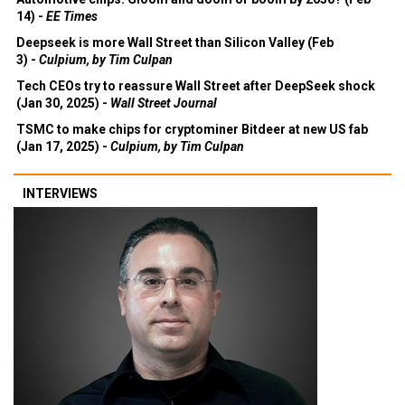
14) -
EE Times
Deepseek is more Wall Street than Silicon Valley (Feb
3) -
Culpium, by Tim Culpan
Tech CEOs try to reassure Wall Street after DeepSeek shock
(Jan 30, 2025) -
Wall Street Journal
TSMC to make chips for cryptominer Bitdeer at new US fab
(Jan 17, 2025) -
Culpium, by Tim Culpan
INTERVIEWS