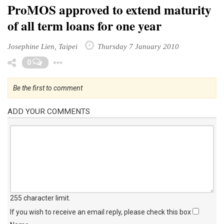
ProMOS approved to extend maturity
of all term loans for one year
Josephine Lien, Taipei
Thursday 7 January 2010
Toggle Dropdown
0
Be the first to comment
ADD YOUR COMMENTS
255 character limit
.
If you wish to receive an email reply, please check this box