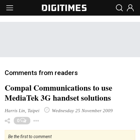
Comments from readers
Compal Communications to use
MediaTek 3G handset solutions
Harris Lin, Taipei
Wednesday 25 November 2009
Toggle Dropdown
0
Be the first to comment