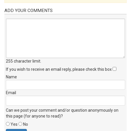
ADD YOUR COMMENTS
255 character limit
.
If you wish to receive an email reply, please check this box
Name
Email
Can we post your comment and/or question anonymously on
this page (for anyone to read)?
Yes
No