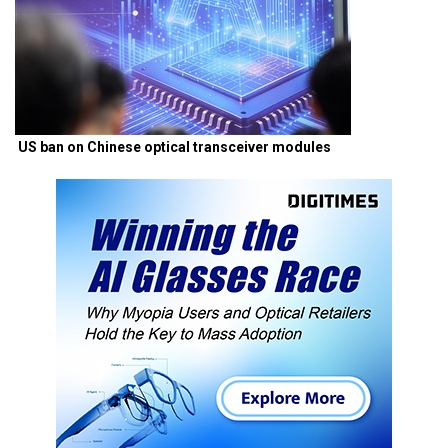
US ban on Chinese optical transceiver modules