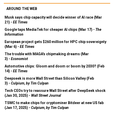
AROUND THE WEB
Musk says chip capacity will decide winner of AI race (Mar
21) -
EE Times
Google taps MediaTek for cheaper AI chips (Mar 17) -
The
Information
European project gets $260 million for HPC chip sovereignty
(Mar 6) -
EE Times
The trouble with MAGA's chipmaking dreams (Mar
3) -
Economist
Automotive chips: Gloom and doom or boom by 2030? (Feb
14) -
EE Times
Deepseek is more Wall Street than Silicon Valley (Feb
3) -
Culpium, by Tim Culpan
Tech CEOs try to reassure Wall Street after DeepSeek shock
(Jan 30, 2025) -
Wall Street Journal
TSMC to make chips for cryptominer Bitdeer at new US fab
(Jan 17, 2025) -
Culpium, by Tim Culpan