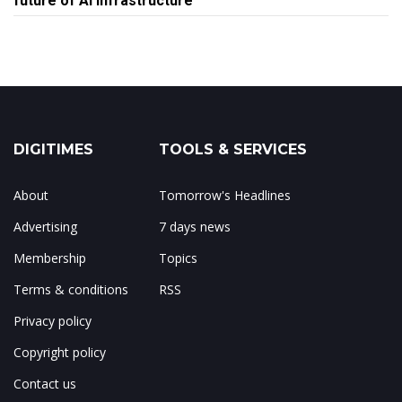
future of AI infrastructure
DIGITIMES
TOOLS & SERVICES
About
Tomorrow's Headlines
Advertising
7 days news
Membership
Topics
Terms & conditions
RSS
Privacy policy
Copyright policy
Contact us