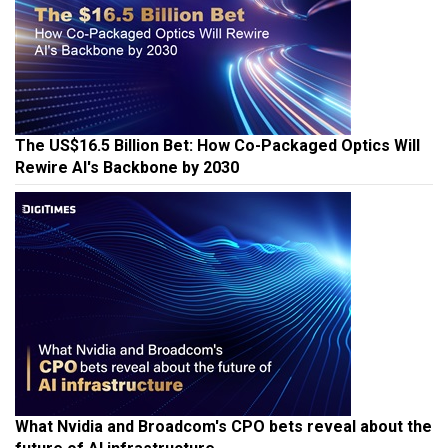
The US$16.5 Billion Bet: How Co-Packaged Optics Will
Rewire AI's Backbone by 2030
What Nvidia and Broadcom's CPO bets reveal about the