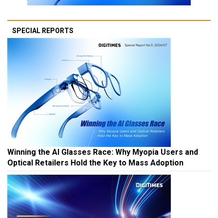
SPECIAL REPORTS
Winning the AI Glasses Race: Why Myopia Users and
Optical Retailers Hold the Key to Mass Adoption