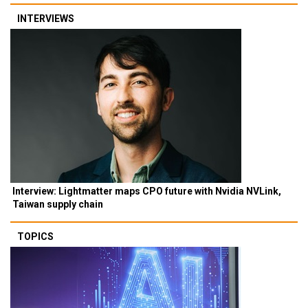
INTERVIEWS
Interview: Lightmatter maps CPO future with Nvidia NVLink,
Taiwan supply chain
TOPICS