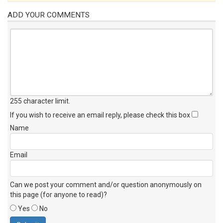
ADD YOUR COMMENTS
255 character limit
.
If you wish to receive an email reply, please check this box
Name
Email
Can we post your comment and/or question anonymously on
this page (for anyone to read)?
Yes
No