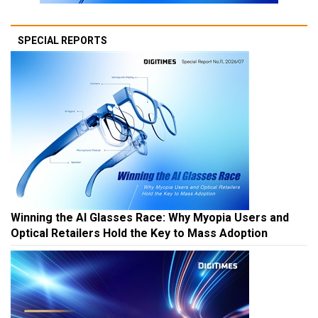
SPECIAL REPORTS
Winning the AI Glasses Race: Why Myopia Users and
Optical Retailers Hold the Key to Mass Adoption