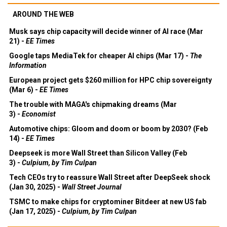
AROUND THE WEB
Musk says chip capacity will decide winner of AI race (Mar
21) -
EE Times
Google taps MediaTek for cheaper AI chips (Mar 17) -
The
Information
European project gets $260 million for HPC chip sovereignty
(Mar 6) -
EE Times
The trouble with MAGA's chipmaking dreams (Mar
3) -
Economist
Automotive chips: Gloom and doom or boom by 2030? (Feb
14) -
EE Times
Deepseek is more Wall Street than Silicon Valley (Feb
3) -
Culpium, by Tim Culpan
Tech CEOs try to reassure Wall Street after DeepSeek shock
(Jan 30, 2025) -
Wall Street Journal
TSMC to make chips for cryptominer Bitdeer at new US fab
(Jan 17, 2025) -
Culpium, by Tim Culpan