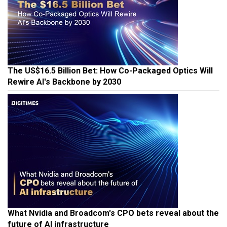
The US$16.5 Billion Bet: How Co-Packaged Optics Will
Rewire AI's Backbone by 2030
What Nvidia and Broadcom's CPO bets reveal about the
future of AI infrastructure