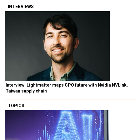
INTERVIEWS
Interview: Lightmatter maps CPO future with Nvidia NVLink,
Taiwan supply chain
TOPICS