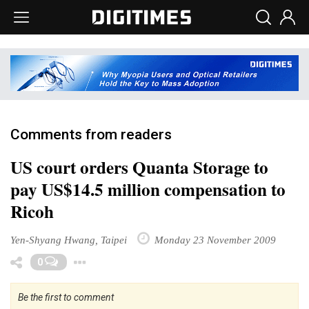
Comments from readers
US court orders Quanta Storage to
pay US$14.5 million compensation to
Ricoh
Yen-Shyang Hwang, Taipei
Monday 23 November 2009
Toggle Dropdown
0
Be the first to comment