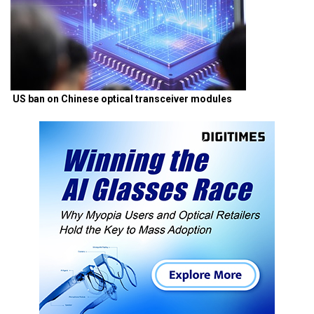
US ban on Chinese optical transceiver modules