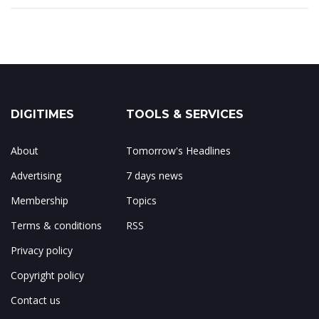
DIGITIMES
TOOLS & SERVICES
About
Tomorrow's Headlines
Advertising
7 days news
Membership
Topics
Terms & conditions
RSS
Privacy policy
Copyright policy
Contact us