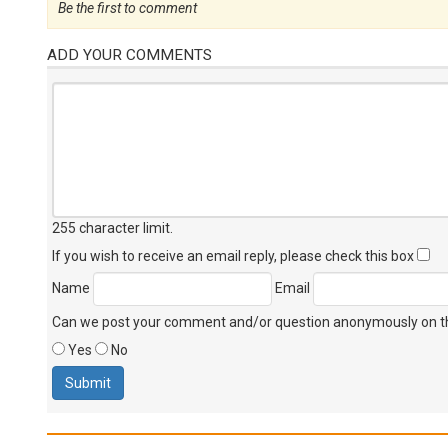
Be the first to comment
ADD YOUR COMMENTS
255 character limit
.
If you wish to receive an email reply, please check this box
Name
Email
Can we post your comment and/or question anonymously on thi
Yes
No