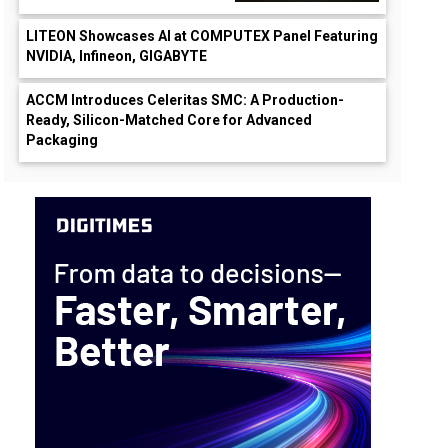
LITEON Showcases AI at COMPUTEX Panel Featuring
NVIDIA, Infineon, GIGABYTE
ACCM Introduces Celeritas SMC: A Production-
Ready, Silicon-Matched Core for Advanced
Packaging