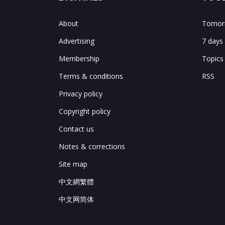
About
Tomorr
Advertising
7 days
Membership
Topics
Terms & conditions
RSS
Privacy policy
Copyright policy
Contact us
Notes & corrections
Site map
中文網繁體
中文网简体