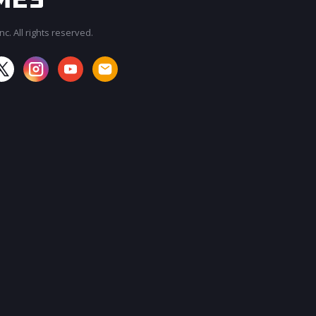
c. All rights reserved.