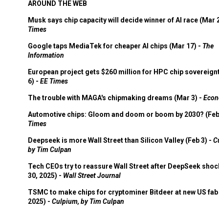
AROUND THE WEB
Musk says chip capacity will decide winner of AI race (Mar 
Times
Google taps MediaTek for cheaper AI chips (Mar 17) -
The
Information
European project gets $260 million for HPC chip sovereign
6) -
EE Times
The trouble with MAGA's chipmaking dreams (Mar 3) -
Econ
Automotive chips: Gloom and doom or boom by 2030? (Feb
Times
Deepseek is more Wall Street than Silicon Valley (Feb 3) -
C
by Tim Culpan
Tech CEOs try to reassure Wall Street after DeepSeek shoc
30, 2025) -
Wall Street Journal
TSMC to make chips for cryptominer Bitdeer at new US fab 
2025) -
Culpium, by Tim Culpan