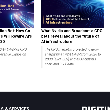
lion Bet: How Co-
What Nvidia and Broadcom's CPO
 Will Rewire AI's
bets reveal about the future of
030
AI infrastructure
140%+ CAGR of CPO
The CPO market is projected to grow
evenue Explosion
sharply by a 142% CAGR from 2026 to
2030 (excl. ELS) and as AI clusters
scale and 3.2T data...
S & SERVICES