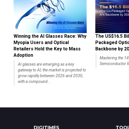
Winning the AI Glasses Race: Why
The US$16.5 Bil
Myopia Users and Optical
Packaged Optics
Retailers Hold the Key to Mass
Backbone by 2
Adoption
Mastering the 
Semiconductor R
AI glasses are emerging as a key
gateway to AI; the market is projected to
grow rapidly between 2026 and 2030,
with a compound...
DIGITIMES
TOOL