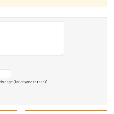
s page (for anyone to read)?