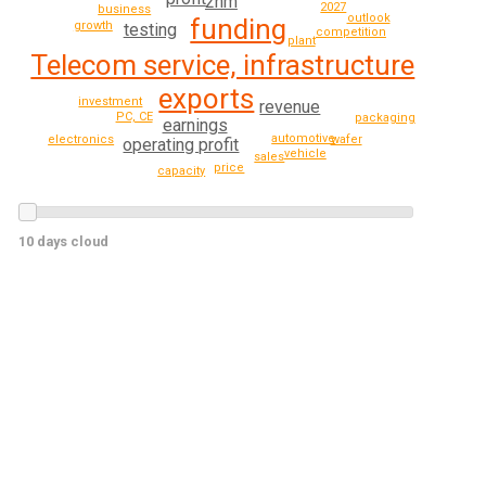
2nm
2027
business
outlook
funding
growth
testing
competition
plant
Telecom service, infrastructure
exports
investment
revenue
PC, CE
packaging
earnings
automotive
electronics
wafer
operating profit
vehicle
sales
price
capacity
10 days cloud