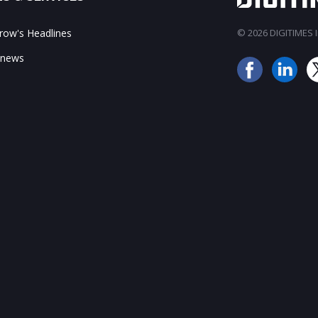
ow's Headlines
© 2026 DIGITIMES In
 news