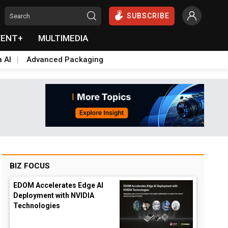
SUBSCRIBE
VENT+
MULTIMEDIA
a AI
Advanced Packaging
BIZ FOCUS
EDOM Accelerates Edge AI
Deployment with NVIDIA
Technologies