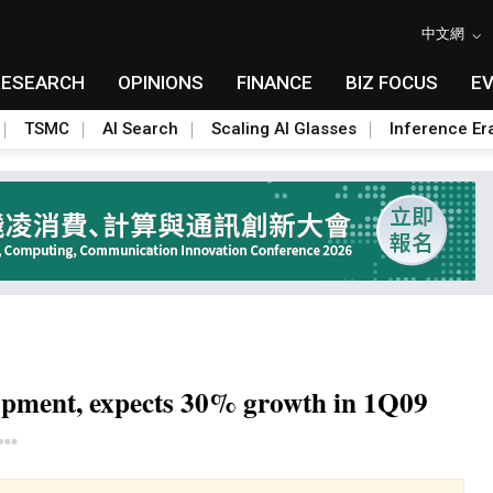
中文網
RESEARCH
OPINIONS
FINANCE
BIZ FOCUS
E
TSMC
AI Search
Scaling AI Glasses
Inference Er
opment, expects 30% growth in 1Q09
Toggle Dropdown