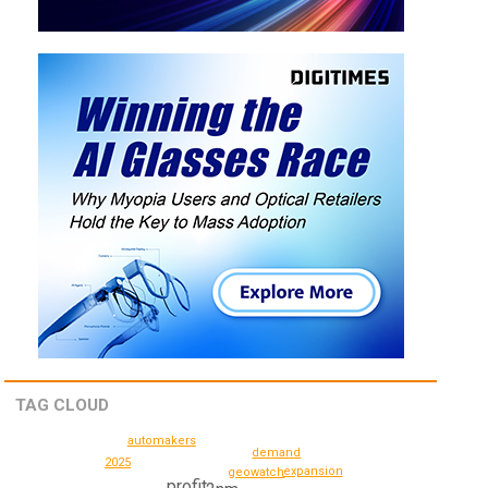
TAG CLOUD
automakers
demand
2025
expansion
geowatch
profit