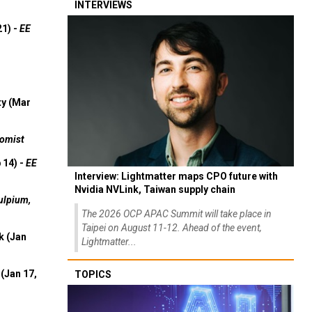
INTERVIEWS
21) -
EE
ty (Mar
omist
 14) -
EE
Interview: Lightmatter maps CPO future with
Nvidia NVLink, Taiwan supply chain
ulpium,
The 2026 OCP APAC Summit will take place in
Taipei on August 11-12. Ahead of the event,
k (Jan
Lightmatter...
(Jan 17,
TOPICS