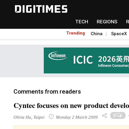
TECH
REGIONS
Trending
China
SpaceX
Comments from readers
Cyntec focuses on new product devel
0
Olivia Hu, Taipei
Monday 2 March 2009