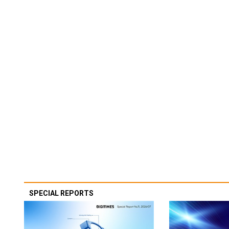
SPECIAL REPORTS