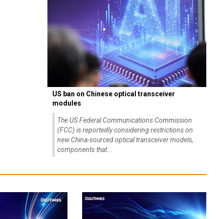
US ban on Chinese optical transceiver
modules
The US Federal Communications Commission
(FCC) is reportedly considering restrictions on
new China-sourced optical transceiver models,
components that...