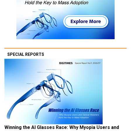
SPECIAL REPORTS
Winning the AI Glasses Race: Why Myopia Users and