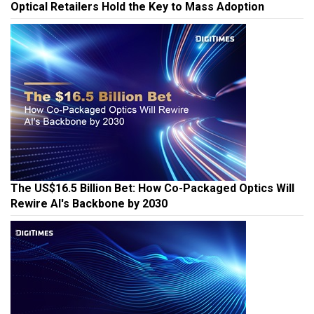
Optical Retailers Hold the Key to Mass Adoption
The US$16.5 Billion Bet: How Co-Packaged Optics Will
Rewire AI's Backbone by 2030