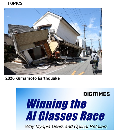
TOPICS
2026 Kumamoto Earthquake