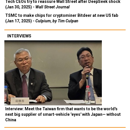
Tech CEOs try to reassure Wall Street after DeepSeek shock
(Jan 30, 2025) -
Wall Street Journal
TSMC to make chips for cryptominer Bitdeer at new US fab
(Jan 17, 2025) -
Culpium, by Tim Culpan
INTERVIEWS
Interview: Meet the Taiwan firm that wants to be the world's
next big supplier of smart-vehicle 'eyes' with Japan— without
China