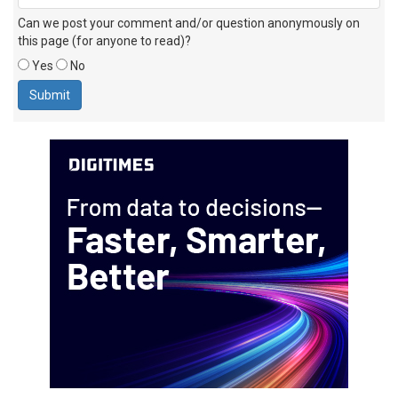
Can we post your comment and/or question anonymously on
this page (for anyone to read)?
Yes
No