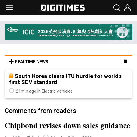
REALTIME NEWS
South Korea clears ITU hurdle for world's
first SDV standard
21min ago in Electric Vehicles
Comments from readers
Chipbond revises down sales guidance