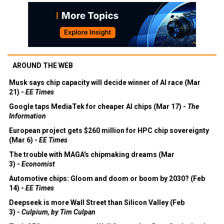
AROUND THE WEB
Musk says chip capacity will decide winner of AI race (Mar
21) -
EE Times
Google taps MediaTek for cheaper AI chips (Mar 17) -
The
Information
European project gets $260 million for HPC chip sovereignty
(Mar 6) -
EE Times
The trouble with MAGA's chipmaking dreams (Mar
3) -
Economist
Automotive chips: Gloom and doom or boom by 2030? (Feb
14) -
EE Times
Deepseek is more Wall Street than Silicon Valley (Feb
3) -
Culpium, by Tim Culpan