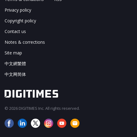
Privacy policy
Copyright policy
Contact us
Notes & corrections
Site map
中文網繁體
中文网简体
© 2026 DIGITIMES Inc. All rights reserved.