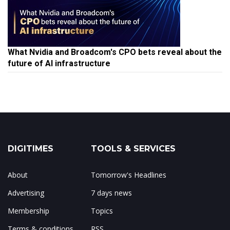
What Nvidia and Broadcom's CPO bets reveal about the
future of AI infrastructure
DIGITIMES
TOOLS & SERVICES
About
Tomorrow's Headlines
Advertising
7 days news
Membership
Topics
Terms & conditions
RSS