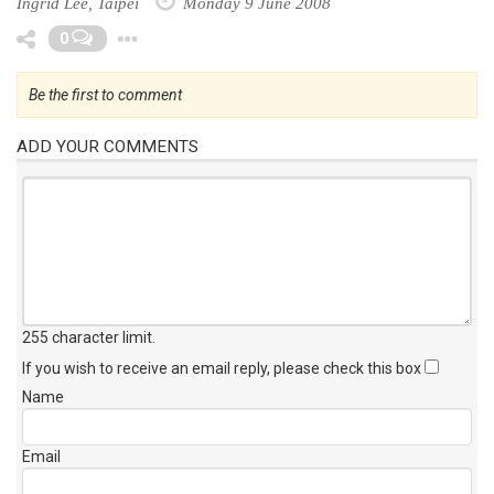
Ingrid Lee, Taipei
Monday 9 June 2008
Toggle Dropdown
0
Be the first to comment
ADD YOUR COMMENTS
255 character limit
.
If you wish to receive an email reply, please check this box
Name
Email