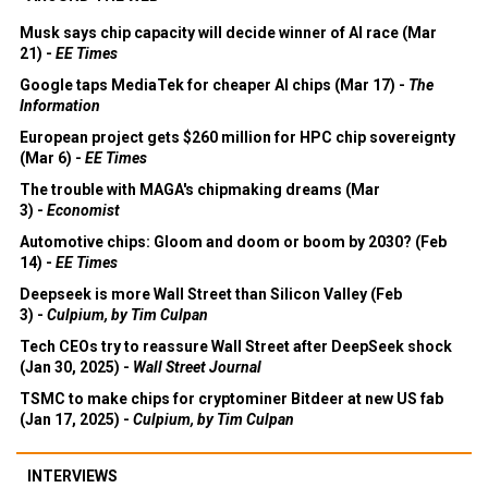
Musk says chip capacity will decide winner of AI race (Mar
21) -
EE Times
Google taps MediaTek for cheaper AI chips (Mar 17) -
The
Information
European project gets $260 million for HPC chip sovereignty
(Mar 6) -
EE Times
The trouble with MAGA's chipmaking dreams (Mar
3) -
Economist
Automotive chips: Gloom and doom or boom by 2030? (Feb
14) -
EE Times
Deepseek is more Wall Street than Silicon Valley (Feb
3) -
Culpium, by Tim Culpan
Tech CEOs try to reassure Wall Street after DeepSeek shock
(Jan 30, 2025) -
Wall Street Journal
TSMC to make chips for cryptominer Bitdeer at new US fab
(Jan 17, 2025) -
Culpium, by Tim Culpan
INTERVIEWS