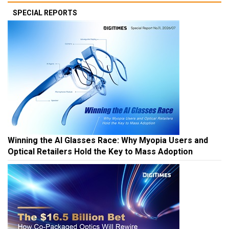
SPECIAL REPORTS
Winning the AI Glasses Race: Why Myopia Users and
Optical Retailers Hold the Key to Mass Adoption