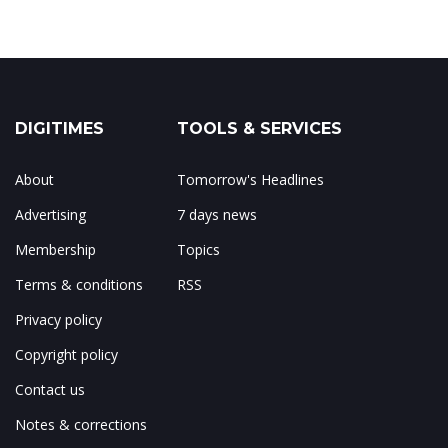
DIGITIMES
TOOLS & SERVICES
About
Tomorrow's Headlines
Advertising
7 days news
Membership
Topics
Terms & conditions
RSS
Privacy policy
Copyright policy
Contact us
Notes & corrections