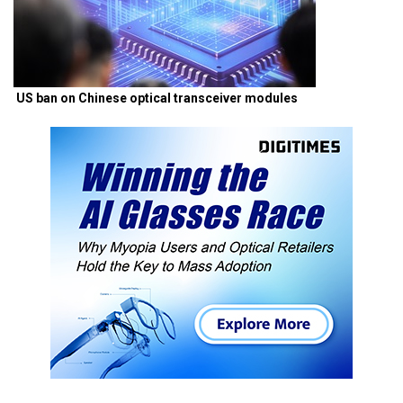
US ban on Chinese optical transceiver modules