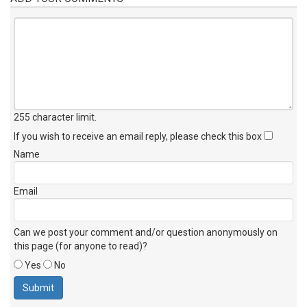
255 character limit
.
If you wish to receive an email reply, please check this box
Name
Email
Can we post your comment and/or question anonymously on
this page (for anyone to read)?
Yes
No