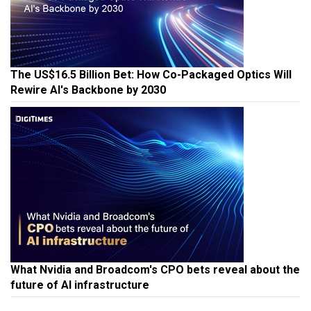
The US$16.5 Billion Bet: How Co-Packaged Optics Will
Rewire AI's Backbone by 2030
What Nvidia and Broadcom's CPO bets reveal about the
future of AI infrastructure