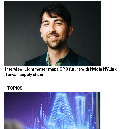
Interview: Lightmatter maps CPO future with Nvidia NVLink,
Taiwan supply chain
TOPICS