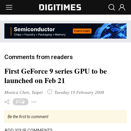
Comments from readers
First GeForce 9 series GPU to be
launched on Feb 21
Monica Chen, Taipei
Tuesday 19 February 2008
Toggle Dropdown
0
Be the first to comment
ADD YOUR COMMENTS