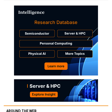
AROUND THE WEB