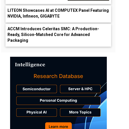
LITEON Showcases AI at COMPUTEX Panel Featuring
NVIDIA, Infineon, GIGABYTE
ACCM Introduces Celeritas SMC: A Production-
Ready, Silicon-Matched Core for Advanced
Packaging