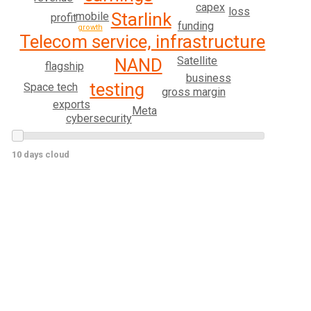
capex
loss
Starlink
mobile
profit
funding
growth
Telecom service, infrastructure
Satellite
NAND
flagship
business
testing
Space tech
gross margin
exports
Meta
cybersecurity
10 days cloud