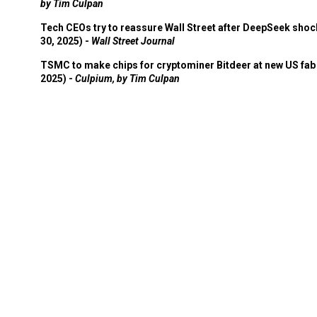
by Tim Culpan
Tech CEOs try to reassure Wall Street after DeepSeek shoc
30, 2025) -
Wall Street Journal
TSMC to make chips for cryptominer Bitdeer at new US fab 
2025) -
Culpium, by Tim Culpan