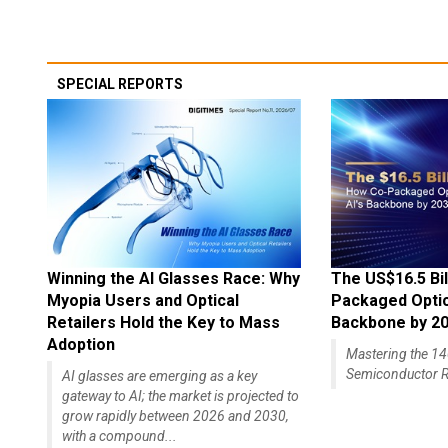
SPECIAL REPORTS
Winning the AI Glasses Race: Why
The US$16.5 Bil
Myopia Users and Optical
Packaged Optics
Retailers Hold the Key to Mass
Backbone by 2
Adoption
Mastering the 
Semiconductor R
AI glasses are emerging as a key
gateway to AI; the market is projected to
grow rapidly between 2026 and 2030,
with a compound...