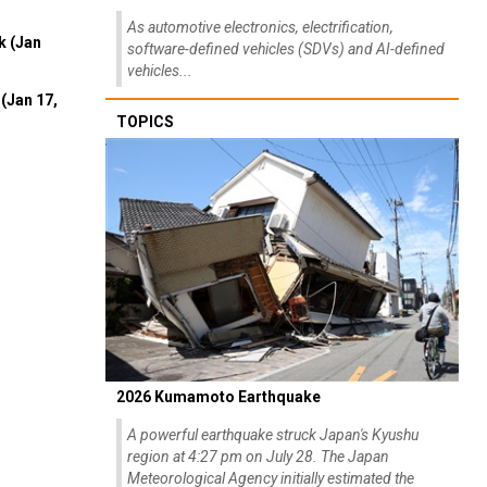
As automotive electronics, electrification,
k (Jan
software-defined vehicles (SDVs) and AI-defined
vehicles...
(Jan 17,
TOPICS
2026 Kumamoto Earthquake
A powerful earthquake struck Japan's Kyushu
region at 4:27 pm on July 28. The Japan
Meteorological Agency initially estimated the