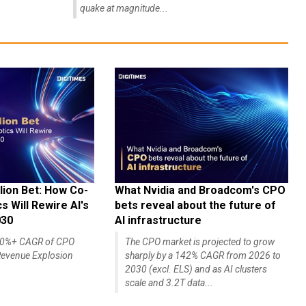
quake at magnitude...
lion Bet: How Co-
What Nvidia and Broadcom's CPO
 Will Rewire AI's
bets reveal about the future of
030
AI infrastructure
140%+ CAGR of CPO
The CPO market is projected to grow
evenue Explosion
sharply by a 142% CAGR from 2026 to
2030 (excl. ELS) and as AI clusters
scale and 3.2T data...