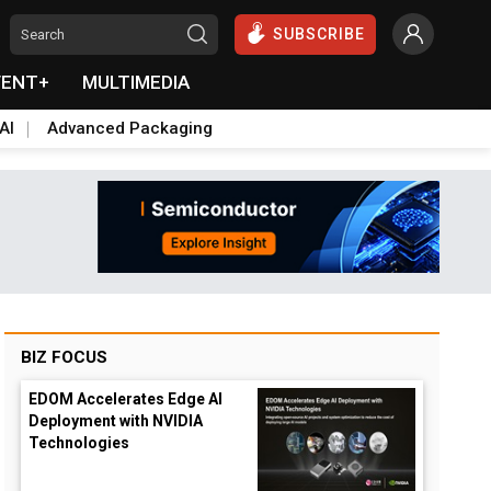
SUBSCRIBE
VENT+
MULTIMEDIA
AI
Advanced Packaging
BIZ FOCUS
EDOM Accelerates Edge AI
Deployment with NVIDIA
Technologies