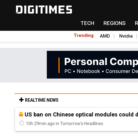
TECH
REGIONS
Trending
AMD
Nvidia
REALTIME NEWS
Old LCD fabs are being repurposed as AI 
10h 29min ago in Tomorrow's Headlines