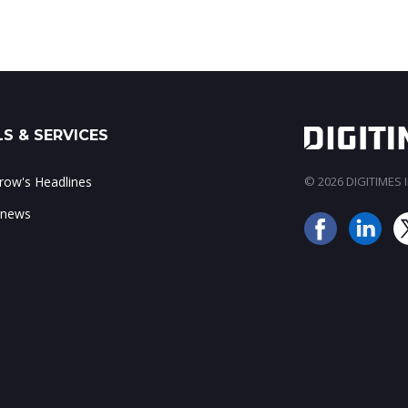
S & SERVICES
ow's Headlines
© 2026 DIGITIMES In
 news