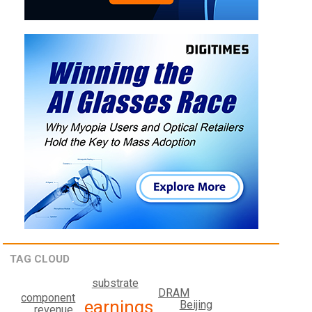
TAG CLOUD
substrate
DRAM
component
earnings
Beijing
revenue