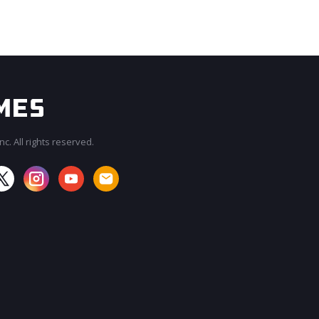
c. All rights reserved.