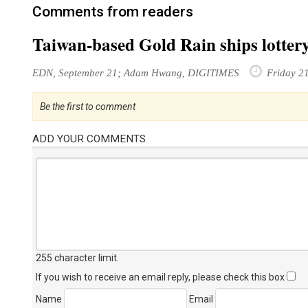
Comments from readers
Taiwan-based Gold Rain ships lotter
EDN, September 21; Adam Hwang, DIGITIMES
Friday 2
Be the first to comment
ADD YOUR COMMENTS
255 character limit
.
If you wish to receive an email reply, please check this box
Name
Email