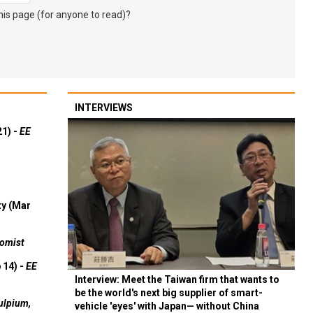
s page (for anyone to read)?
INTERVIEWS
21) -
EE
ty (Mar
omist
 14) -
EE
Interview: Meet the Taiwan firm that wants to
be the world's next big supplier of smart-
ulpium,
vehicle 'eyes' with Japan— without China