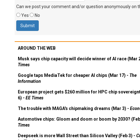
Can we post your comment and/or question anonymously on thi
Yes
No
AROUND THE WEB
Musk says chip capacity will decide winner of AI race (Mar 
Times
Google taps MediaTek for cheaper AI chips (Mar 17) -
The
Information
European project gets $260 million for HPC chip sovereign
6) -
EE Times
The trouble with MAGA's chipmaking dreams (Mar 3) -
Econ
Automotive chips: Gloom and doom or boom by 2030? (Feb
Times
Deepseek is more Wall Street than Silicon Valley (Feb 3) -
C