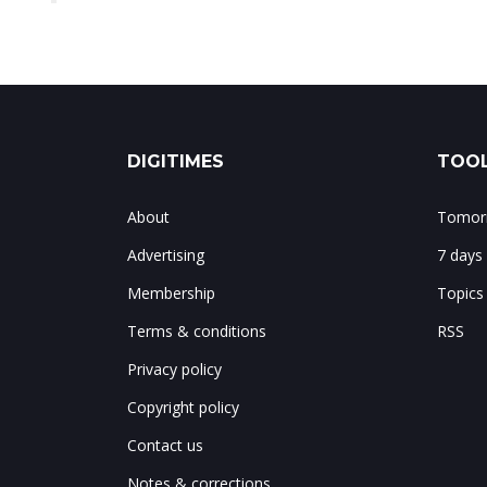
DIGITIMES
TOOL
About
Tomorr
Advertising
7 days
Membership
Topics
Terms & conditions
RSS
Privacy policy
Copyright policy
Contact us
Notes & corrections