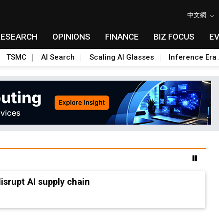
中文網
RESEARCH
OPINIONS
FINANCE
BIZ FOCUS
E
TSMC
AI Search
Scaling AI Glasses
Inference Era 
advanced packaging hubs