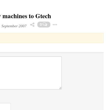
y machines to Gtech
Toggle Dropdown
0
1 September 2007