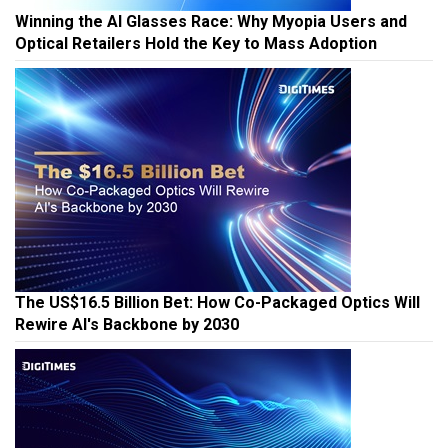
Winning the AI Glasses Race: Why Myopia Users and
Optical Retailers Hold the Key to Mass Adoption
The US$16.5 Billion Bet: How Co-Packaged Optics Will
Rewire AI's Backbone by 2030