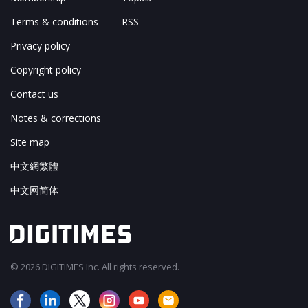
Terms & conditions
RSS
Privacy policy
Copyright policy
Contact us
Notes & corrections
Site map
中文網繁體
中文网简体
© 2026 DIGITIMES Inc. All rights reserved.