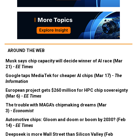
AROUND THE WEB
Musk says chip capacity will decide winner of AI race (Mar
21) -
EE Times
Google taps MediaTek for cheaper AI chips (Mar 17) -
The
Information
European project gets $260 million for HPC chip sovereignty
(Mar 6) -
EE Times
The trouble with MAGA's chipmaking dreams (Mar
3) -
Economist
Automotive chips: Gloom and doom or boom by 2030? (Feb
14) -
EE Times
Deepseek is more Wall Street than Silicon Valley (Feb