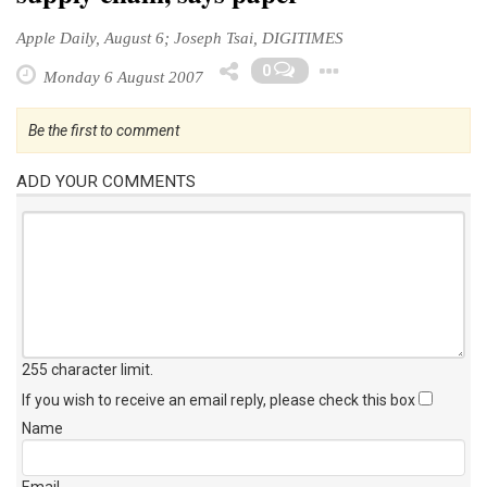
Apple Daily, August 6; Joseph Tsai, DIGITIMES
Toggle Dro
0
Monday 6 August 2007
Be the first to comment
ADD YOUR COMMENTS
255 character limit
.
If you wish to receive an email reply, please check this box
Name
Email