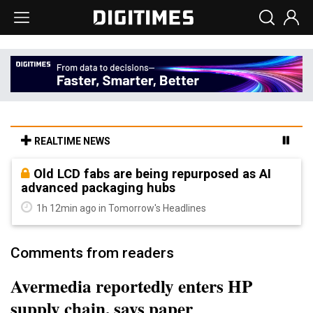
REALTIME NEWS
Old LCD fabs are being repurposed as AI
advanced packaging hubs
1h 12min ago in Tomorrow's Headlines
Comments from readers
Avermedia reportedly enters HP
supply chain, says paper