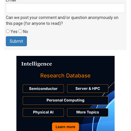
Can we post your comment and/or question anonymously on
this page (for anyone to read)?
Yes
No