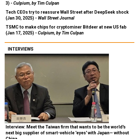
3) -
Culpium, by Tim Culpan
Tech CEOs try to reassure Wall Street after DeepSeek shock
(Jan 30, 2025) -
Wall Street Journal
TSMC to make chips for cryptominer Bitdeer at new US fab
(Jan 17, 2025) -
Culpium, by Tim Culpan
INTERVIEWS
Interview: Meet the Taiwan firm that wants to be the world's
next big supplier of smart-vehicle 'eyes' with Japan— without
China