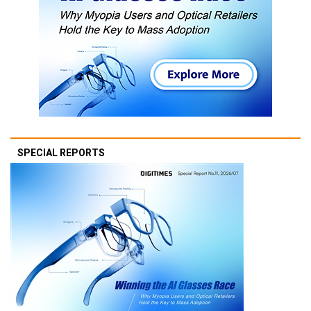
SPECIAL REPORTS