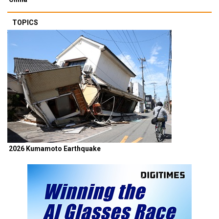
TOPICS
2026 Kumamoto Earthquake