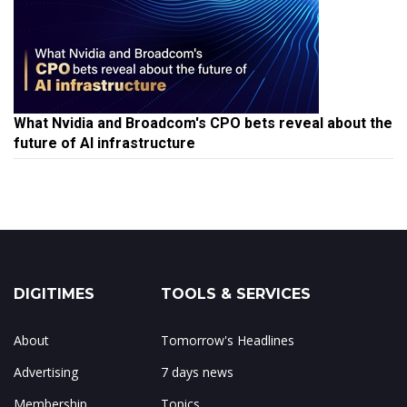
What Nvidia and Broadcom's CPO bets reveal about the
future of AI infrastructure
DIGITIMES
TOOLS & SERVICES
About
Tomorrow's Headlines
Advertising
7 days news
Membership
Topics