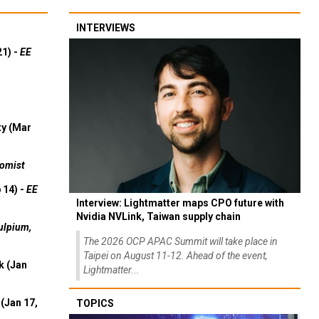
INTERVIEWS
21) -
EE
ty (Mar
omist
 14) -
EE
Interview: Lightmatter maps CPO future with
Nvidia NVLink, Taiwan supply chain
ulpium,
The 2026 OCP APAC Summit will take place in
Taipei on August 11-12. Ahead of the event,
k (Jan
Lightmatter...
(Jan 17,
TOPICS