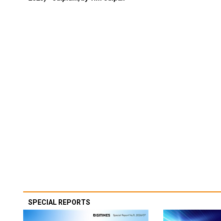
SPECIAL REPORTS