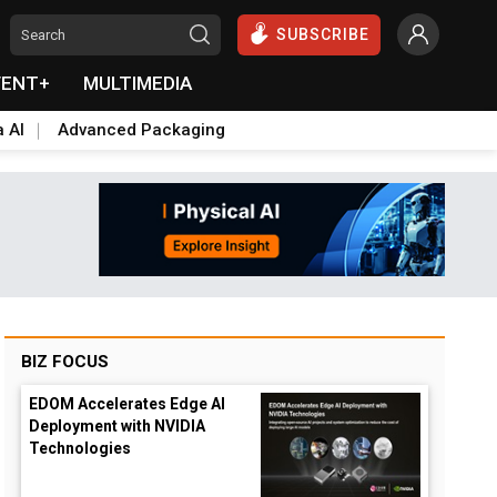
SUBSCRIBE
VENT+
MULTIMEDIA
a AI
Advanced Packaging
BIZ FOCUS
EDOM Accelerates Edge AI
Deployment with NVIDIA
Technologies