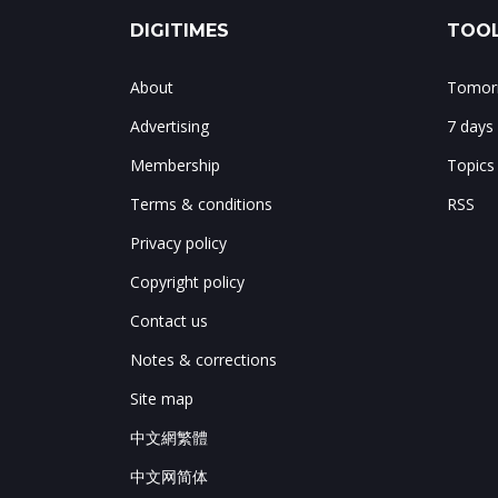
DIGITIMES
TOOL
About
Tomorr
Advertising
7 days
Membership
Topics
Terms & conditions
RSS
Privacy policy
Copyright policy
Contact us
Notes & corrections
Site map
中文網繁體
中文网简体