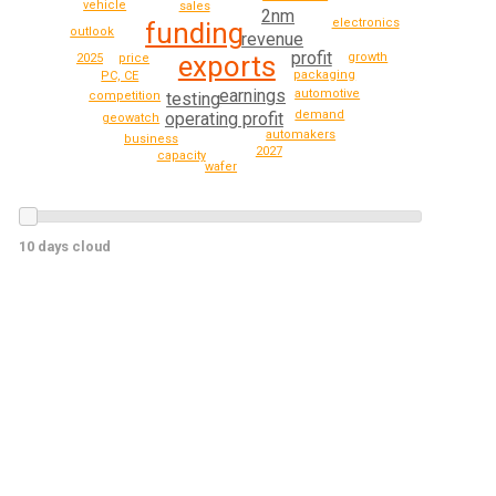
vehicle
sales
2nm
electronics
funding
outlook
revenue
profit
growth
exports
price
2025
packaging
PC, CE
earnings
automotive
testing
competition
demand
operating profit
geowatch
automakers
business
2027
capacity
wafer
10 days cloud