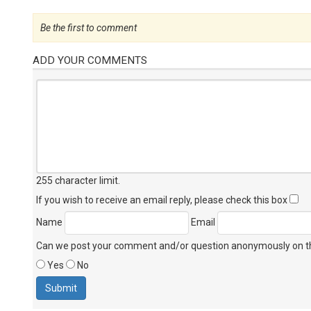
Be the first to comment
ADD YOUR COMMENTS
255 character limit
.
If you wish to receive an email reply, please check this box
Name
Email
Can we post your comment and/or question anonymously on thi
Yes
No