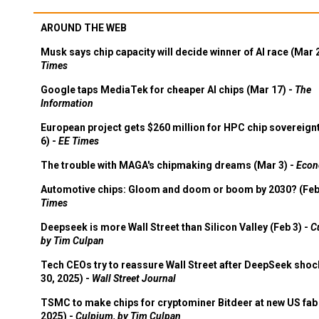
AROUND THE WEB
Musk says chip capacity will decide winner of AI race (Mar 
Times
Google taps MediaTek for cheaper AI chips (Mar 17) -
The
Information
European project gets $260 million for HPC chip sovereign
6) -
EE Times
The trouble with MAGA's chipmaking dreams (Mar 3) -
Econ
Automotive chips: Gloom and doom or boom by 2030? (Feb
Times
Deepseek is more Wall Street than Silicon Valley (Feb 3) -
C
by Tim Culpan
Tech CEOs try to reassure Wall Street after DeepSeek shoc
30, 2025) -
Wall Street Journal
TSMC to make chips for cryptominer Bitdeer at new US fab 
2025) -
Culpium, by Tim Culpan