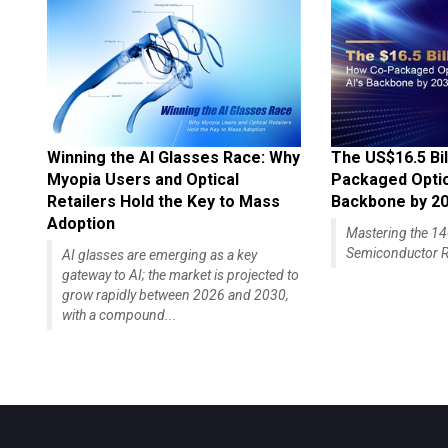
Winning the AI Glasses Race: Why
The US$16.5 Bil
Myopia Users and Optical
Packaged Optics
Retailers Hold the Key to Mass
Backbone by 2
Adoption
Mastering the 
Semiconductor R
AI glasses are emerging as a key
gateway to AI; the market is projected to
grow rapidly between 2026 and 2030,
with a compound...