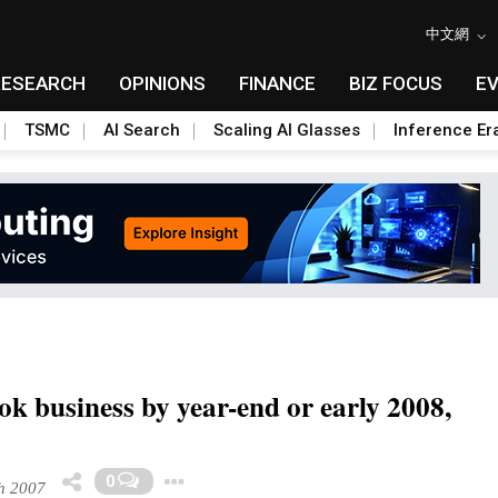
中文網
RESEARCH
OPINIONS
FINANCE
BIZ FOCUS
E
TSMC
AI Search
Scaling AI Glasses
Inference Er
k business by year-end or early 2008,
Toggle Dropdown
0
h 2007