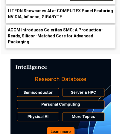
LITEON Showcases AI at COMPUTEX Panel Featuring
NVIDIA, Infineon, GIGABYTE
ACCM Introduces Celeritas SMC: A Production-
Ready, Silicon-Matched Core for Advanced
Packaging