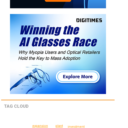
TAG CLOUD
expansion
plant
investment