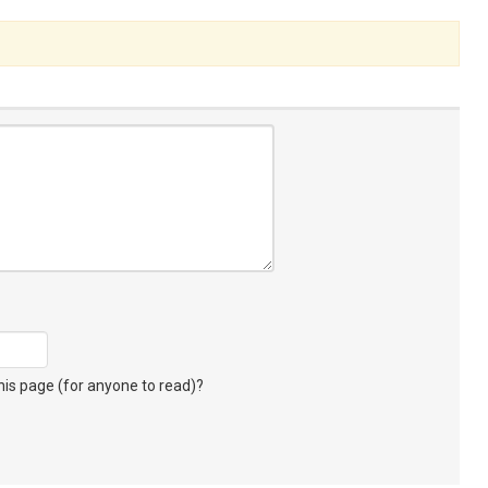
s page (for anyone to read)?