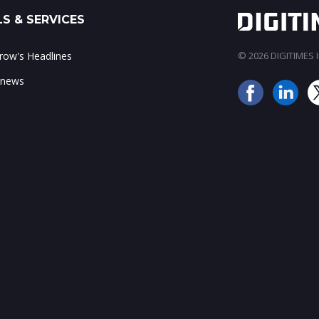
S & SERVICES
ow's Headlines
© 2026 DIGITIMES In
 news