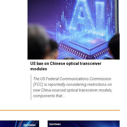
US ban on Chinese optical transceiver
modules
The US Federal Communications Commission
(FCC) is reportedly considering restrictions on
new China-sourced optical transceiver models,
components that...