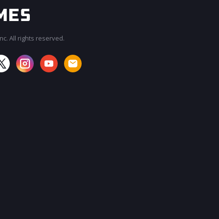
c. All rights reserved.