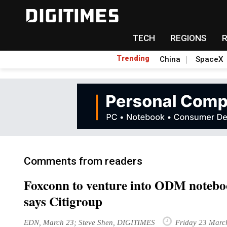
TECH
REGIONS
Trending
China
SpaceX
Comments from readers
Foxconn to venture into ODM noteboo
says Citigroup
EDN, March 23; Steve Shen, DIGITIMES
Friday 23 Marc