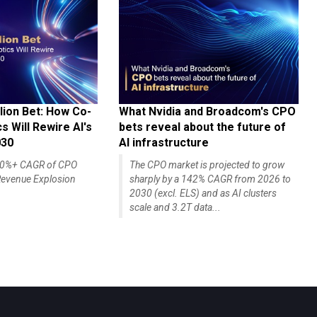
lion Bet: How Co-
What Nvidia and Broadcom's CPO
 Will Rewire AI's
bets reveal about the future of
030
AI infrastructure
140%+ CAGR of CPO
The CPO market is projected to grow
evenue Explosion
sharply by a 142% CAGR from 2026 to
2030 (excl. ELS) and as AI clusters
scale and 3.2T data...