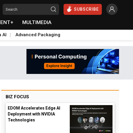
SUBSCRIBE
VENT+
MULTIMEDIA
a AI
Advanced Packaging
BIZ FOCUS
EDOM Accelerates Edge AI
Deployment with NVIDIA
Technologies