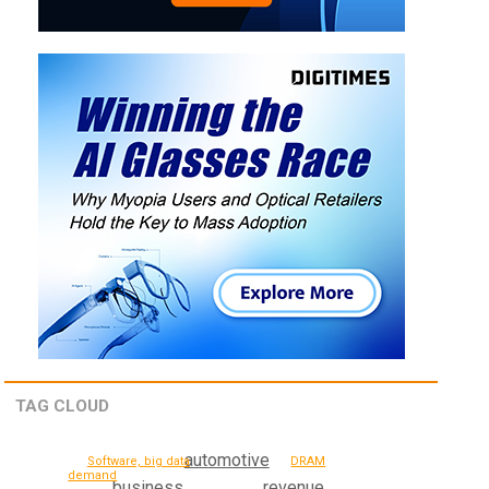
TAG CLOUD
automotive
Software, big data
DRAM
demand
business
revenue