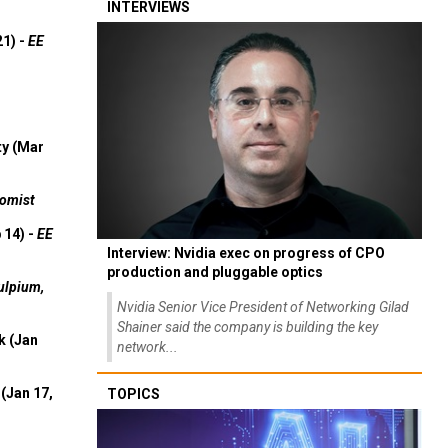
INTERVIEWS
21) -
EE
ty (Mar
omist
 14) -
EE
Interview: Nvidia exec on progress of CPO
production and pluggable optics
ulpium,
Nvidia Senior Vice President of Networking Gilad
Shainer said the company is building the key
k (Jan
network...
(Jan 17,
TOPICS