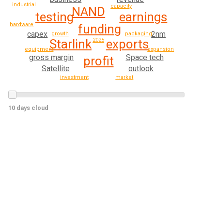
industrial
capacity
NAND
testing
earnings
hardware
funding
capex
2nm
growth
packaging
Starlink
exports
2025
equipment
expansion
gross margin
Space tech
profit
Satellite
outlook
investment
market
10 days cloud