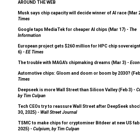
AROUND THE WEB
Musk says chip capacity will decide winner of AI race (Mar 
Times
Google taps MediaTek for cheaper AI chips (Mar 17) -
The
Information
European project gets $260 million for HPC chip sovereign
6) -
EE Times
The trouble with MAGA's chipmaking dreams (Mar 3) -
Econ
Automotive chips: Gloom and doom or boom by 2030? (Feb
Times
Deepseek is more Wall Street than Silicon Valley (Feb 3) -
C
by Tim Culpan
Tech CEOs try to reassure Wall Street after DeepSeek shoc
30, 2025) -
Wall Street Journal
TSMC to make chips for cryptominer Bitdeer at new US fab 
2025) -
Culpium, by Tim Culpan