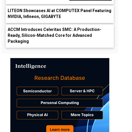
LITEON Showcases AI at COMPUTEX Panel Featuring
NVIDIA, Infineon, GIGABYTE
ACCM Introduces Celeritas SMC: A Production-
Ready, Silicon-Matched Core for Advanced
Packaging