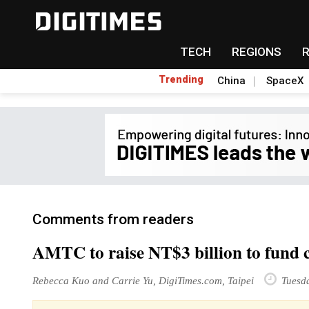
TECH
REGIONS
Trending
China
SpaceX
Comments from readers
AMTC to raise NT$3 billion to fund co
Rebecca Kuo and Carrie Yu, DigiTimes.com, Taipei
Tuesda