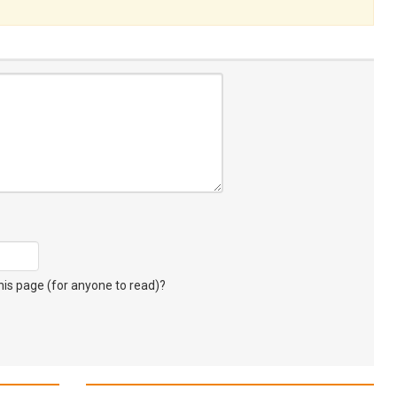
s page (for anyone to read)?