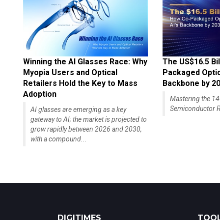
Winning the AI Glasses Race: Why
The US$16.5 Bil
Myopia Users and Optical
Packaged Optics
Retailers Hold the Key to Mass
Backbone by 2
Adoption
Mastering the 
Semiconductor R
AI glasses are emerging as a key
gateway to AI; the market is projected to
grow rapidly between 2026 and 2030,
with a compound...
DIGITIMES
TOOL