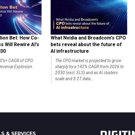
lion Bet: How Co-
What Nvidia and Broadcom's CPO
 Will Rewire AI's
bets reveal about the future of
030
AI infrastructure
140%+ CAGR of CPO
The CPO market is projected to grow
evenue Explosion
sharply by a 142% CAGR from 2026 to
2030 (excl. ELS) and as AI clusters
scale and 3.2T data...
S & SERVICES