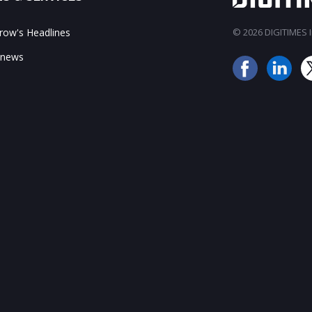
ow's Headlines
© 2026 DIGITIMES In
 news