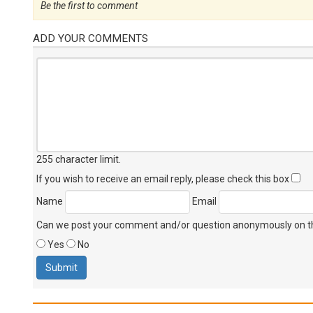
Be the first to comment
ADD YOUR COMMENTS
255 character limit
.
If you wish to receive an email reply, please check this box
Name
Email
Can we post your comment and/or question anonymously on thi
Yes
No