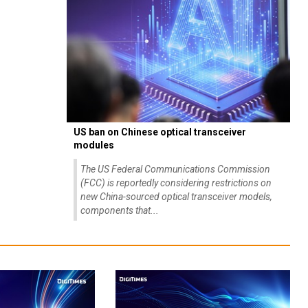
US ban on Chinese optical transceiver
modules
The US Federal Communications Commission
(FCC) is reportedly considering restrictions on
new China-sourced optical transceiver models,
components that...