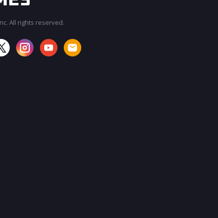
c. All rights reserved.