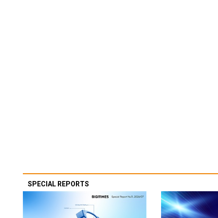
SPECIAL REPORTS