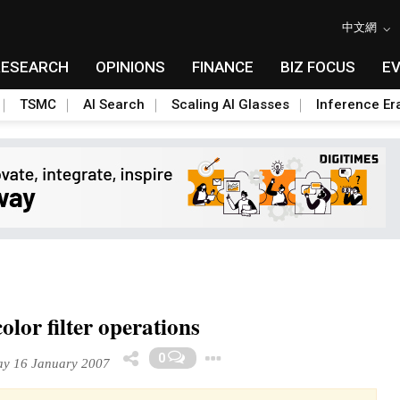
中文網
RESEARCH
OPINIONS
FINANCE
BIZ FOCUS
E
TSMC
AI Search
Scaling AI Glasses
Inference Er
lor filter operations
Toggle Dropdown
0
y 16 January 2007