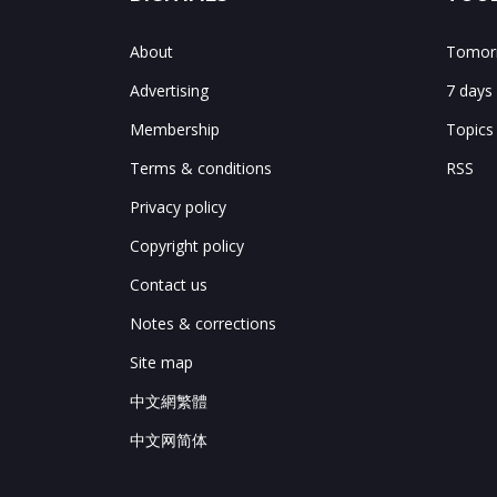
About
Tomorr
Advertising
7 days
Membership
Topics
Terms & conditions
RSS
Privacy policy
Copyright policy
Contact us
Notes & corrections
Site map
中文網繁體
中文网简体