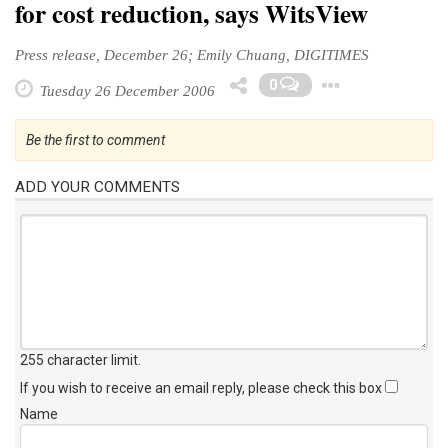
for cost reduction, says WitsView
Press release, December 26; Emily Chuang, DIGITIMES
Toggle
0
Tuesday 26 December 2006
Be the first to comment
ADD YOUR COMMENTS
255 character limit
.
If you wish to receive an email reply, please check this box
Name