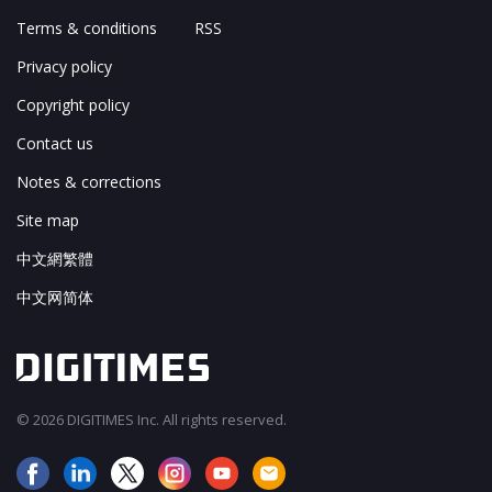
Terms & conditions
RSS
Privacy policy
Copyright policy
Contact us
Notes & corrections
Site map
中文網繁體
中文网简体
© 2026 DIGITIMES Inc. All rights reserved.