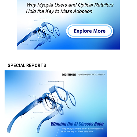
SPECIAL REPORTS