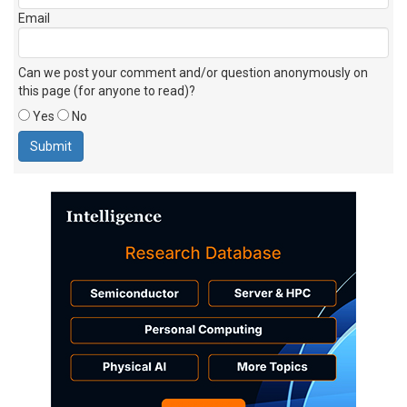
Email
Can we post your comment and/or question anonymously on
this page (for anyone to read)?
Yes
No