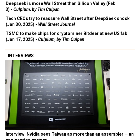
Deepseek is more Wall Street than Silicon Valley (Feb
3) -
Culpium, by Tim Culpan
Tech CEOs try to reassure Wall Street after DeepSeek shock
(Jan 30, 2025) -
Wall Street Journal
TSMC to make chips for cryptominer Bitdeer at new US fab
(Jan 17, 2025) -
Culpium, by Tim Culpan
INTERVIEWS
Interview: Nvidia sees Taiwan as more than an assembler — an
engineering partner