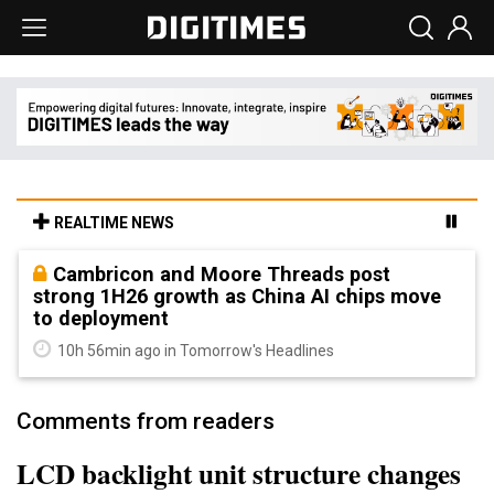
REALTIME NEWS
Cambricon and Moore Threads post
strong 1H26 growth as China AI chips move
to deployment
10h 56min ago in Tomorrow's Headlines
Comments from readers
LCD backlight unit structure changes