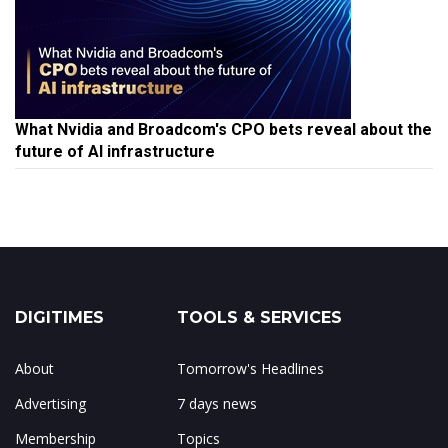
What Nvidia and Broadcom's CPO bets reveal about the
future of AI infrastructure
DIGITIMES
TOOLS & SERVICES
About
Tomorrow's Headlines
Advertising
7 days news
Membership
Topics