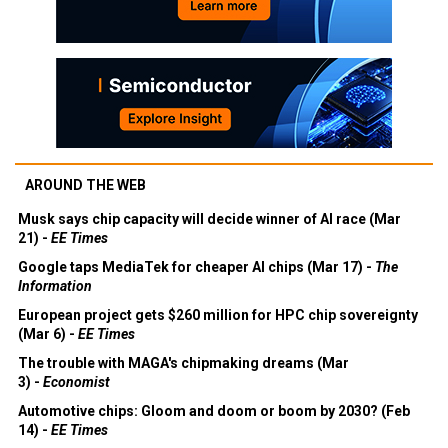
AROUND THE WEB
Musk says chip capacity will decide winner of AI race (Mar
21) -
EE Times
Google taps MediaTek for cheaper AI chips (Mar 17) -
The
Information
European project gets $260 million for HPC chip sovereignty
(Mar 6) -
EE Times
The trouble with MAGA's chipmaking dreams (Mar
3) -
Economist
Automotive chips: Gloom and doom or boom by 2030? (Feb
14) -
EE Times