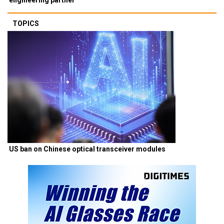
TOPICS
US ban on Chinese optical transceiver modules