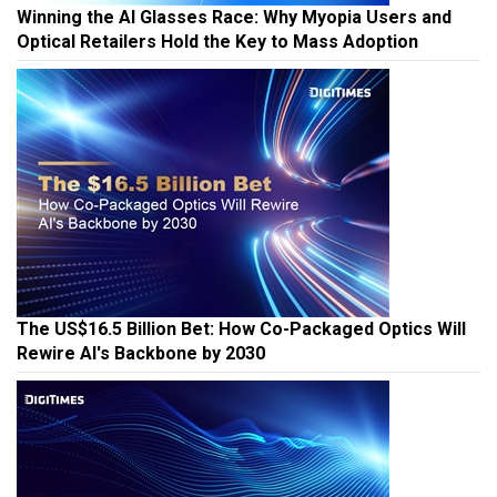
Winning the AI Glasses Race: Why Myopia Users and
Optical Retailers Hold the Key to Mass Adoption
The US$16.5 Billion Bet: How Co-Packaged Optics Will
Rewire AI's Backbone by 2030