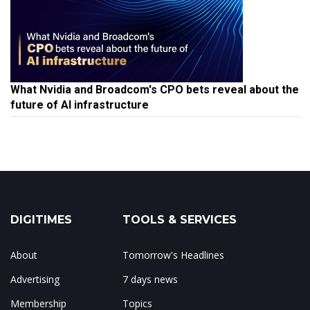
What Nvidia and Broadcom's CPO bets reveal about the
future of AI infrastructure
DIGITIMES
TOOLS & SERVICES
About
Tomorrow's Headlines
Advertising
7 days news
Membership
Topics