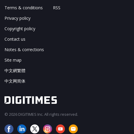
Terms & conditions
RSS
Privacy policy
Copyright policy
Contact us
Notes & corrections
Site map
中文網繁體
中文网简体
© 2026 DIGITIMES Inc. All rights reserved.