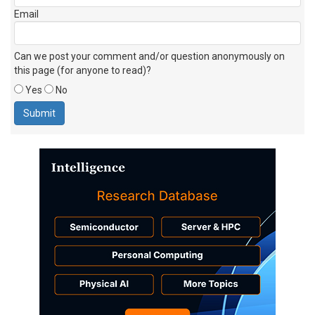
Email
Can we post your comment and/or question anonymously on
this page (for anyone to read)?
Yes
No