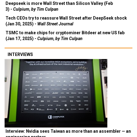
Deepseek is more Wall Street than Silicon Valley (Feb
3) -
Culpium, by Tim Culpan
Tech CEOs try to reassure Wall Street after DeepSeek shock
(Jan 30, 2025) -
Wall Street Journal
TSMC to make chips for cryptominer Bitdeer at new US fab
(Jan 17, 2025) -
Culpium, by Tim Culpan
INTERVIEWS
Interview: Nvidia sees Taiwan as more than an assembler — an
engineering partner