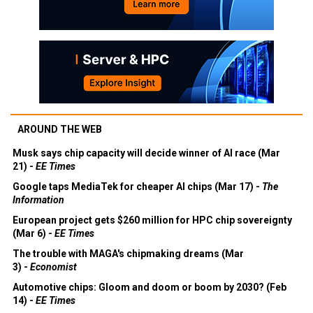
AROUND THE WEB
Musk says chip capacity will decide winner of AI race (Mar
21) -
EE Times
Google taps MediaTek for cheaper AI chips (Mar 17) -
The
Information
European project gets $260 million for HPC chip sovereignty
(Mar 6) -
EE Times
The trouble with MAGA's chipmaking dreams (Mar
3) -
Economist
Automotive chips: Gloom and doom or boom by 2030? (Feb
14) -
EE Times