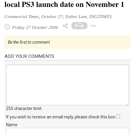
local PS3 launch date on November 1
Commercial Times, October 27; Esther Lam, DIGITIMES
Toggle Dr
0
Friday 27 October 2006
Be the first to comment
ADD YOUR COMMENTS
255 character limit
.
If you wish to receive an email reply, please check this box
Name