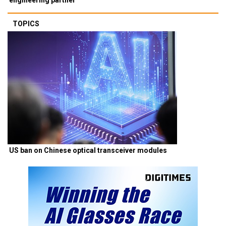
TOPICS
US ban on Chinese optical transceiver modules