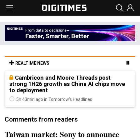
REALTIME NEWS
Cambricon and Moore Threads post
strong 1H26 growth as China AI chips move
to deployment
5h 43min ago in Tomorrow's Headlines
Comments from readers
Taiwan market: Sony to announce