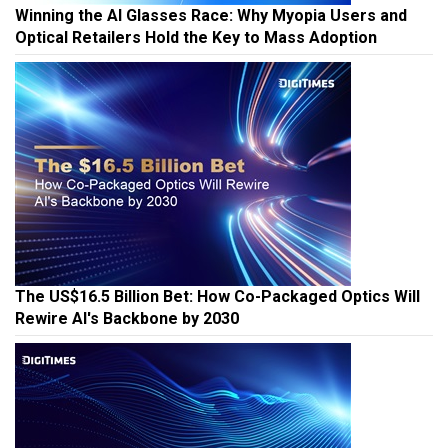
Winning the AI Glasses Race: Why Myopia Users and
Optical Retailers Hold the Key to Mass Adoption
The US$16.5 Billion Bet: How Co-Packaged Optics Will
Rewire AI's Backbone by 2030