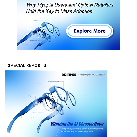
SPECIAL REPORTS