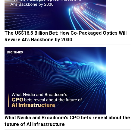
The US$16.5 Billion Bet: How Co-Packaged Optics Will
Rewire AI's Backbone by 2030
What Nvidia and Broadcom's CPO bets reveal about the
future of AI infrastructure