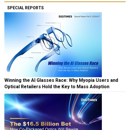
SPECIAL REPORTS
Winning the AI Glasses Race: Why Myopia Users and
Optical Retailers Hold the Key to Mass Adoption