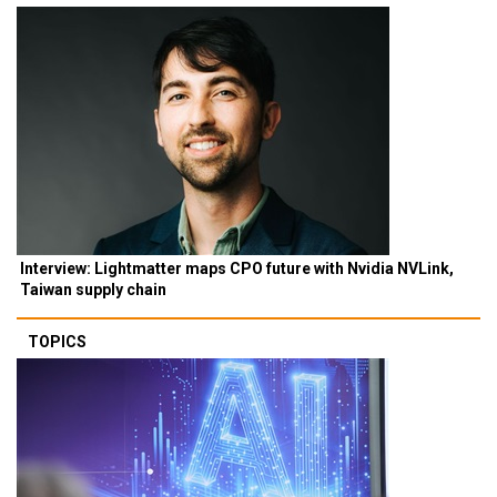
Interview: Lightmatter maps CPO future with Nvidia NVLink,
Taiwan supply chain
TOPICS