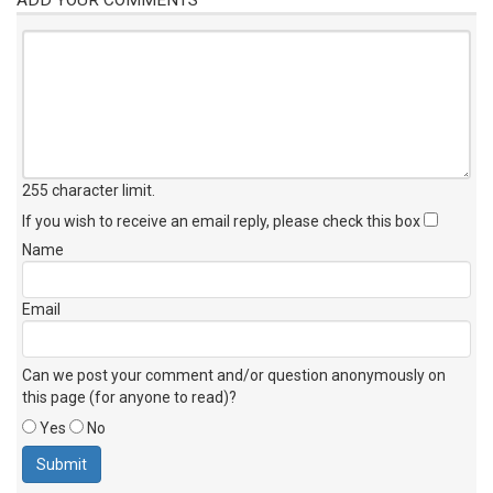
255 character limit
.
If you wish to receive an email reply, please check this box
Name
Email
Can we post your comment and/or question anonymously on
this page (for anyone to read)?
Yes
No