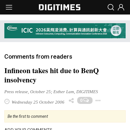
Comments from readers
Infineon takes hit due to BenQ
insolvency
Press release, October 25; Esther Lam, DIGITIMES
Toggl
0
Wednesday 25 October 2006
Be the first to comment
ADD YOUR COMMENTS