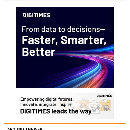
AROUND THE WEB