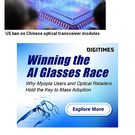
US ban on Chinese optical transceiver modules