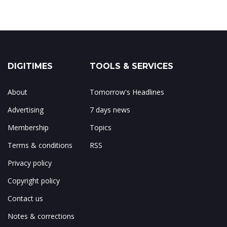
DIGITIMES
TOOLS & SERVICES
About
Tomorrow's Headlines
Advertising
7 days news
Membership
Topics
Terms & conditions
RSS
Privacy policy
Copyright policy
Contact us
Notes & corrections