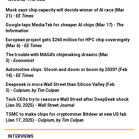
Musk says chip capacity will decide winner of AI race (Mar
21) -
EE Times
Google taps MediaTek for cheaper AI chips (Mar 17) -
The
Information
European project gets $260 million for HPC chip sovereignty
(Mar 6) -
EE Times
The trouble with MAGA's chipmaking dreams (Mar
3) -
Economist
Automotive chips: Gloom and doom or boom by 2030? (Feb
14) -
EE Times
Deepseek is more Wall Street than Silicon Valley (Feb
3) -
Culpium, by Tim Culpan
Tech CEOs try to reassure Wall Street after DeepSeek shock
(Jan 30, 2025) -
Wall Street Journal
TSMC to make chips for cryptominer Bitdeer at new US fab
(Jan 17, 2025) -
Culpium, by Tim Culpan
INTERVIEWS