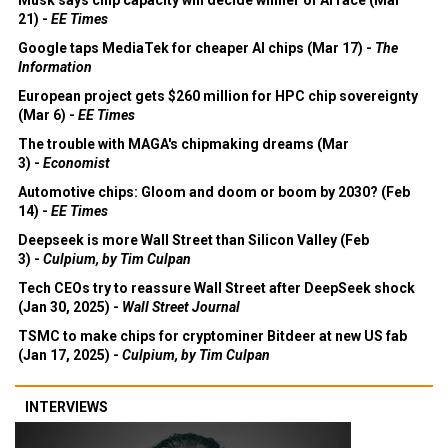
21) -
EE Times
Google taps MediaTek for cheaper AI chips (Mar 17) -
The
Information
European project gets $260 million for HPC chip sovereignty
(Mar 6) -
EE Times
The trouble with MAGA's chipmaking dreams (Mar
3) -
Economist
Automotive chips: Gloom and doom or boom by 2030? (Feb
14) -
EE Times
Deepseek is more Wall Street than Silicon Valley (Feb
3) -
Culpium, by Tim Culpan
Tech CEOs try to reassure Wall Street after DeepSeek shock
(Jan 30, 2025) -
Wall Street Journal
TSMC to make chips for cryptominer Bitdeer at new US fab
(Jan 17, 2025) -
Culpium, by Tim Culpan
INTERVIEWS