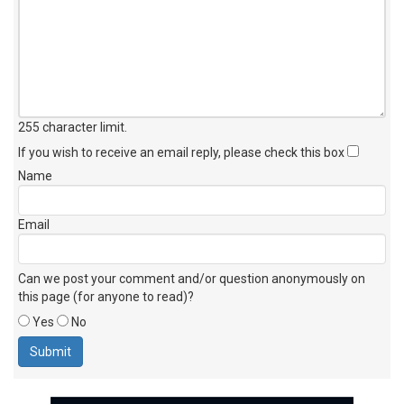
255 character limit
.
If you wish to receive an email reply, please check this box
Name
Email
Can we post your comment and/or question anonymously on
this page (for anyone to read)?
Yes
No