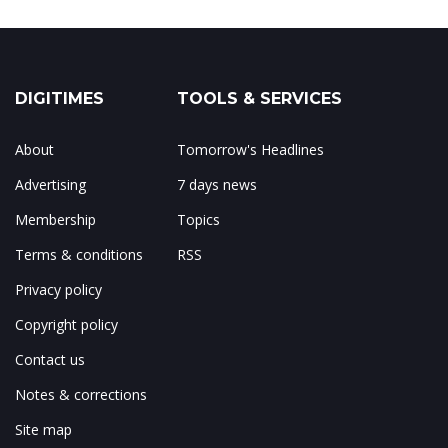
DIGITIMES
TOOLS & SERVICES
About
Tomorrow's Headlines
Advertising
7 days news
Membership
Topics
Terms & conditions
RSS
Privacy policy
Copyright policy
Contact us
Notes & corrections
Site map