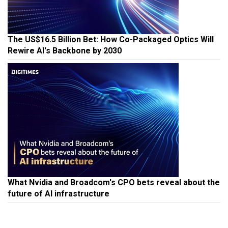
The US$16.5 Billion Bet: How Co-Packaged Optics Will
Rewire AI's Backbone by 2030
What Nvidia and Broadcom's CPO bets reveal about the
future of AI infrastructure