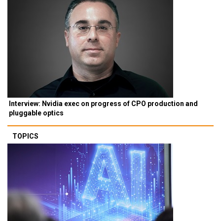
Interview: Nvidia exec on progress of CPO production and
pluggable optics
TOPICS