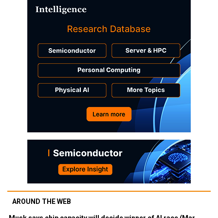
AROUND THE WEB
Musk says chip capacity will decide winner of AI race (Mar