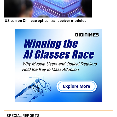
US ban on Chinese optical transceiver modules
SPECIAL REPORTS