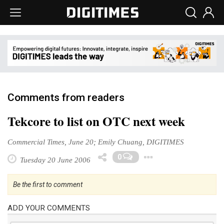
Comments from readers
Tekcore to list on OTC next week
Commercial Times, June 20; Emily Chuang, DIGITIMES
Toggle Drop
0
Tuesday 20 June 2006
Be the first to comment
ADD YOUR COMMENTS