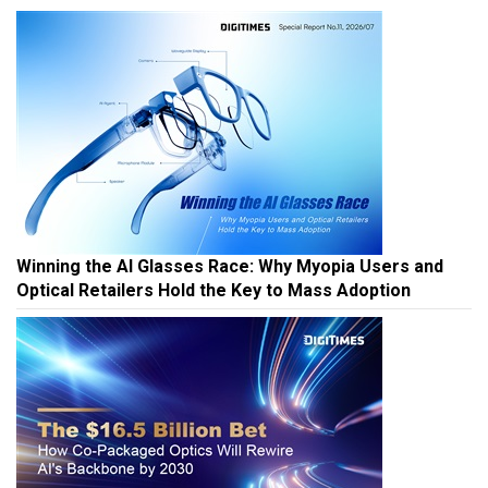
Winning the AI Glasses Race: Why Myopia Users and
Optical Retailers Hold the Key to Mass Adoption