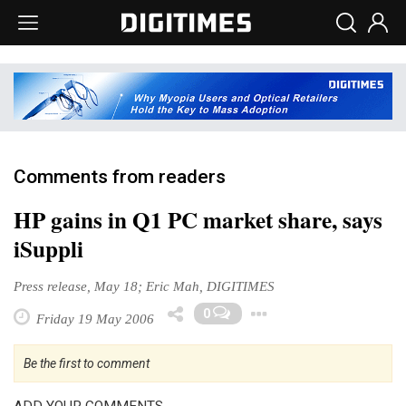
Comments from readers
HP gains in Q1 PC market share, says
iSuppli
Press release, May 18; Eric Mah, DIGITIMES
Toggle Dropd
0
Friday 19 May 2006
Be the first to comment
ADD YOUR COMMENTS