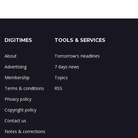
DIGITIMES
TOOLS & SERVICES
About
Tomorrow's Headlines
Advertising
7 days news
Membership
Topics
Terms & conditions
RSS
Privacy policy
Copyright policy
Contact us
Notes & corrections