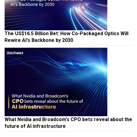
The US$16.5 Billion Bet: How Co-Packaged Optics Will
Rewire AI's Backbone by 2030
What Nvidia and Broadcom's CPO bets reveal about the
future of AI infrastructure