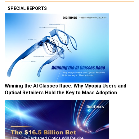
SPECIAL REPORTS
Winning the AI Glasses Race: Why Myopia Users and
Optical Retailers Hold the Key to Mass Adoption