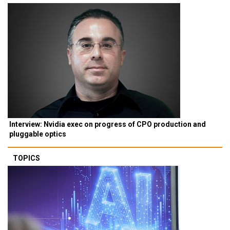
Interview: Nvidia exec on progress of CPO production and
pluggable optics
TOPICS