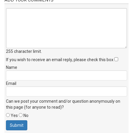
255 character limit
.
If you wish to receive an email reply, please check this box
Name
Email
Can we post your comment and/or question anonymously on
this page (for anyone to read)?
Yes
No