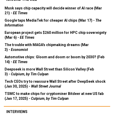
Musk says chip capacity will decide winner of AI race (Mar
21) -
EE Times
Google taps MediaTek for cheaper AI chips (Mar 17) -
The
Information
European project gets $260 million for HPC chip sovereignty
(Mar 6) -
EE Times
The trouble with MAGA's chipmaking dreams (Mar
3) -
Economist
Automotive chips: Gloom and doom or boom by 2030? (Feb
14) -
EE Times
Deepseek is more Wall Street than Silicon Valley (Feb
3) -
Culpium, by Tim Culpan
Tech CEOs try to reassure Wall Street after DeepSeek shock
(Jan 30, 2025) -
Wall Street Journal
TSMC to make chips for cryptominer Bitdeer at new US fab
(Jan 17, 2025) -
Culpium, by Tim Culpan
INTERVIEWS