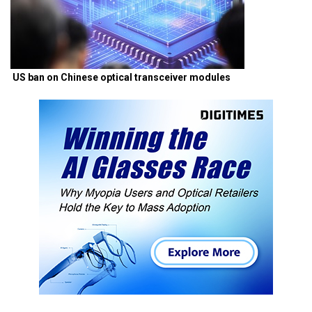
US ban on Chinese optical transceiver modules