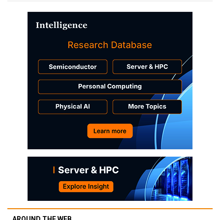
AROUND THE WEB