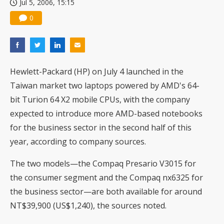
Jul 5, 2006, 15:15
0
Hewlett-Packard (HP) on July 4 launched in the
Taiwan market two laptops powered by AMD's 64-
bit Turion 64 X2 mobile CPUs, with the company
expected to introduce more AMD-based notebooks
for the business sector in the second half of this
year, according to company sources.
The two models—the Compaq Presario V3015 for
the consumer segment and the Compaq nx6325 for
the business sector—are both available for around
NT$39,900 (US$1,240), the sources noted.