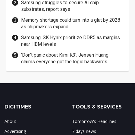
Samsung struggles to secure AI chip
substrates, report says
Memory shortage could turn into a glut by 2028
as chipmakers expand
Samsung, SK Hynix prioritize DDR5 as margins
near HBM levels
'Don't panic about Kimi K3': Jensen Huang
claims everyone got the logic backwards
DIGITIMES
TOOLS & SERVICES
About
Tomorrow's Headlines
Advertising
7 days news