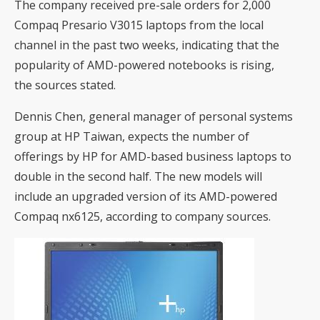
The company received pre-sale orders for 2,000
Compaq Presario V3015 laptops from the local
channel in the past two weeks, indicating that the
popularity of AMD-powered notebooks is rising,
the sources stated.
Dennis Chen, general manager of personal systems
group at HP Taiwan, expects the number of
offerings by HP for AMD-based business laptops to
double in the second half. The new models will
include an upgraded version of its AMD-powered
Compaq nx6125, according to company sources.