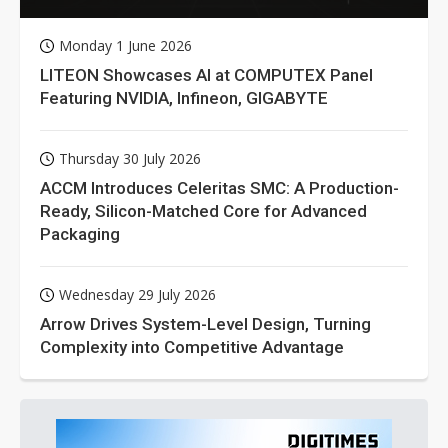
Monday 1 June 2026
LITEON Showcases AI at COMPUTEX Panel
Featuring NVIDIA, Infineon, GIGABYTE
Thursday 30 July 2026
ACCM Introduces Celeritas SMC: A Production-
Ready, Silicon-Matched Core for Advanced
Packaging
Wednesday 29 July 2026
Arrow Drives System-Level Design, Turning
Complexity into Competitive Advantage