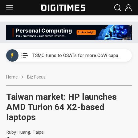
China's overcapacity curb and US's potential tariffs double squeeze polysilicon supply chain
TSMC turns to OSATs for more CoW capacity as AI packaging bottleneck persists
Taiyo Yuden's AI server exposure is starting to reshape its earnings outlook
Home
Biz Focus
Exclusive: Musk builds a US solar supply chain that may extend to polysilicon
TSMC expands CoW outsourcing to OSATs, benefiting South Korean equipment makers
Taiwan market: HP launches
Offshore wind projects face bidding failures as supply chain warns of a market gap
AMD Turion 64 X2-based
laptops
China's overcapacity curb and US's potential tariffs double squeeze polysilicon supply chain
TSMC turns to OSATs for more CoW capacity as AI packaging bottleneck persists
Ruby Huang, Taipei