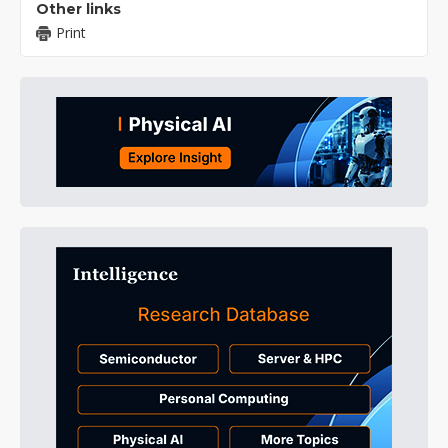
Other links
Print