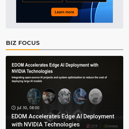
BIZ FOCUS
Jul 30, 08:00
EDOM Accelerates Edge AI Deployment
with NVIDIA Technologies