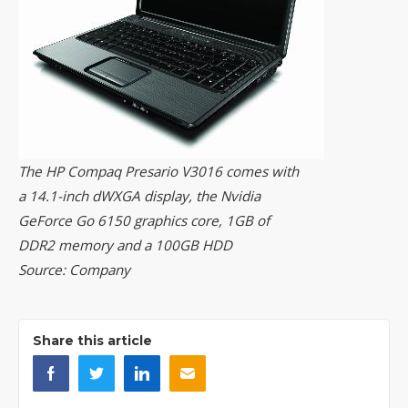
The HP Compaq Presario V3016 comes with
a 14.1-inch dWXGA display, the Nvidia
GeForce Go 6150 graphics core, 1GB of
DDR2 memory and a 100GB HDD
Source: Company
Share this article