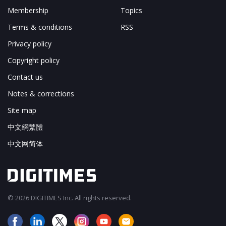
Membership
Topics
Terms & conditions
RSS
Privacy policy
Copyright policy
Contact us
Notes & corrections
Site map
中文網繁體
中文网简体
© 2026 DIGITIMES Inc. All rights reserved.