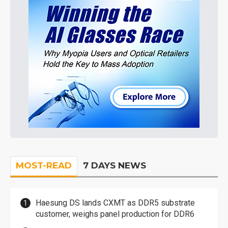
MOST-READ
7 DAYS NEWS
Haesung DS lands CXMT as DDR5 substrate
customer, weighs panel production for DDR6