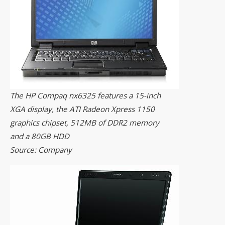
The HP Compaq nx6325 features a 15-inch
XGA display, the ATI Radeon Xpress 1150
graphics chipset, 512MB of DDR2 memory
and a 80GB HDD
Source: Company