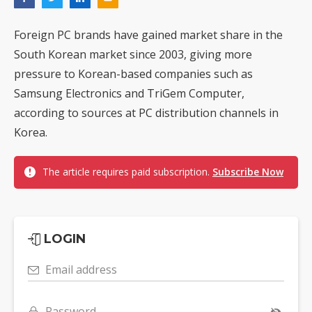
Foreign PC brands have gained market share in the
South Korean market since 2003, giving more
pressure to Korean-based companies such as
Samsung Electronics and TriGem Computer,
according to sources at PC distribution channels in
Korea.
The article requires paid subscription.
Subscribe Now
LOGIN
Email address
Password