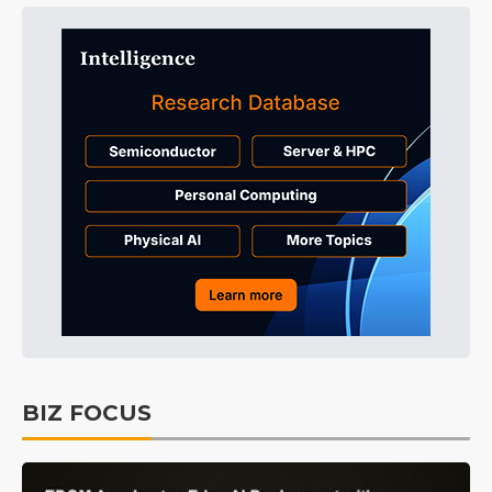
BIZ FOCUS