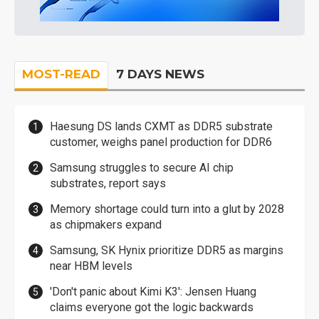
MOST-READ
7 DAYS NEWS
Haesung DS lands CXMT as DDR5 substrate
customer, weighs panel production for DDR6
Samsung struggles to secure AI chip
substrates, report says
Memory shortage could turn into a glut by 2028
as chipmakers expand
Samsung, SK Hynix prioritize DDR5 as margins
near HBM levels
'Don't panic about Kimi K3': Jensen Huang
claims everyone got the logic backwards