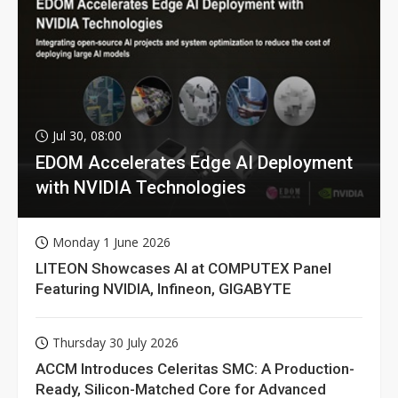
Jul 30, 08:00
EDOM Accelerates Edge AI Deployment
with NVIDIA Technologies
Monday 1 June 2026
LITEON Showcases AI at COMPUTEX Panel
Featuring NVIDIA, Infineon, GIGABYTE
Thursday 30 July 2026
ACCM Introduces Celeritas SMC: A Production-
Ready, Silicon-Matched Core for Advanced