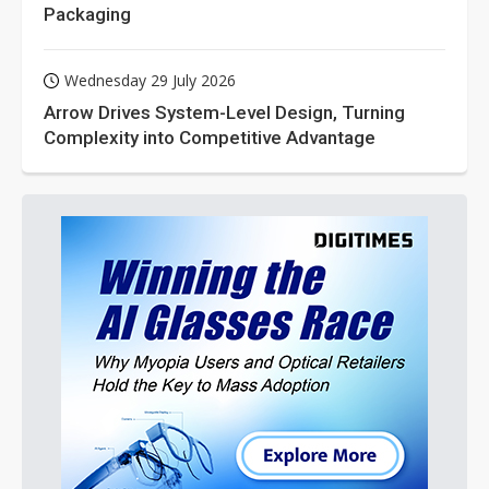
Packaging
Wednesday 29 July 2026
Arrow Drives System-Level Design, Turning
Complexity into Competitive Advantage