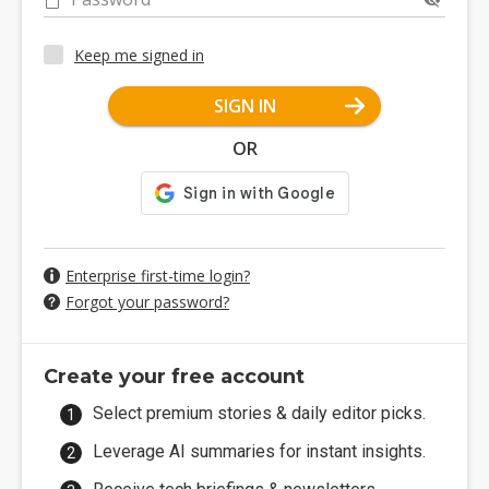
Keep me signed in
SIGN IN
OR
Enterprise first-time login?
Forgot your password?
Create your free account
Select premium stories & daily editor picks.
Leverage AI summaries for instant insights.