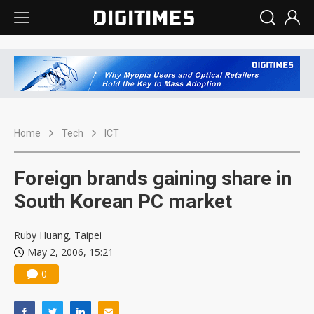
Home
Tech
ICT
Foreign brands gaining share in
South Korean PC market
Ruby Huang, Taipei
May 2, 2006, 15:21
0