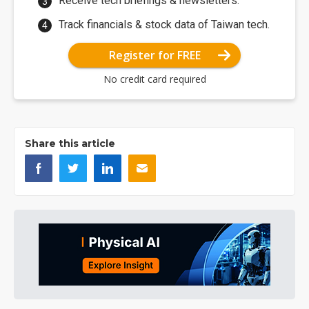
Receive tech briefings & newsletters.
Track financials & stock data of Taiwan tech.
Register for FREE
No credit card required
Share this article