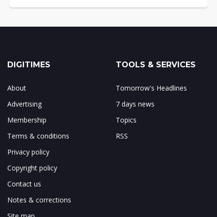
DIGITIMES
TOOLS & SERVICES
About
Tomorrow's Headlines
Advertising
7 days news
Membership
Topics
Terms & conditions
RSS
Privacy policy
Copyright policy
Contact us
Notes & corrections
Site map