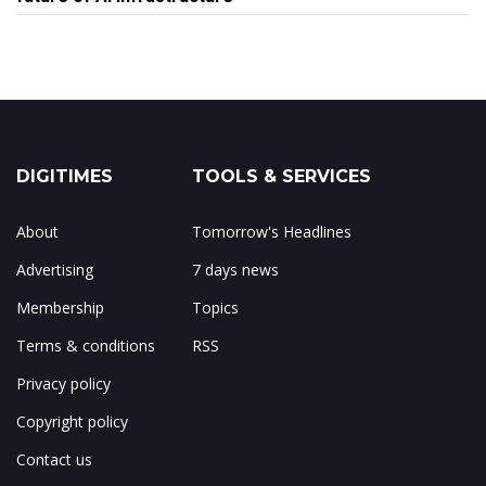
DIGITIMES
TOOLS & SERVICES
About
Tomorrow's Headlines
Advertising
7 days news
Membership
Topics
Terms & conditions
RSS
Privacy policy
Copyright policy
Contact us