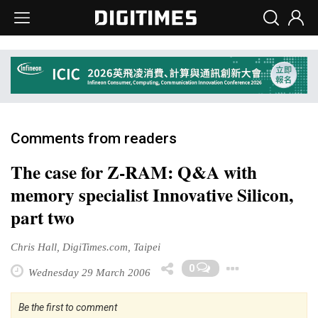
Comments from readers
The case for Z-RAM: Q&A with
memory specialist Innovative Silicon,
part two
Chris Hall, DigiTimes.com, Taipei
Toggle 
0
Wednesday 29 March 2006
Be the first to comment