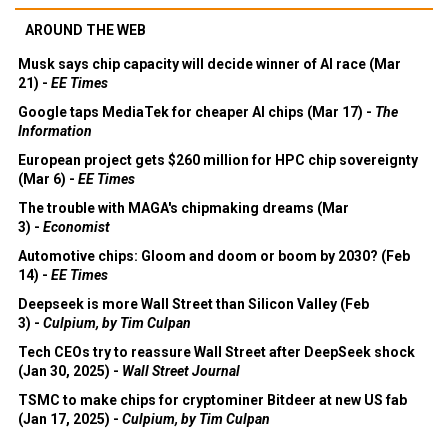
AROUND THE WEB
Musk says chip capacity will decide winner of AI race (Mar
21) -
EE Times
Google taps MediaTek for cheaper AI chips (Mar 17) -
The
Information
European project gets $260 million for HPC chip sovereignty
(Mar 6) -
EE Times
The trouble with MAGA's chipmaking dreams (Mar
3) -
Economist
Automotive chips: Gloom and doom or boom by 2030? (Feb
14) -
EE Times
Deepseek is more Wall Street than Silicon Valley (Feb
3) -
Culpium, by Tim Culpan
Tech CEOs try to reassure Wall Street after DeepSeek shock
(Jan 30, 2025) -
Wall Street Journal
TSMC to make chips for cryptominer Bitdeer at new US fab
(Jan 17, 2025) -
Culpium, by Tim Culpan