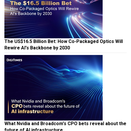
The US$16.5 Billion Bet: How Co-Packaged Optics Will
Rewire AI's Backbone by 2030
What Nvidia and Broadcom's CPO bets reveal about the
future of AI infrastructure