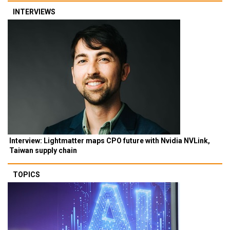
INTERVIEWS
Interview: Lightmatter maps CPO future with Nvidia NVLink,
Taiwan supply chain
TOPICS