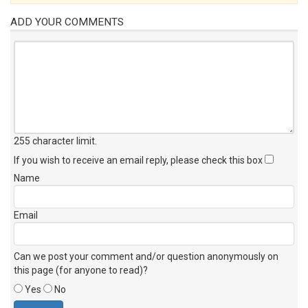
ADD YOUR COMMENTS
255 character limit
.
If you wish to receive an email reply, please check this box
Name
Email
Can we post your comment and/or question anonymously on
this page (for anyone to read)?
Yes
No