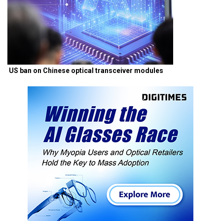
US ban on Chinese optical transceiver modules