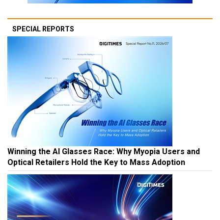
SPECIAL REPORTS
Winning the AI Glasses Race: Why Myopia Users and
Optical Retailers Hold the Key to Mass Adoption