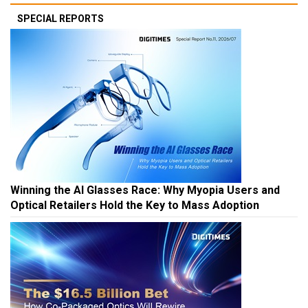
SPECIAL REPORTS
Winning the AI Glasses Race: Why Myopia Users and
Optical Retailers Hold the Key to Mass Adoption