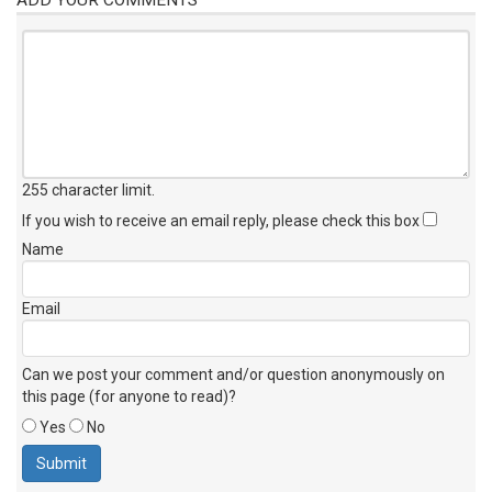
255 character limit
.
If you wish to receive an email reply, please check this box
Name
Email
Can we post your comment and/or question anonymously on
this page (for anyone to read)?
Yes
No