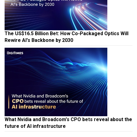
The US$16.5 Billion Bet: How Co-Packaged Optics Will
Rewire AI's Backbone by 2030
What Nvidia and Broadcom's CPO bets reveal about the
future of AI infrastructure