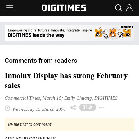
Comments from readers
Innolux Display has strong February
sales
Commercial Times, March 15; Emily Chuang, DIGITIMES
Toggle 
0
Wednesday 15 March 2006
Be the first to comment
ADD YOUR COMMENTS