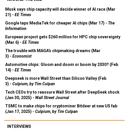
Musk says chip capacity will decide winner of AI race (Mar
21) -
EE Times
Google taps MediaTek for cheaper AI chips (Mar 17) -
The
Information
European project gets $260 million for HPC chip sovereignty
(Mar 6) -
EE Times
The trouble with MAGA's chipmaking dreams (Mar
3) -
Economist
Automotive chips: Gloom and doom or boom by 2030? (Feb
14) -
EE Times
Deepseek is more Wall Street than Silicon Valley (Feb
3) -
Culpium, by Tim Culpan
Tech CEOs try to reassure Wall Street after DeepSeek shock
(Jan 30, 2025) -
Wall Street Journal
TSMC to make chips for cryptominer Bitdeer at new US fab
(Jan 17, 2025) -
Culpium, by Tim Culpan
INTERVIEWS