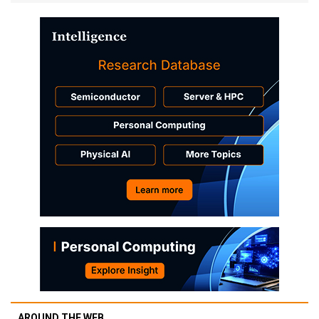
AROUND THE WEB