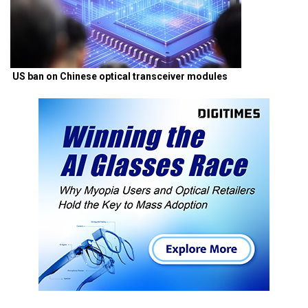
US ban on Chinese optical transceiver modules