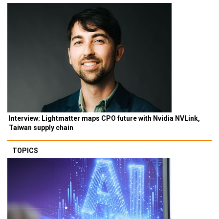
Interview: Lightmatter maps CPO future with Nvidia NVLink,
Taiwan supply chain
TOPICS