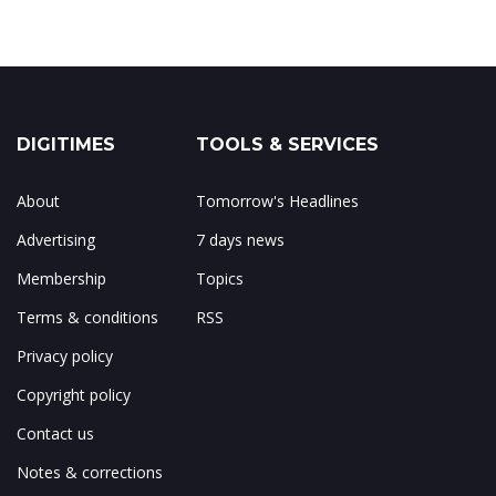
DIGITIMES
TOOLS & SERVICES
About
Tomorrow's Headlines
Advertising
7 days news
Membership
Topics
Terms & conditions
RSS
Privacy policy
Copyright policy
Contact us
Notes & corrections