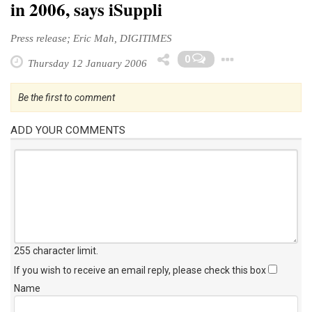
in 2006, says iSuppli
Press release; Eric Mah, DIGITIMES
Toggle 
0
Thursday 12 January 2006
Be the first to comment
ADD YOUR COMMENTS
255 character limit
.
If you wish to receive an email reply, please check this box
Name