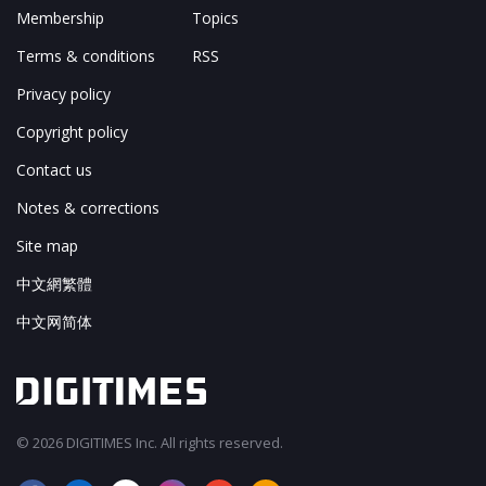
Membership
Topics
Terms & conditions
RSS
Privacy policy
Copyright policy
Contact us
Notes & corrections
Site map
中文網繁體
中文网简体
© 2026 DIGITIMES Inc. All rights reserved.