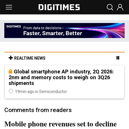
REALTIME NEWS
Global smartphone AP industry, 2Q 2026:
2nm and memory costs to weigh on 3Q26
shipments
19min ago in Semiconductor
Comments from readers
Mobile phone revenues set to decline