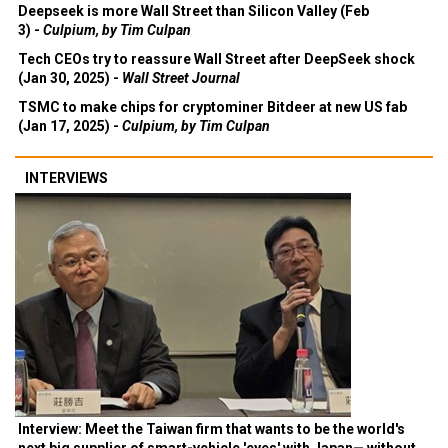
Deepseek is more Wall Street than Silicon Valley (Feb
3) -
Culpium, by Tim Culpan
Tech CEOs try to reassure Wall Street after DeepSeek shock
(Jan 30, 2025) -
Wall Street Journal
TSMC to make chips for cryptominer Bitdeer at new US fab
(Jan 17, 2025) -
Culpium, by Tim Culpan
INTERVIEWS
Interview: Meet the Taiwan firm that wants to be the world's
next big supplier of smart-vehicle 'eyes' with Japan— without