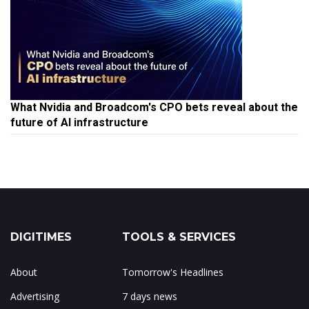
What Nvidia and Broadcom's CPO bets reveal about the
future of AI infrastructure
DIGITIMES
TOOLS & SERVICES
About
Tomorrow's Headlines
Advertising
7 days news