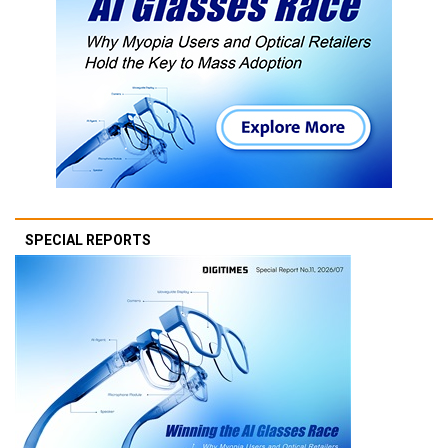
SPECIAL REPORTS