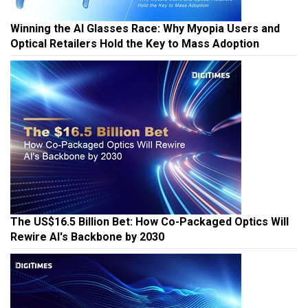
Winning the AI Glasses Race: Why Myopia Users and
Optical Retailers Hold the Key to Mass Adoption
The US$16.5 Billion Bet: How Co-Packaged Optics Will
Rewire AI's Backbone by 2030