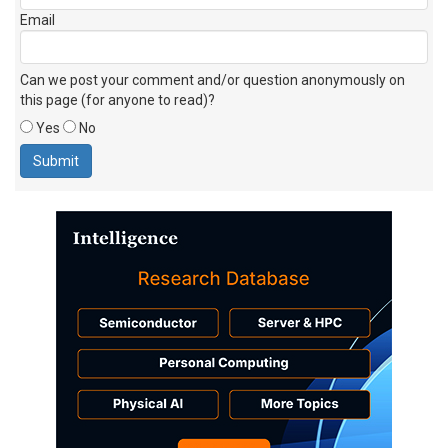
Email
Can we post your comment and/or question anonymously on
this page (for anyone to read)?
Yes
No