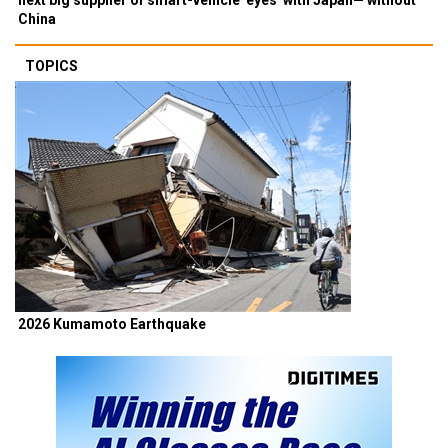
China
TOPICS
2026 Kumamoto Earthquake