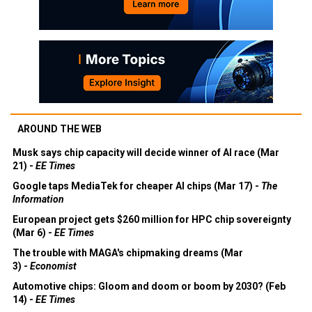
AROUND THE WEB
Musk says chip capacity will decide winner of AI race (Mar
21) -
EE Times
Google taps MediaTek for cheaper AI chips (Mar 17) -
The
Information
European project gets $260 million for HPC chip sovereignty
(Mar 6) -
EE Times
The trouble with MAGA's chipmaking dreams (Mar
3) -
Economist
Automotive chips: Gloom and doom or boom by 2030? (Feb
14) -
EE Times