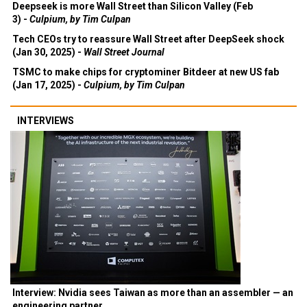
Deepseek is more Wall Street than Silicon Valley (Feb
3) -
Culpium, by Tim Culpan
Tech CEOs try to reassure Wall Street after DeepSeek shock
(Jan 30, 2025) -
Wall Street Journal
TSMC to make chips for cryptominer Bitdeer at new US fab
(Jan 17, 2025) -
Culpium, by Tim Culpan
INTERVIEWS
Interview: Nvidia sees Taiwan as more than an assembler — an
engineering partner