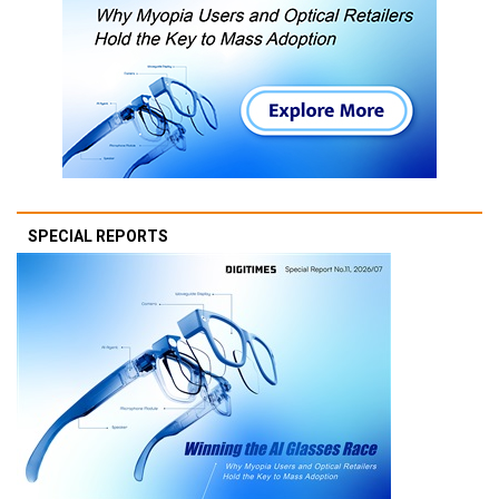
SPECIAL REPORTS