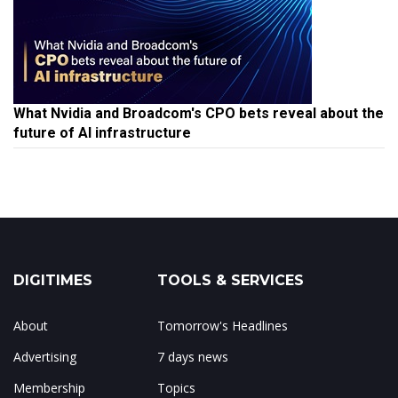
What Nvidia and Broadcom's CPO bets reveal about the
future of AI infrastructure
DIGITIMES
TOOLS & SERVICES
About
Tomorrow's Headlines
Advertising
7 days news
Membership
Topics