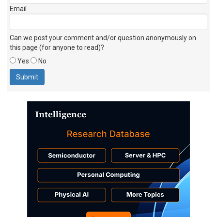
Email
Can we post your comment and/or question anonymously on
this page (for anyone to read)?
Yes
No