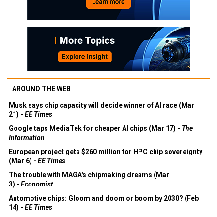
AROUND THE WEB
Musk says chip capacity will decide winner of AI race (Mar
21) -
EE Times
Google taps MediaTek for cheaper AI chips (Mar 17) -
The
Information
European project gets $260 million for HPC chip sovereignty
(Mar 6) -
EE Times
The trouble with MAGA's chipmaking dreams (Mar
3) -
Economist
Automotive chips: Gloom and doom or boom by 2030? (Feb
14) -
EE Times