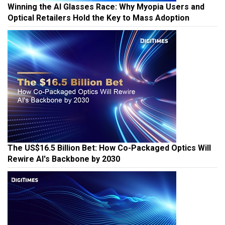
Winning the AI Glasses Race: Why Myopia Users and
Optical Retailers Hold the Key to Mass Adoption
The US$16.5 Billion Bet: How Co-Packaged Optics Will
Rewire AI's Backbone by 2030