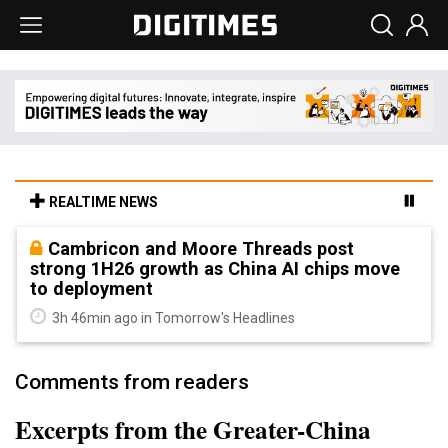
REALTIME NEWS
Cambricon and Moore Threads post
strong 1H26 growth as China AI chips move
to deployment
3h 46min ago in Tomorrow's Headlines
Comments from readers
Excerpts from the Greater-China