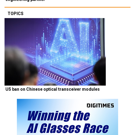
TOPICS
US ban on Chinese optical transceiver modules