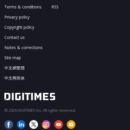
Terms & conditions
RSS
Privacy policy
Copyright policy
Contact us
Notes & corrections
Site map
中文網繁體
中文网简体
© 2026 DIGITIMES Inc. All rights reserved.