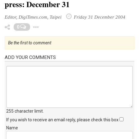
press: December 31
Editor, DigiTimes.com, Taipei
Friday 31 December 2004
Toggle Dropdown
0
Be the first to comment
ADD YOUR COMMENTS
255 character limit
.
If you wish to receive an email reply, please check this box
Name