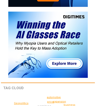
TAG CLOUD
automotive
expansion
price
Geopolitics
business