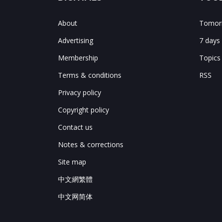
About
Tomorr
Advertising
7 days
Membership
Topics
Terms & conditions
RSS
Privacy policy
Copyright policy
Contact us
Notes & corrections
Site map
中文網繁體
中文网简体