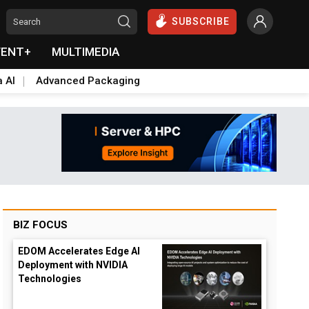
SUBSCRIBE
VENT+
MULTIMEDIA
a AI
Advanced Packaging
BIZ FOCUS
EDOM Accelerates Edge AI
Deployment with NVIDIA
Technologies