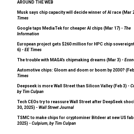
AROUND THE WEB
Musk says chip capacity will decide winner of AI race (Mar 
Times
Google taps MediaTek for cheaper AI chips (Mar 17) -
The
Information
European project gets $260 million for HPC chip sovereign
6) -
EE Times
The trouble with MAGA's chipmaking dreams (Mar 3) -
Econ
Automotive chips: Gloom and doom or boom by 2030? (Feb
Times
Deepseek is more Wall Street than Silicon Valley (Feb 3) -
C
by Tim Culpan
Tech CEOs try to reassure Wall Street after DeepSeek shoc
30, 2025) -
Wall Street Journal
TSMC to make chips for cryptominer Bitdeer at new US fab 
2025) -
Culpium, by Tim Culpan