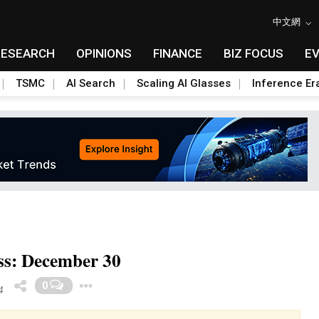
中文網
RESEARCH
OPINIONS
FINANCE
BIZ FOCUS
E
TSMC
AI Search
Scaling AI Glasses
Inference Er
ss: December 30
Toggle Dropdown
0
4