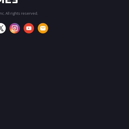
c. All rights reserved.