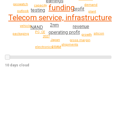
earnings
geowatch
demand
funding
capacity
profit
testing
outlook
plant
Telecom service, infrastructure
2nm
revenue
vehicle
NAND
operating profit
PC, CE
silicon
packaging
growth
2027
Japan
gross margin
shipments
electronics
DRAM
10 days cloud