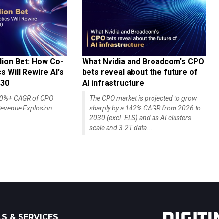
lion Bet: How Co-
What Nvidia and Broadcom's CPO
 Will Rewire AI's
bets reveal about the future of
030
AI infrastructure
140%+ CAGR of CPO
The CPO market is projected to grow
evenue Explosion
sharply by a 142% CAGR from 2026 to
2030 (excl. ELS) and as AI clusters
scale and 3.2T data...
S & SERVICES