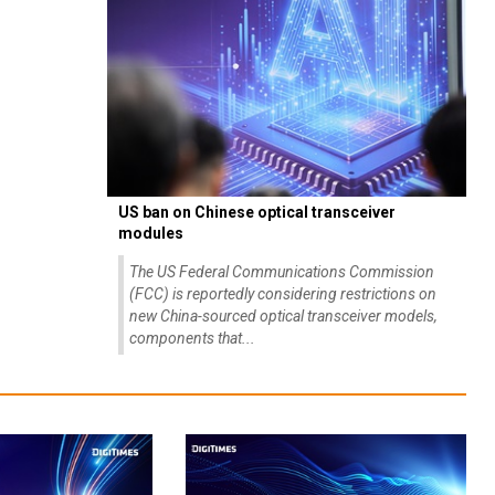
US ban on Chinese optical transceiver
modules
The US Federal Communications Commission
(FCC) is reportedly considering restrictions on
new China-sourced optical transceiver models,
components that...