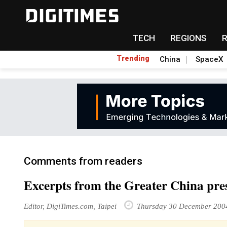
TECH
REGIONS
Trending
China
SpaceX
Comments from readers
Excerpts from the Greater China pre
Editor, DigiTimes.com, Taipei
Thursday 30 December 200