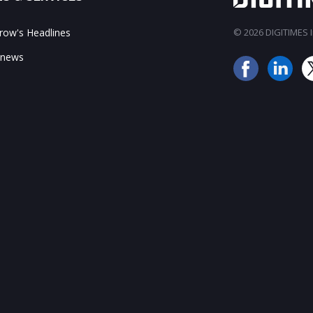
ow's Headlines
© 2026 DIGITIMES In
 news