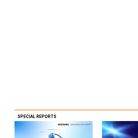
SPECIAL REPORTS