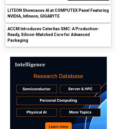
LITEON Showcases AI at COMPUTEX Panel Featuring
NVIDIA, Infineon, GIGABYTE
ACCM Introduces Celeritas SMC: A Production-
Ready, Silicon-Matched Core for Advanced
Packaging