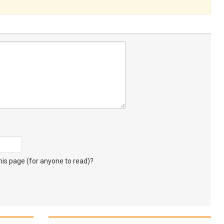
s page (for anyone to read)?