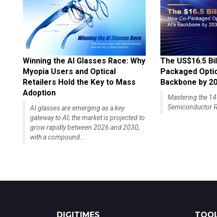
Winning the AI Glasses Race: Why
The US$16.5 Bil
Myopia Users and Optical
Packaged Optics
Retailers Hold the Key to Mass
Backbone by 2
Adoption
Mastering the 
Semiconductor R
AI glasses are emerging as a key
gateway to AI; the market is projected to
grow rapidly between 2026 and 2030,
with a compound...
DIGITIMES
TOOL