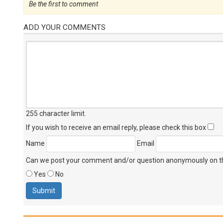
Be the first to comment
ADD YOUR COMMENTS
255 character limit
.
If you wish to receive an email reply, please check this box
Name
Email
Can we post your comment and/or question anonymously on thi
Yes
No