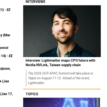
INTERVIEWS
21) -
EE
ty (Mar
omist
 14) -
EE
Interview: Lightmatter maps CPO future with
Nvidia NVLink, Taiwan supply chain
ulpium,
The 2026 OCP APAC Summit will take place in
Taipei on August 11-12. Ahead of the event,
k (Jan
Lightmatter...
(Jan 17,
TOPICS