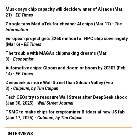
Musk says chip capacity will decide winner of AI race (Mar
21) -
EE Times
Google taps MediaTek for cheaper AI chips (Mar 17) -
The
Information
European project gets $260 million for HPC chip sovereignty
(Mar 6) -
EE Times
The trouble with MAGA's chipmaking dreams (Mar
3) -
Economist
Automotive chips: Gloom and doom or boom by 2030? (Feb
14) -
EE Times
Deepseek is more Wall Street than Silicon Valley (Feb
3) -
Culpium, by Tim Culpan
Tech CEOs try to reassure Wall Street after DeepSeek shock
(Jan 30, 2025) -
Wall Street Journal
TSMC to make chips for cryptominer Bitdeer at new US fab
(Jan 17, 2025) -
Culpium, by Tim Culpan
INTERVIEWS