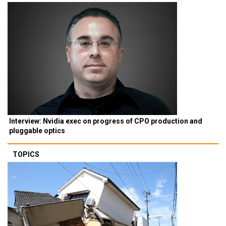
Interview: Nvidia exec on progress of CPO production and
pluggable optics
TOPICS