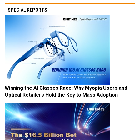
SPECIAL REPORTS
Winning the AI Glasses Race: Why Myopia Users and
Optical Retailers Hold the Key to Mass Adoption