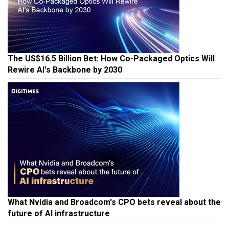
The US$16.5 Billion Bet: How Co-Packaged Optics Will
Rewire AI's Backbone by 2030
What Nvidia and Broadcom's CPO bets reveal about the
future of AI infrastructure