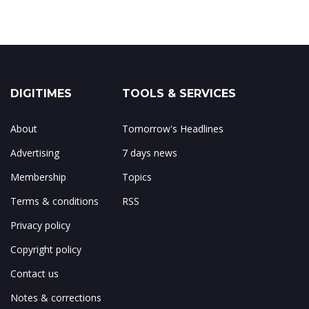
DIGITIMES
TOOLS & SERVICES
About
Tomorrow's Headlines
Advertising
7 days news
Membership
Topics
Terms & conditions
RSS
Privacy policy
Copyright policy
Contact us
Notes & corrections