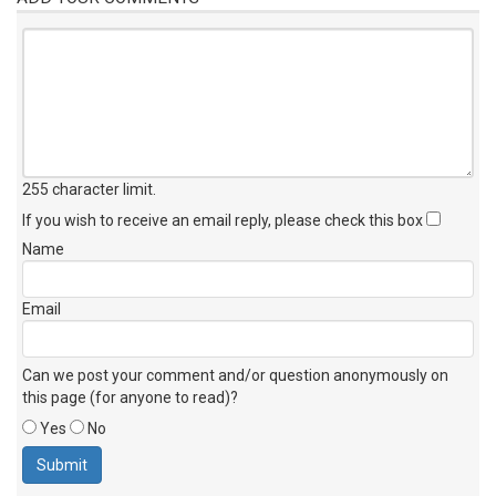
255 character limit
.
If you wish to receive an email reply, please check this box
Name
Email
Can we post your comment and/or question anonymously on
this page (for anyone to read)?
Yes
No