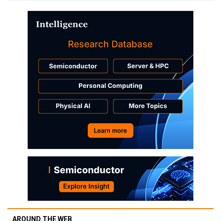
AROUND THE WEB