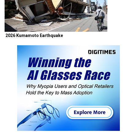
2026 Kumamoto Earthquake