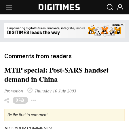
Comments from readers
MTiP special: Post-SARS handset
demand in China
Promotion
Thursday 10 July 2003
Toggle Dropdown
0
Be the first to comment
ADD YOUR COMMENTS