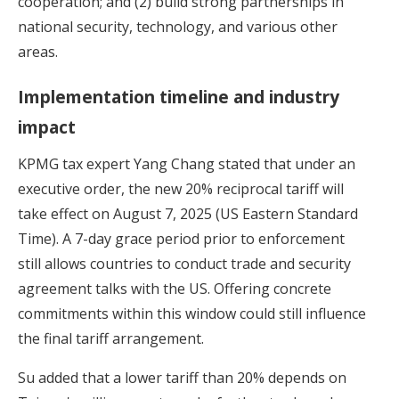
cooperation; and (2) build strong partnerships in
national security, technology, and various other
areas.
Implementation timeline and industry
impact
KPMG tax expert Yang Chang stated that under an
executive order, the new 20% reciprocal tariff will
take effect on August 7, 2025 (US Eastern Standard
Time). A 7-day grace period prior to enforcement
still allows countries to conduct trade and security
agreement talks with the US. Offering concrete
commitments within this window could still influence
the final tariff arrangement.
Su added that a lower tariff than 20% depends on