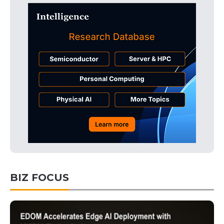
BIZ FOCUS