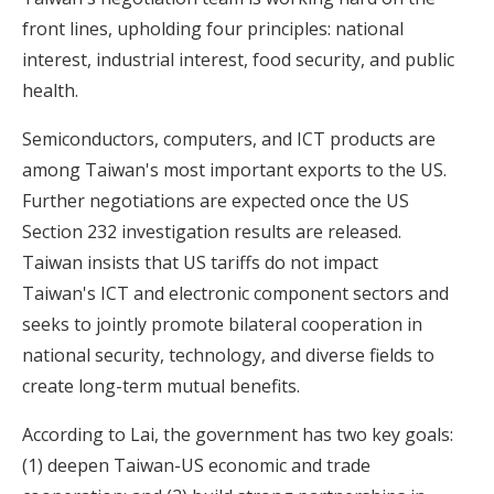
front lines, upholding four principles: national
interest, industrial interest, food security, and public
health.
Semiconductors, computers, and ICT products are
among Taiwan's most important exports to the US.
Further negotiations are expected once the US
Section 232 investigation results are released.
Taiwan insists that US tariffs do not impact
Taiwan's ICT and electronic component sectors and
seeks to jointly promote bilateral cooperation in
national security, technology, and diverse fields to
create long-term mutual benefits.
According to Lai, the government has two key goals:
(1) deepen Taiwan-US economic and trade