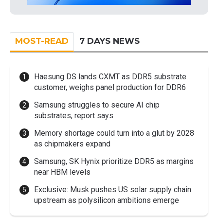
MOST-READ
7 DAYS NEWS
Haesung DS lands CXMT as DDR5 substrate
customer, weighs panel production for DDR6
Samsung struggles to secure AI chip
substrates, report says
Memory shortage could turn into a glut by 2028
as chipmakers expand
Samsung, SK Hynix prioritize DDR5 as margins
near HBM levels
Exclusive: Musk pushes US solar supply chain
upstream as polysilicon ambitions emerge