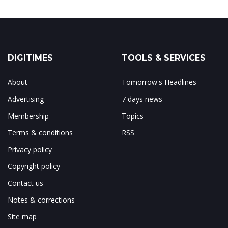
DIGITIMES
TOOLS & SERVICES
About
Tomorrow's Headlines
Advertising
7 days news
Membership
Topics
Terms & conditions
RSS
Privacy policy
Copyright policy
Contact us
Notes & corrections
Site map