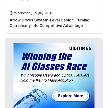
Wednesday 29 July 2026
Arrow Drives System-Level Design, Turning
Complexity into Competitive Advantage