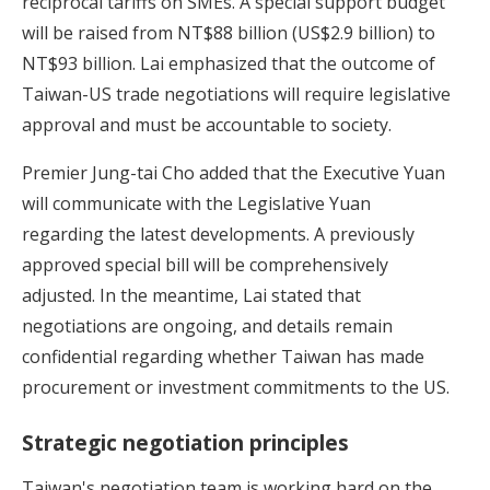
reciprocal tariffs on SMEs. A special support budget
will be raised from NT$88 billion (US$2.9 billion) to
NT$93 billion. Lai emphasized that the outcome of
Taiwan-US trade negotiations will require legislative
approval and must be accountable to society.
Premier Jung-tai Cho added that the Executive Yuan
will communicate with the Legislative Yuan
regarding the latest developments. A previously
approved special bill will be comprehensively
adjusted. In the meantime, Lai stated that
negotiations are ongoing, and details remain
confidential regarding whether Taiwan has made
procurement or investment commitments to the US.
Strategic negotiation principles
Taiwan's negotiation team is working hard on the