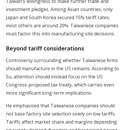
Taiwan's willingness to make further trade and
investment pledges. Among Asian countries, only
Japan and South Korea secured 15% tariff rates;
most others are around 20%. Taiwanese companies
must factor this into manufacturing site decisions.
Beyond tariff considerations
Controversy surrounding whether Taiwanese firms
should manufacture in the US remains. According to
Su, attention should instead focus on the US
Congress-proposed tax treaty, which carries even
more significant long-term implications.
He emphasized that Taiwanese companies should
not base factory site selection solely on low tariffs.
Tariffs affect market share and margins depending
on supply-demand dynamics and bargaining power.