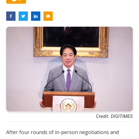
Credit: DIGITIMES
After four rounds of in-person negotiations and