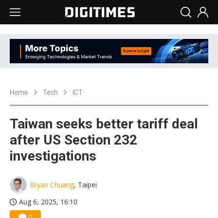
Home
Tech
ICT
Taiwan seeks better tariff deal
after US Section 232
investigations
Bryan Chuang
, Taipei
Aug 6, 2025, 16:10
0