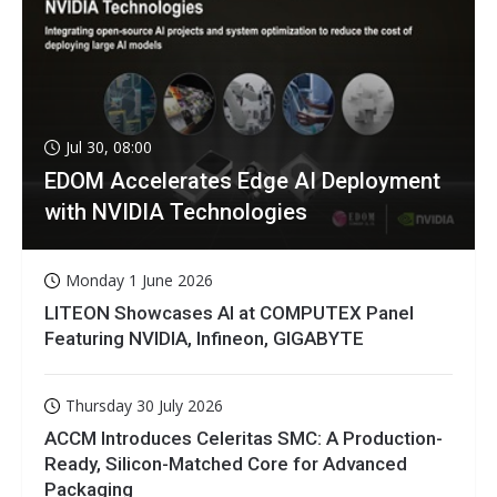
Jul 30, 08:00
EDOM Accelerates Edge AI Deployment
with NVIDIA Technologies
Monday 1 June 2026
LITEON Showcases AI at COMPUTEX Panel
Featuring NVIDIA, Infineon, GIGABYTE
Thursday 30 July 2026
ACCM Introduces Celeritas SMC: A Production-
Ready, Silicon-Matched Core for Advanced
Packaging