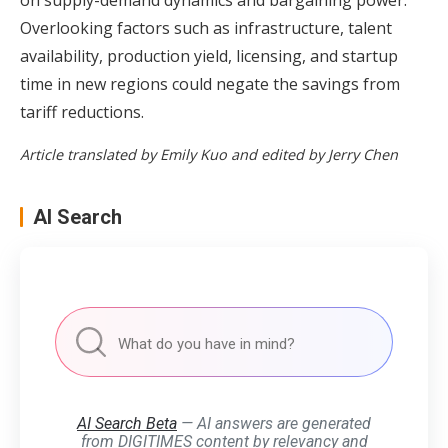
Overlooking factors such as infrastructure, talent
availability, production yield, licensing, and startup
time in new regions could negate the savings from
tariff reductions.
Article translated by Emily Kuo and edited by Jerry Chen
AI Search
AI Search Beta
— AI answers are generated
from DIGITIMES content by relevancy and