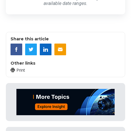
available date ranges.
Share this article
Other links
Print