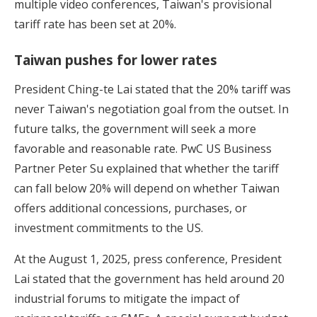
multiple video conferences, Taiwan's provisional
tariff rate has been set at 20%.
Taiwan pushes for lower rates
President Ching-te Lai stated that the 20% tariff was
never Taiwan's negotiation goal from the outset. In
future talks, the government will seek a more
favorable and reasonable rate. PwC US Business
Partner Peter Su explained that whether the tariff
can fall below 20% will depend on whether Taiwan
offers additional concessions, purchases, or
investment commitments to the US.
At the August 1, 2025, press conference, President
Lai stated that the government has held around 20
industrial forums to mitigate the impact of