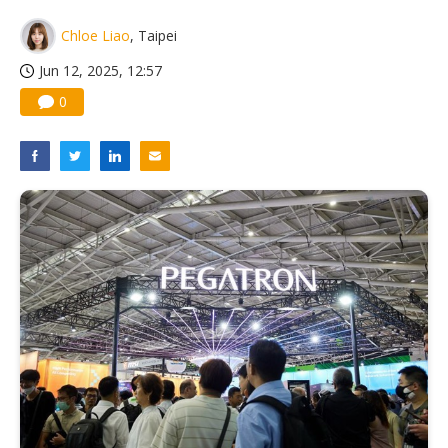
China silicon wafer makers expand 12-inch capacity and consolidate mature-node operations
Chloe Liao
, Taipei
Jun 12, 2025, 12:57
0