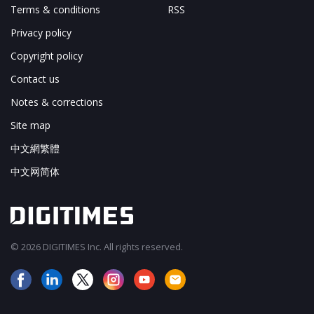
Terms & conditions
RSS
Privacy policy
Copyright policy
Contact us
Notes & corrections
Site map
中文網繁體
中文网简体
© 2026 DIGITIMES Inc. All rights reserved.