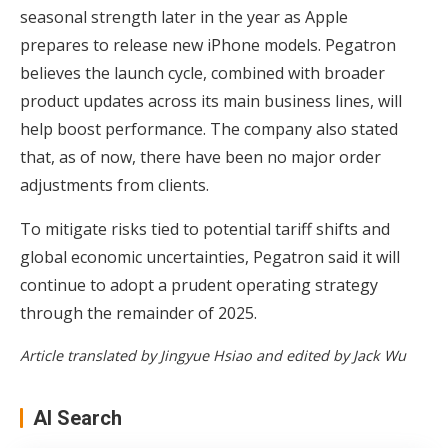
seasonal strength later in the year as Apple
prepares to release new iPhone models. Pegatron
believes the launch cycle, combined with broader
product updates across its main business lines, will
help boost performance. The company also stated
that, as of now, there have been no major order
adjustments from clients.
To mitigate risks tied to potential tariff shifts and
global economic uncertainties, Pegatron said it will
continue to adopt a prudent operating strategy
through the remainder of 2025.
Article translated by Jingyue Hsiao and edited by Jack Wu
AI Search