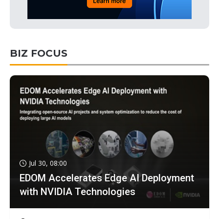
BIZ FOCUS
Jul 30, 08:00
EDOM Accelerates Edge AI Deployment
with NVIDIA Technologies