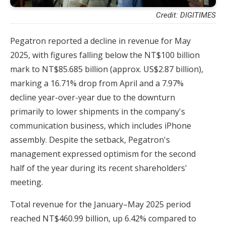
Credit: DIGITIMES
Pegatron reported a decline in revenue for May
2025, with figures falling below the NT$100 billion
mark to NT$85.685 billion (approx. US$2.87 billion),
marking a 16.71% drop from April and a 7.97%
decline year-over-year due to the downturn
primarily to lower shipments in the company's
communication business, which includes iPhone
assembly. Despite the setback, Pegatron's
management expressed optimism for the second
half of the year during its recent shareholders'
meeting.
Total revenue for the January–May 2025 period
reached NT$460.99 billion, up 6.42% compared to