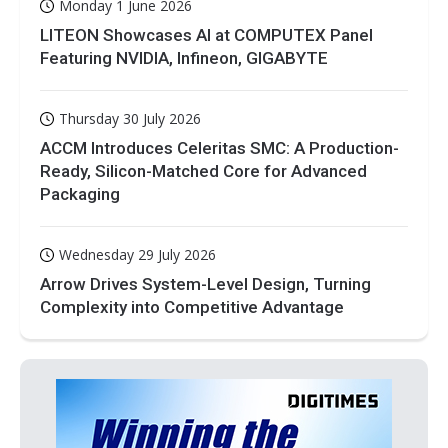
Monday 1 June 2026
LITEON Showcases AI at COMPUTEX Panel
Featuring NVIDIA, Infineon, GIGABYTE
Thursday 30 July 2026
ACCM Introduces Celeritas SMC: A Production-
Ready, Silicon-Matched Core for Advanced
Packaging
Wednesday 29 July 2026
Arrow Drives System-Level Design, Turning
Complexity into Competitive Advantage