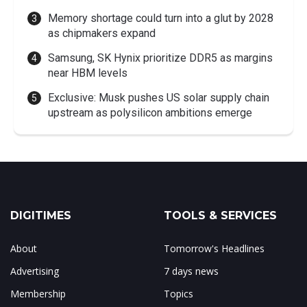
Memory shortage could turn into a glut by 2028
as chipmakers expand
Samsung, SK Hynix prioritize DDR5 as margins
near HBM levels
Exclusive: Musk pushes US solar supply chain
upstream as polysilicon ambitions emerge
DIGITIMES
TOOLS & SERVICES
About
Tomorrow's Headlines
Advertising
7 days news
Membership
Topics