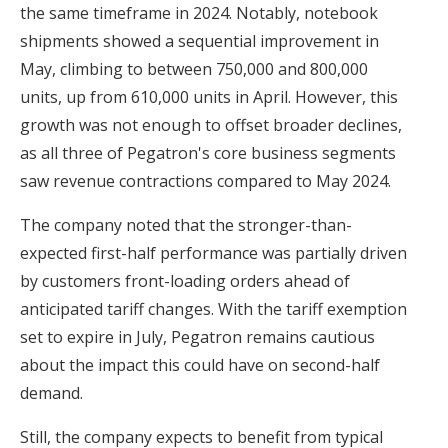
the same timeframe in 2024. Notably, notebook
shipments showed a sequential improvement in
May, climbing to between 750,000 and 800,000
units, up from 610,000 units in April. However, this
growth was not enough to offset broader declines,
as all three of Pegatron's core business segments
saw revenue contractions compared to May 2024.
The company noted that the stronger-than-
expected first-half performance was partially driven
by customers front-loading orders ahead of
anticipated tariff changes. With the tariff exemption
set to expire in July, Pegatron remains cautious
about the impact this could have on second-half
demand.
Still, the company expects to benefit from typical