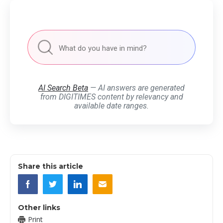
AI Search Beta
— AI answers are generated
from DIGITIMES content by relevancy and
available date ranges.
Share this article
Other links
Print