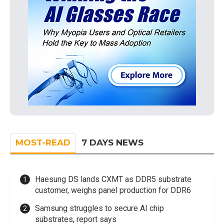
MOST-READ
7 DAYS NEWS
Haesung DS lands CXMT as DDR5 substrate
customer, weighs panel production for DDR6
Samsung struggles to secure AI chip
substrates, report says