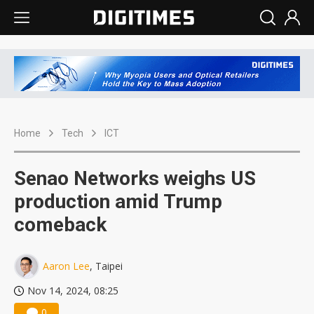
Home
Tech
ICT
Senao Networks weighs US
production amid Trump
comeback
Aaron Lee
, Taipei
Nov 14, 2024, 08:25
0