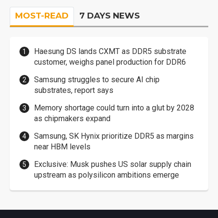
MOST-READ
7 DAYS NEWS
Haesung DS lands CXMT as DDR5 substrate
customer, weighs panel production for DDR6
Samsung struggles to secure AI chip
substrates, report says
Memory shortage could turn into a glut by 2028
as chipmakers expand
Samsung, SK Hynix prioritize DDR5 as margins
near HBM levels
Exclusive: Musk pushes US solar supply chain
upstream as polysilicon ambitions emerge