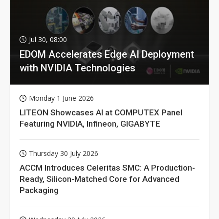
Jul 30, 08:00
EDOM Accelerates Edge AI Deployment
with NVIDIA Technologies
Monday 1 June 2026
LITEON Showcases AI at COMPUTEX Panel
Featuring NVIDIA, Infineon, GIGABYTE
Thursday 30 July 2026
ACCM Introduces Celeritas SMC: A Production-
Ready, Silicon-Matched Core for Advanced
Packaging