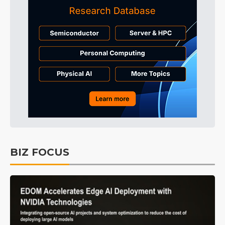
BIZ FOCUS