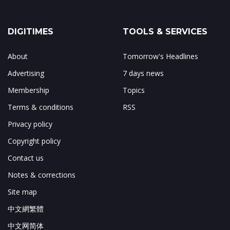
DIGITIMES
TOOLS & SERVICES
About
Tomorrow's Headlines
Advertising
7 days news
Membership
Topics
Terms & conditions
RSS
Privacy policy
Copyright policy
Contact us
Notes & corrections
Site map
中文網繁體
中文网简体