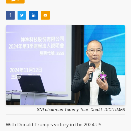
SNI chairman Tommy Tsai. Credit: DIGITIMES
With Donald Trump's victory in the 2024 US