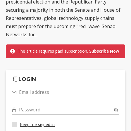
presidential election and the Republican Party
securing a majority in both the Senate and House of
Representatives, global technology supply chains
must prepare for the upcoming "red" wave. Senao
Networks Inc...
The article requires paid subscription.
Subscribe Now
LOGIN
Email address
Password
Keep me signed in