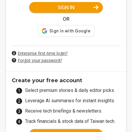
SIGN IN
OR
Enterprise first-time login?
Forgot your password?
Create your free account
Select premium stories & daily editor picks.
Leverage AI summaries for instant insights.
Receive tech briefings & newsletters.
Track financials & stock data of Taiwan tech.