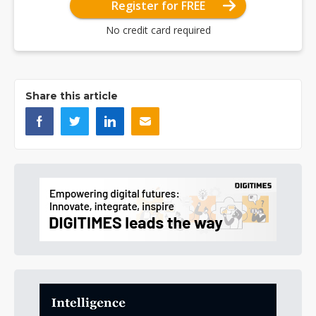
Register for FREE
No credit card required
Share this article