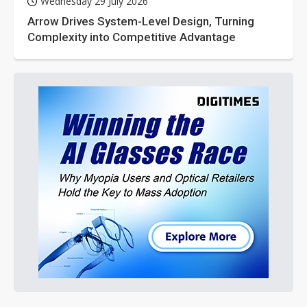
Wednesday 29 July 2026
Arrow Drives System-Level Design, Turning
Complexity into Competitive Advantage