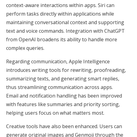
context-aware interactions within apps. Siri can
perform tasks directly within applications while
maintaining conversational context and supporting
text and voice commands. Integration with ChatGPT
from OpenAI broadens its ability to handle more
complex queries.
Regarding communication, Apple Intelligence
introduces writing tools for rewriting, proofreading,
summarizing texts, and generating smart replies,
thus streamlining communication across apps.
Email and notification handling has been improved
with features like summaries and priority sorting,
helping users focus on what matters most.
Creative tools have also been enhanced. Users can
generate original images and Genmoji through the