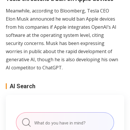
Meanwhile, according to Bloomberg, Tesla CEO
Elon Musk announced he would ban Apple devices
from his companies if Apple integrates OpenAI’s AI
software at the operating system level, citing
security concerns. Musk has been expressing
worries in public about the rapid development of
generative AI, though he is also developing his own
AI competitor to ChatGPT.
AI Search