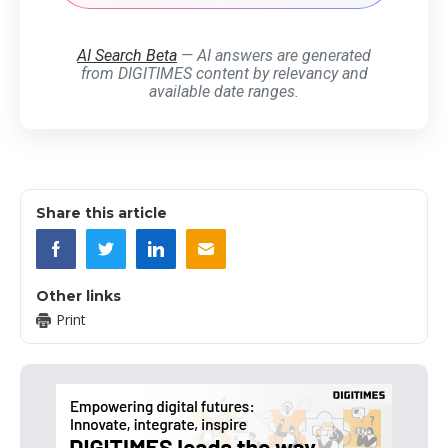
AI Search Beta
— AI answers are generated
from DIGITIMES content by relevancy and
available date ranges.
Share this article
Other links
Print