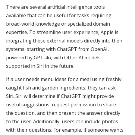
There are several artificial intelligence tools
available that can be useful for tasks requiring
broad-world knowledge or specialized domain
expertise. To streamline user experience, Apple is
integrating these external models directly into their
systems, starting with ChatGPT from OpenAI,
powered by GPT-4o, with Other AI models
supported in Siri in the future.
If a user needs menu ideas for a meal using freshly
caught fish and garden ingredients, they can ask
Siri. Siri will determine if ChatGPT might provide
useful suggestions, request permission to share
the question, and then present the answer directly
to the user. Additionally, users can include photos
with their questions. For example, if someone wants