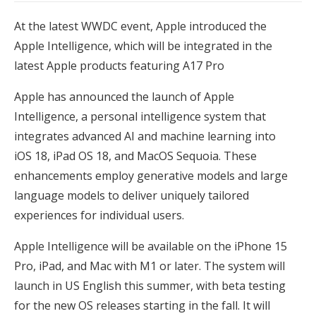
At the latest WWDC event, Apple introduced the
Apple Intelligence, which will be integrated in the
latest Apple products featuring A17 Pro
Apple has announced the launch of Apple
Intelligence, a personal intelligence system that
integrates advanced AI and machine learning into
iOS 18, iPad OS 18, and MacOS Sequoia. These
enhancements employ generative models and large
language models to deliver uniquely tailored
experiences for individual users.
Apple Intelligence will be available on the iPhone 15
Pro, iPad, and Mac with M1 or later. The system will
launch in US English this summer, with beta testing
for the new OS releases starting in the fall. It will