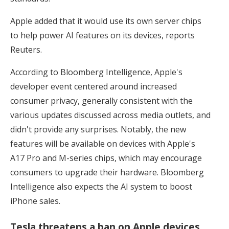
Apple added that it would use its own server chips
to help power AI features on its devices, reports
Reuters.
According to Bloomberg Intelligence, Apple's
developer event centered around increased
consumer privacy, generally consistent with the
various updates discussed across media outlets, and
didn't provide any surprises. Notably, the new
features will be available on devices with Apple's
A17 Pro and M-series chips, which may encourage
consumers to upgrade their hardware. Bloomberg
Intelligence also expects the AI system to boost
iPhone sales.
Tesla threatens a ban on Apple devices