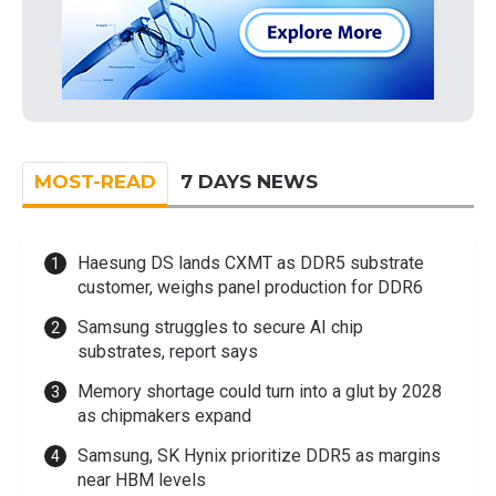
MOST-READ
7 DAYS NEWS
Haesung DS lands CXMT as DDR5 substrate
customer, weighs panel production for DDR6
Samsung struggles to secure AI chip
substrates, report says
Memory shortage could turn into a glut by 2028
as chipmakers expand
Samsung, SK Hynix prioritize DDR5 as margins
near HBM levels