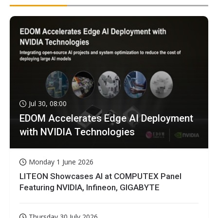
Jul 30, 08:00
EDOM Accelerates Edge AI Deployment
with NVIDIA Technologies
Monday 1 June 2026
LITEON Showcases AI at COMPUTEX Panel
Featuring NVIDIA, Infineon, GIGABYTE
Thursday 30 July 2026