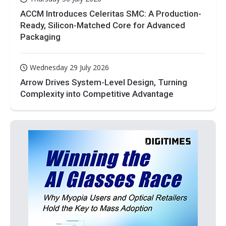
ACCM Introduces Celeritas SMC: A Production-
Ready, Silicon-Matched Core for Advanced
Packaging
Wednesday 29 July 2026
Arrow Drives System-Level Design, Turning
Complexity into Competitive Advantage