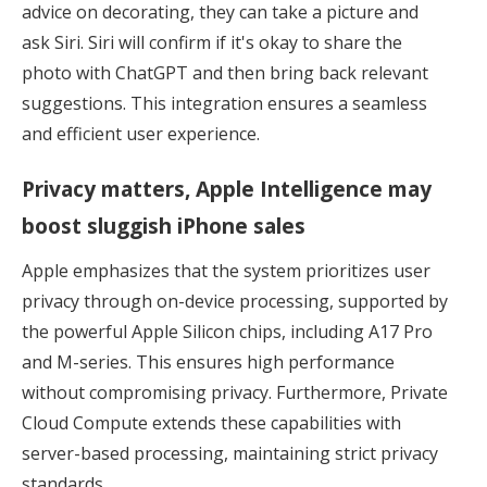
advice on decorating, they can take a picture and
ask Siri. Siri will confirm if it's okay to share the
photo with ChatGPT and then bring back relevant
suggestions. This integration ensures a seamless
and efficient user experience.
Privacy matters, Apple Intelligence may
boost sluggish iPhone sales
Apple emphasizes that the system prioritizes user
privacy through on-device processing, supported by
the powerful Apple Silicon chips, including A17 Pro
and M-series. This ensures high performance
without compromising privacy. Furthermore, Private
Cloud Compute extends these capabilities with
server-based processing, maintaining strict privacy
standards.