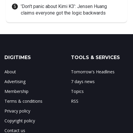
'Don't panic about Kimi K3': Jensen Huang
claims everyone got the logic backwards
DIGITIMES
TOOLS & SERVICES
About
Tomorrow's Headlines
Advertising
7 days news
Membership
Topics
Terms & conditions
RSS
Privacy policy
Copyright policy
Contact us