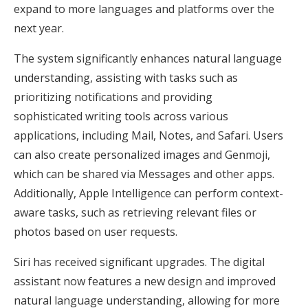
expand to more languages and platforms over the
next year.
The system significantly enhances natural language
understanding, assisting with tasks such as
prioritizing notifications and providing
sophisticated writing tools across various
applications, including Mail, Notes, and Safari. Users
can also create personalized images and Genmoji,
which can be shared via Messages and other apps.
Additionally, Apple Intelligence can perform context-
aware tasks, such as retrieving relevant files or
photos based on user requests.
Siri has received significant upgrades. The digital
assistant now features a new design and improved
natural language understanding, allowing for more