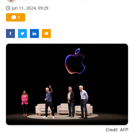
Jun 11, 2024, 09:29
0
Credit: AFP