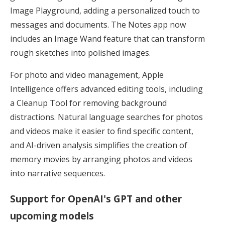
Image Playground, adding a personalized touch to
messages and documents. The Notes app now
includes an Image Wand feature that can transform
rough sketches into polished images.
For photo and video management, Apple
Intelligence offers advanced editing tools, including
a Cleanup Tool for removing background
distractions. Natural language searches for photos
and videos make it easier to find specific content,
and AI-driven analysis simplifies the creation of
memory movies by arranging photos and videos
into narrative sequences.
Support for OpenAI's GPT and other
upcoming models