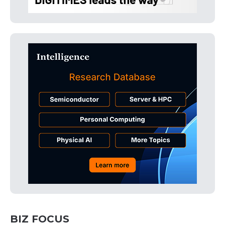
BIZ FOCUS