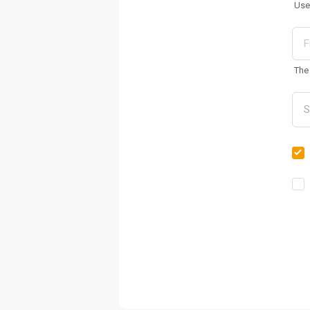
Use
The 