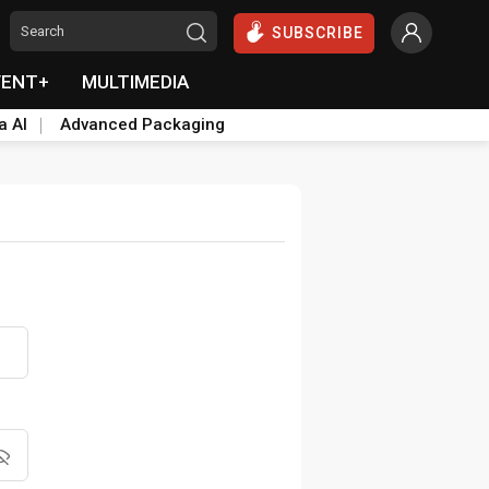
SUBSCRIBE
VENT+
MULTIMEDIA
a AI
Advanced Packaging