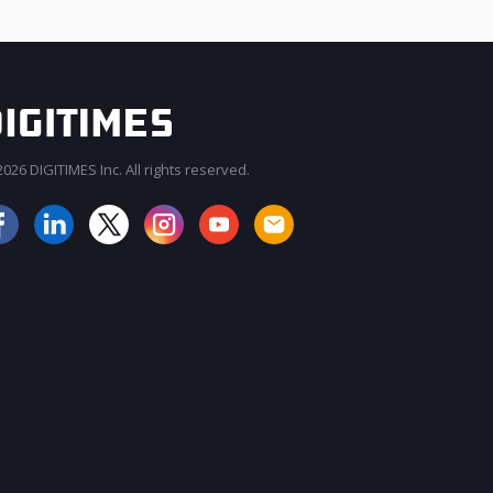
026 DIGITIMES Inc. All rights reserved.