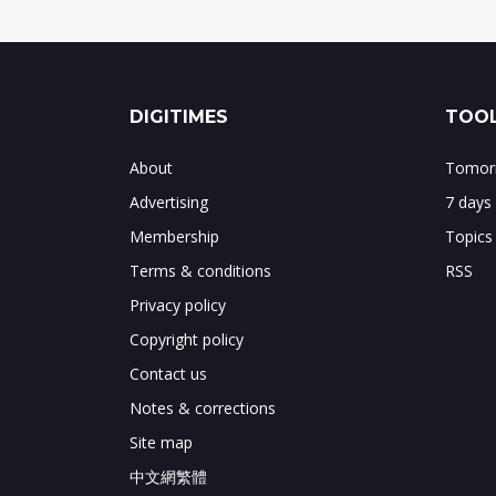
DIGITIMES
TOOL
About
Tomorr
Advertising
7 days
Membership
Topics
Terms & conditions
RSS
Privacy policy
Copyright policy
Contact us
Notes & corrections
Site map
中文網繁體