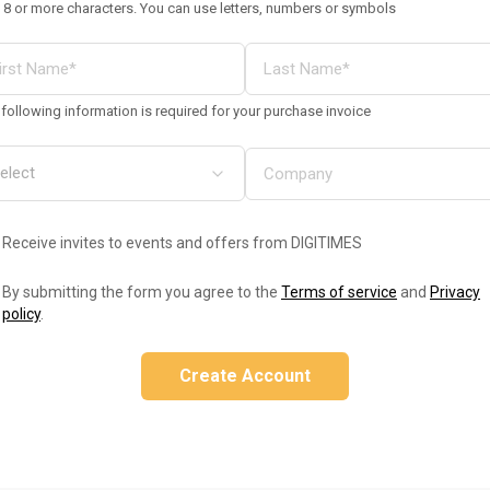
 8 or more characters. You can use letters, numbers or symbols
following information is required for your purchase invoice
Receive invites to events and offers from DIGITIMES
By submitting the form you agree to the
Terms of service
and
Privacy
policy
.
Create Account