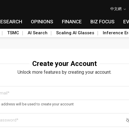
中文網
RESEARCH
OPINIONS
FINANCE
BIZ FOCUS
E
TSMC
AI Search
Scaling AI Glasses
Inference Er
Create your Account
Unlock more features by creating your account.
s address will be used to create your account