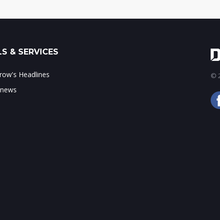
S & SERVICES
ow's Headlines
© 2
 news