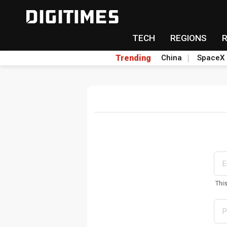
TECH
REGIONS
Trending
China
SpaceX
Thi