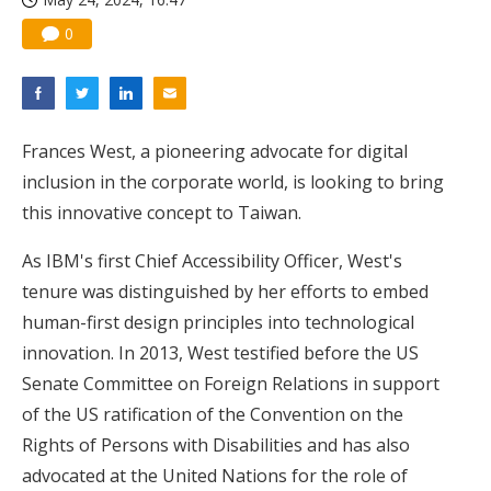
0
Frances West, a pioneering advocate for digital
inclusion in the corporate world, is looking to bring
this innovative concept to Taiwan.
As IBM's first Chief Accessibility Officer, West's
tenure was distinguished by her efforts to embed
human-first design principles into technological
innovation. In 2013, West testified before the US
Senate Committee on Foreign Relations in support
of the US ratification of the Convention on the
Rights of Persons with Disabilities and has also
advocated at the United Nations for the role of