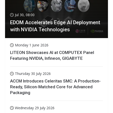
Jul 30, 08:00
EDOM Accelerates Edge AI Deployment
with NVIDIA Technologies
Monday 1 June 2026
LITEON Showcases AI at COMPUTEX Panel
Featuring NVIDIA, Infineon, GIGABYTE
Thursday 30 July 2026
ACCM Introduces Celeritas SMC: A Production-
Ready, Silicon-Matched Core for Advanced
Packaging
Wednesday 29 July 2026