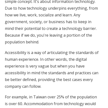
simple concept. It's about information technology.
Due to how technology underpins everything, from
how we live, work, socialize and learn. Any
government, society, or business has to keep in
mind their potential to create a technology barrier.
Because if we do, you're leaving a portion of the
population behind.
Accessibility is a way of articulating the standards of
human experience. In other words, the digital
experience is very vague but when you have
accessibility in mind the standards and practices can
be better defined, providing the best cases every
company can follow.
For example, in Taiwan over 25% of the population
is over 60. Accommodation from technology would