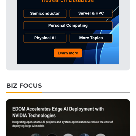
BIZ FOCUS