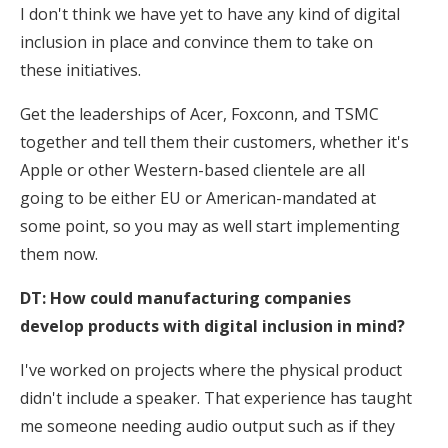
I don't think we have yet to have any kind of digital
inclusion in place and convince them to take on
these initiatives.
Get the leaderships of Acer, Foxconn, and TSMC
together and tell them their customers, whether it's
Apple or other Western-based clientele are all
going to be either EU or American-mandated at
some point, so you may as well start implementing
them now.
DT: How could manufacturing companies
develop products with digital inclusion in mind?
I've worked on projects where the physical product
didn't include a speaker. That experience has taught
me someone needing audio output such as if they