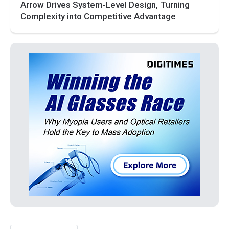
Arrow Drives System-Level Design, Turning
Complexity into Competitive Advantage