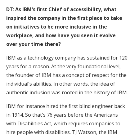
DT
:
As IBM's first Chief of accessibility, what
inspired the company in the first place to take
on initiatives to be more inclusive in the
workplace, and how have you seen it evolve
over your time there?
IBM as a technology company has sustained for 120
years for a reason. At the very foundational level,
the founder of IBM has a concept of respect for the
individual's abilities. In other words, the idea of
authentic inclusion was rooted in the history of IBM.
IBM for instance hired the first blind engineer back
in 1914. So that's 76 years before the Americans
with Disabilities Act, which requires companies to
hire people with disabilities. TJ Watson, the IBM