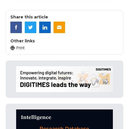
Share this article
Other links
Print