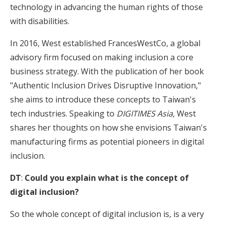
technology in advancing the human rights of those
with disabilities.
In 2016, West established FrancesWestCo, a global
advisory firm focused on making inclusion a core
business strategy. With the publication of her book
"Authentic Inclusion Drives Disruptive Innovation,"
she aims to introduce these concepts to Taiwan's
tech industries. Speaking to
DIGITIMES Asia,
West
shares her thoughts on how she envisions Taiwan's
manufacturing firms as potential pioneers in digital
inclusion.
DT
:
Could you explain what is the concept of
digital inclusion?
So the whole concept of digital inclusion is, is a very