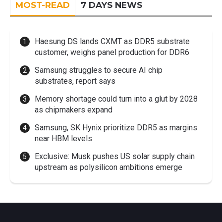
MOST-READ
7 DAYS NEWS
Haesung DS lands CXMT as DDR5 substrate
customer, weighs panel production for DDR6
Samsung struggles to secure AI chip
substrates, report says
Memory shortage could turn into a glut by 2028
as chipmakers expand
Samsung, SK Hynix prioritize DDR5 as margins
near HBM levels
Exclusive: Musk pushes US solar supply chain
upstream as polysilicon ambitions emerge