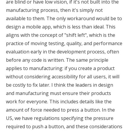
are blind or have low vision, if it's not built into the
manufacturing process, then it's simply not
available to them. The only workaround would be to
design a mobile app, which is less than ideal. This
aligns with the concept of "shift left", which is the
practice of moving testing, quality, and performance
evaluation early in the development process, often
before any code is written. The same principle
applies to manufacturing: if you create a product
without considering accessibility for all users, it will
be costly to fix later. I think the leaders in design
and manufacturing must ensure their products
work for everyone. This includes details like the
amount of force needed to press a button. In the
US, we have regulations specifying the pressure
required to push a button, and these considerations