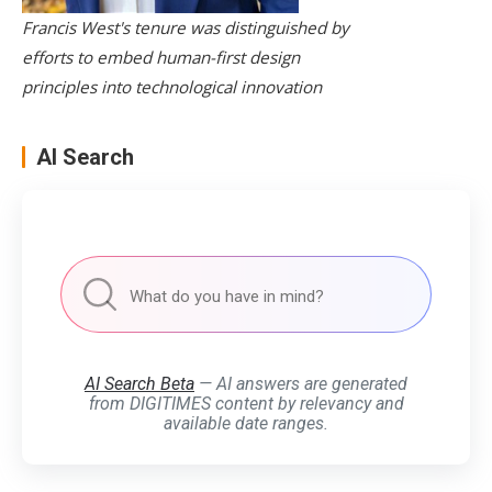
Francis West's tenure was distinguished by
efforts to embed human-first design
principles into technological innovation
AI Search
AI Search Beta
— AI answers are generated
from DIGITIMES content by relevancy and
available date ranges.