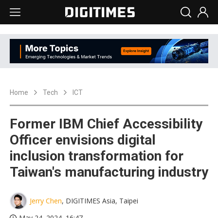
Home
Tech
ICT
Former IBM Chief Accessibility
Officer envisions digital
inclusion transformation for
Taiwan's manufacturing industry
Jerry Chen
, DIGITIMES Asia, Taipei
May 24, 2024, 16:47