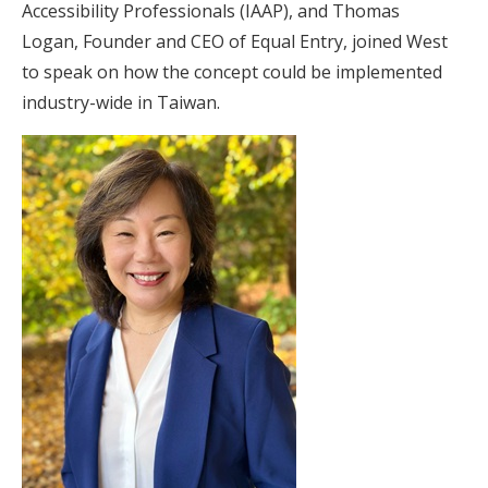
Accessibility Professionals (IAAP), and Thomas
Logan, Founder and CEO of Equal Entry, joined West
to speak on how the concept could be implemented
industry-wide in Taiwan.