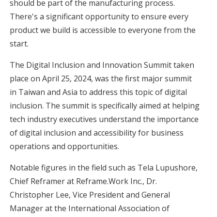
should be part of the manufacturing process.
There's a significant opportunity to ensure every
product we build is accessible to everyone from the
start.
The Digital Inclusion and Innovation Summit taken
place on April 25, 2024, was the first major summit
in Taiwan and Asia to address this topic of digital
inclusion. The summit is specifically aimed at helping
tech industry executives understand the importance
of digital inclusion and accessibility for business
operations and opportunities.
Notable figures in the field such as Tela Lupushore,
Chief Reframer at Reframe.Work Inc., Dr.
Christopher Lee, Vice President and General
Manager at the International Association of