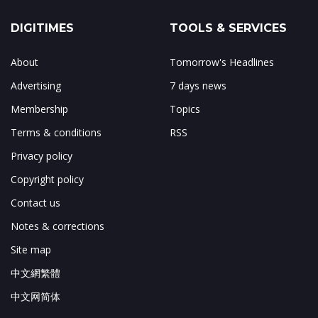
DIGITIMES
TOOLS & SERVICES
About
Tomorrow's Headlines
Advertising
7 days news
Membership
Topics
Terms & conditions
RSS
Privacy policy
Copyright policy
Contact us
Notes & corrections
Site map
中文網繁體
中文网简体