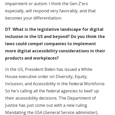
impairment or autism. I think the Gen Z'ers
especially, will respond very favorably, and that
becomes your differentiation.
DT
:
What is the legislative landscape for digital
inclusion in the US and beyond? Do you think the
laws could compel companies to implement
more digital accessibility considerations in their
products and workplaces?
In the US, President Biden has issued a White
House executive order on Diversity, Equity,
Inclusion, and Accessibility in the Federal Workforce.
So he's calling all the federal agencies to beef up
their accessibility decisions. The Department of
Justice has just come out with a new ruling.
Mandating the GSA (General Service administer),