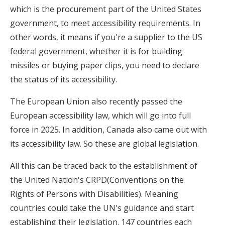
which is the procurement part of the United States
government, to meet accessibility requirements. In
other words, it means if you're a supplier to the US
federal government, whether it is for building
missiles or buying paper clips, you need to declare
the status of its accessibility.
The European Union also recently passed the
European accessibility law, which will go into full
force in 2025. In addition, Canada also came out with
its accessibility law. So these are global legislation.
All this can be traced back to the establishment of
the United Nation's CRPD(Conventions on the
Rights of Persons with Disabilities). Meaning
countries could take the UN's guidance and start
establishing their legislation. 147 countries each