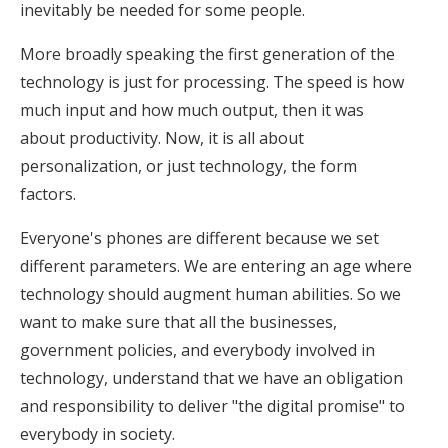
inevitably be needed for some people.
More broadly speaking the first generation of the
technology is just for processing. The speed is how
much input and how much output, then it was
about productivity. Now, it is all about
personalization, or just technology, the form
factors.
Everyone's phones are different because we set
different parameters. We are entering an age where
technology should augment human abilities. So we
want to make sure that all the businesses,
government policies, and everybody involved in
technology, understand that we have an obligation
and responsibility to deliver "the digital promise" to
everybody in society.