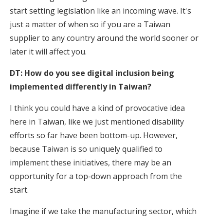
start setting legislation like an incoming wave. It's
just a matter of when so if you are a Taiwan
supplier to any country around the world sooner or
later it will affect you.
DT: How do you see digital inclusion being
implemented differently in Taiwan?
I think you could have a kind of provocative idea
here in Taiwan, like we just mentioned disability
efforts so far have been bottom-up. However,
because Taiwan is so uniquely qualified to
implement these initiatives, there may be an
opportunity for a top-down approach from the
start.
Imagine if we take the manufacturing sector, which