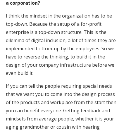
a corporation?
I think the mindset in the organization has to be
top-down. Because the setup of a for-profit
enterprise is a top-down structure. This is the
dilemma of digital inclusion, a lot of times they are
implemented bottom-up by the employees. So we
have to reverse the thinking, to build it in the
design of your company infrastructure before we
even build it.
If you can tell the people requiring special needs
that we want you to come into the design process
of the products and workplace from the start then
you can benefit everyone. Getting feedback and
mindsets from average people, whether it is your
aging grandmother or cousin with hearing