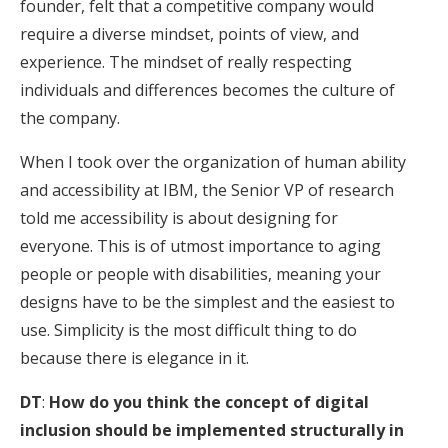
founder, felt that a competitive company would
require a diverse mindset, points of view, and
experience. The mindset of really respecting
individuals and differences becomes the culture of
the company.
When I took over the organization of human ability
and accessibility at IBM, the Senior VP of research
told me accessibility is about designing for
everyone. This is of utmost importance to aging
people or people with disabilities, meaning your
designs have to be the simplest and the easiest to
use. Simplicity is the most difficult thing to do
because there is elegance in it.
DT
:
How do you think the concept of digital
inclusion should be implemented structurally in