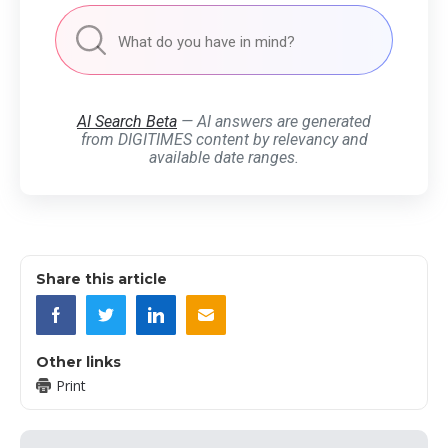
AI Search Beta
— AI answers are generated
from DIGITIMES content by relevancy and
available date ranges.
Share this article
Other links
Print