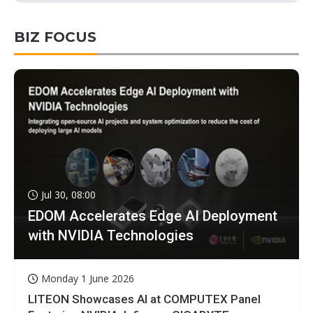
BIZ FOCUS
Jul 30, 08:00
EDOM Accelerates Edge AI Deployment
with NVIDIA Technologies
Monday 1 June 2026
LITEON Showcases AI at COMPUTEX Panel