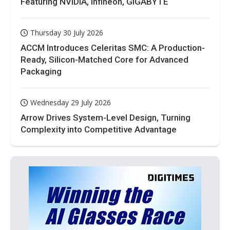
Featuring NVIDIA, Infineon, GIGABYTE
Thursday 30 July 2026
ACCM Introduces Celeritas SMC: A Production-
Ready, Silicon-Matched Core for Advanced
Packaging
Wednesday 29 July 2026
Arrow Drives System-Level Design, Turning
Complexity into Competitive Advantage