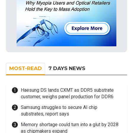
MOST-READ
7 DAYS NEWS
Haesung DS lands CXMT as DDR5 substrate
customer, weighs panel production for DDR6
Samsung struggles to secure AI chip
substrates, report says
Memory shortage could turn into a glut by 2028
as chipmakers expand