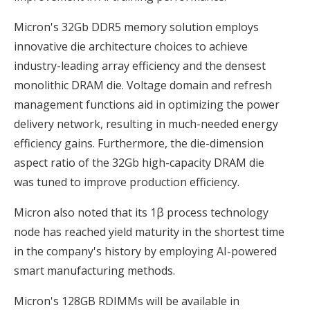
Micron's 32Gb DDR5 memory solution employs
innovative die architecture choices to achieve
industry-leading array efficiency and the densest
monolithic DRAM die. Voltage domain and refresh
management functions aid in optimizing the power
delivery network, resulting in much-needed energy
efficiency gains. Furthermore, the die-dimension
aspect ratio of the 32Gb high-capacity DRAM die
was tuned to improve production efficiency.
Micron also noted that its 1β process technology
node has reached yield maturity in the shortest time
in the company's history by employing AI-powered
smart manufacturing methods.
Micron's 128GB RDIMMs will be available in