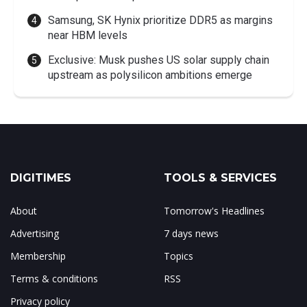
Samsung, SK Hynix prioritize DDR5 as margins
near HBM levels
Exclusive: Musk pushes US solar supply chain
upstream as polysilicon ambitions emerge
DIGITIMES
TOOLS & SERVICES
About
Tomorrow's Headlines
Advertising
7 days news
Membership
Topics
Terms & conditions
RSS
Privacy policy