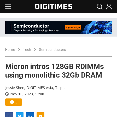
Home
Tech
Semiconductors
Micron intros 128GB RDIMMs
using monolithic 32Gb DRAM
Jessie Shen, DIGITIMES Asia, Taipei
Nov 10, 2023, 12:08
0