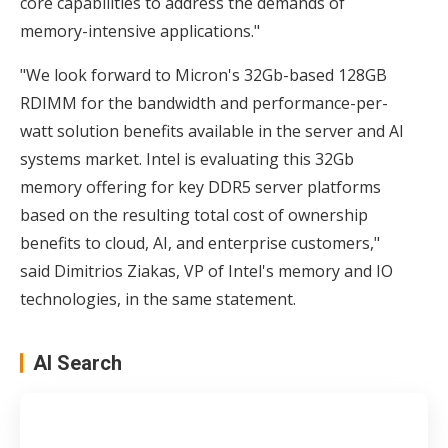
core capabilities to address the demands of
memory-intensive applications."
"We look forward to Micron's 32Gb-based 128GB
RDIMM for the bandwidth and performance-per-
watt solution benefits available in the server and AI
systems market. Intel is evaluating this 32Gb
memory offering for key DDR5 server platforms
based on the resulting total cost of ownership
benefits to cloud, AI, and enterprise customers,"
said Dimitrios Ziakas, VP of Intel's memory and IO
technologies, in the same statement.
AI Search