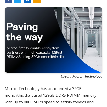
Credit: Micron Technology
Micron Technology has announced a 32GB
monolithic die-based 128GB DDR5 RDIMM memory
with up to 8000 MT/s speed to satisfy today's and