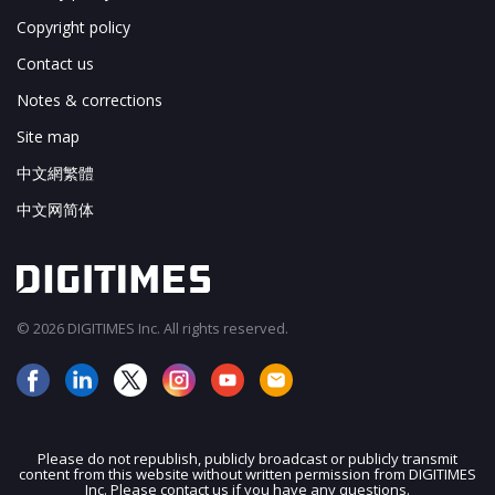
Copyright policy
Contact us
Notes & corrections
Site map
中文網繁體
中文网简体
© 2026 DIGITIMES Inc. All rights reserved.
Please do not republish, publicly broadcast or publicly transmit
content from this website without written permission from DIGITIMES
JOIN OUR MAILING LIST
Inc. Please contact us if you have any questions.