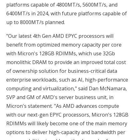
platforms capable of 4800MT/s, 5600MT/s, and
6400MT/s in 2024, with future platforms capable of
up to 8000MT/s planned.
"Our latest 4th Gen AMD EPYC processors will
benefit from optimized memory capacity per core
with Micron's 128GB RDIMMs, which use 32Gb
monolithic DRAM to provide an improved total cost
of ownership solution for business-critical data
enterprise workloads, such as AI, high-performance
computing and virtualization," said Dan McNamara,
SVP and GM of AMD's server business unit, in
Micron's statement. "As AMD advances compute
with our next-gen EPYC processors, Micron's 128GB
RDIMMs will likely become one of the main memory
options to deliver high-capacity and bandwidth per