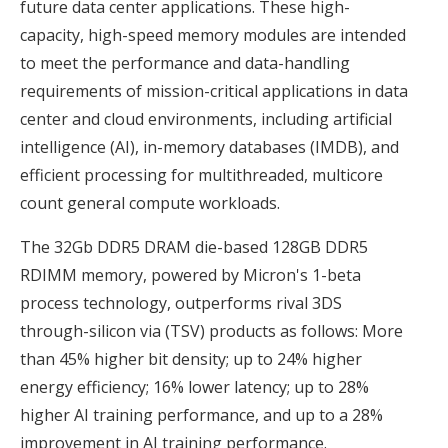
future data center applications. These high-
capacity, high-speed memory modules are intended
to meet the performance and data-handling
requirements of mission-critical applications in data
center and cloud environments, including artificial
intelligence (AI), in-memory databases (IMDB), and
efficient processing for multithreaded, multicore
count general compute workloads.
The 32Gb DDR5 DRAM die-based 128GB DDR5
RDIMM memory, powered by Micron's 1-beta
process technology, outperforms rival 3DS
through-silicon via (TSV) products as follows: More
than 45% higher bit density; up to 24% higher
energy efficiency; 16% lower latency; up to 28%
higher AI training performance, and up to a 28%
improvement in AI training performance.