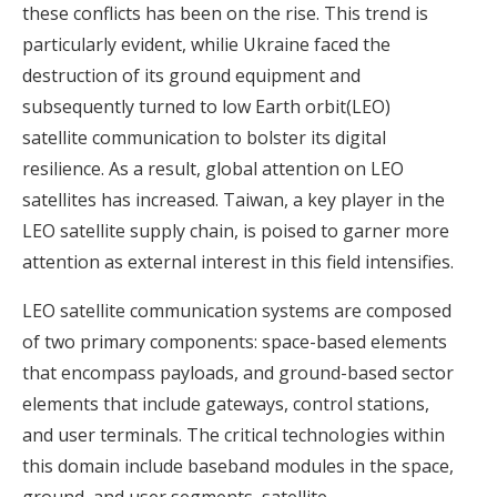
these conflicts has been on the rise. This trend is
particularly evident, whilie Ukraine faced the
destruction of its ground equipment and
subsequently turned to low Earth orbit(LEO)
satellite communication to bolster its digital
resilience. As a result, global attention on LEO
satellites has increased. Taiwan, a key player in the
LEO satellite supply chain, is poised to garner more
attention as external interest in this field intensifies.
LEO satellite communication systems are composed
of two primary components: space-based elements
that encompass payloads, and ground-based sector
elements that include gateways, control stations,
and user terminals. The critical technologies within
this domain include baseband modules in the space,
ground, and user segments, satellite