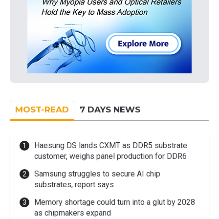
MOST-READ
7 DAYS NEWS
Haesung DS lands CXMT as DDR5 substrate
customer, weighs panel production for DDR6
Samsung struggles to secure AI chip
substrates, report says
Memory shortage could turn into a glut by 2028
as chipmakers expand