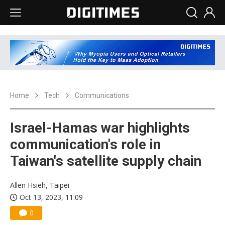
Home
Tech
Communications
Israel-Hamas war highlights
communication's role in
Taiwan's satellite supply chain
Allen Hsieh, Taipei
Oct 13, 2023, 11:09
0