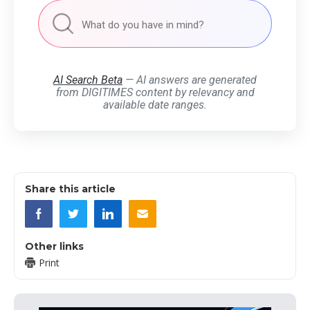
AI Search Beta
— AI answers are generated
from DIGITIMES content by relevancy and
available date ranges.
Share this article
Other links
Print