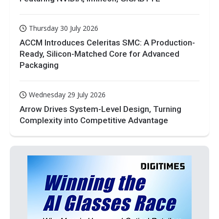
Thursday 30 July 2026
ACCM Introduces Celeritas SMC: A Production-
Ready, Silicon-Matched Core for Advanced
Packaging
Wednesday 29 July 2026
Arrow Drives System-Level Design, Turning
Complexity into Competitive Advantage