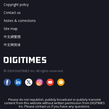
Copyright policy
Contact us
Notes & corrections
Site map
中文網繁體
中文网简体
© 2026 DIGITIMES Inc. All rights reserved.
Please do not republish, publicly broadcast or publicly transmit
content from this website without written permission from DIGITIMES
JOIN OUR MAILING LIST
Inc. Please contact us if you have any questions.