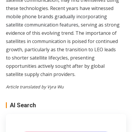
these technologies. Recent years have witnessed
mobile phone brands gradually incorporating
satellite communication features
, serving as strong
evidence of this evolving trend. The importance of
satellites in communication is poised for continued
growth, particularly as the transition to LEO leads
to shorter satellite lifecycles, presenting
opportunities actively sought after by global
satellite supply chain providers.
Article translated by Vyra Wu
AI Search