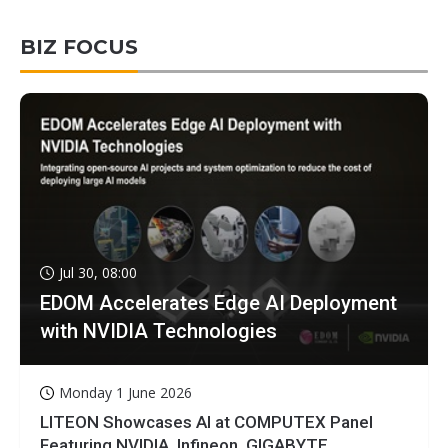
BIZ FOCUS
Jul 30, 08:00
EDOM Accelerates Edge AI Deployment
with NVIDIA Technologies
Monday 1 June 2026
LITEON Showcases AI at COMPUTEX Panel
Featuring NVIDIA, Infineon, GIGABYTE