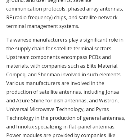
communication protocols, phased array antennas,
RF (radio frequency) chips, and satellite network
terminal management systems.
Taiwanese manufacturers play a significant role in
the supply chain for satellite terminal sectors.
Upstream components encompass PCBs and
materials, with companies such as Elite Material,
Compeq, and Shenmao involved in such elements.
Various manufacturers are involved in the
production of satellite antennas, including Jonsa
and Azure Shine for dish antennas, and Wistron,
Universal Microwave Technology, and Pyras
Technology in the production of general antennas,
and Innolux specializing in flat-panel antennas.
Power modules are provided by companies like