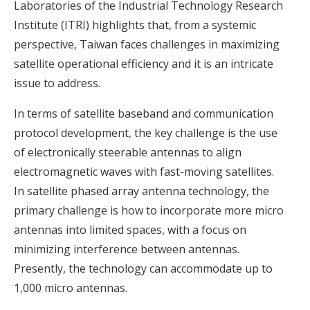
Laboratories of the Industrial Technology Research
Institute (ITRI) highlights that, from a systemic
perspective, Taiwan faces challenges in maximizing
satellite operational efficiency and it is an intricate
issue to address.
In terms of satellite baseband and communication
protocol development, the key challenge is the use
of electronically steerable antennas to align
electromagnetic waves with fast-moving satellites.
In satellite phased array antenna technology, the
primary challenge is how to incorporate more micro
antennas into limited spaces, with a focus on
minimizing interference between antennas.
Presently, the technology can accommodate up to
1,000 micro antennas.