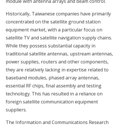
module with antenna arrays and beam control.
Historically, Taiwanese companies have primarily
concentrated on the satellite ground station
equipment market, with a particular focus on
satellite TV and satellite navigation supply chains.
While they possess substantial capacity in
traditional satellite antennas, upstream antennas,
power supplies, routers and other components,
they are relatively lacking in expertise related to
baseband modules, phased array antennas,
essential RF chips, final assembly and testing
technology. This has resulted in a reliance on
foreign satellite communication equipment
suppliers.
The Information and Communications Research