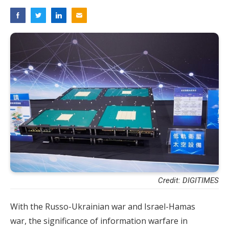
Credit: DIGITIMES
With the Russo-Ukrainian war and Israel-Hamas
war, the significance of information warfare in