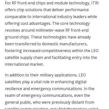
For RF front-end chips and module technology, ITRI
offers chip solutions that deliver performance
comparable to international industry leaders while
offering cost advantages. The core technology
revolves around millimeter-wave RF front-end
ground chips. These technologies have already
been transferred to domestic manufacturers,
fostering increased competitiveness within the LEO
satellite supply chain and facilitating entry into the
international market.
In addition to their military applications, LEO
satellites play a vital role in enhancing digital
resilience and emergency communications. In the
realm of emergency communications, even the
general public, who were previously distant from
satellite communication, may find themselves using