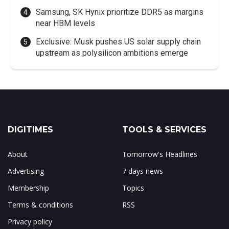
Samsung, SK Hynix prioritize DDR5 as margins
near HBM levels
Exclusive: Musk pushes US solar supply chain
upstream as polysilicon ambitions emerge
DIGITIMES
TOOLS & SERVICES
About
Tomorrow's Headlines
Advertising
7 days news
Membership
Topics
Terms & conditions
RSS
Privacy policy