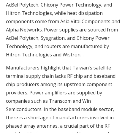
AcBel Polytech, Chicony Power Technology, and
Hitron Technologies, while heat dissipation
components come from Asia Vital Components and
Alpha Networks. Power supplies are sourced from
AcBel Polytech, Sysgration, and Chicony Power
Technology, and routers are manufactured by
Hitron Technologies and Wistron.
Manufacturers highlight that Taiwan's satellite
terminal supply chain lacks RF chip and baseband
chip producers among its upstream component
providers. Power amplifiers are supplied by
companies such as Transcom and Win
Semiconductors. In the baseband module sector,
there is a shortage of manufacturers involved in
phased array antennas, a crucial part of the RF