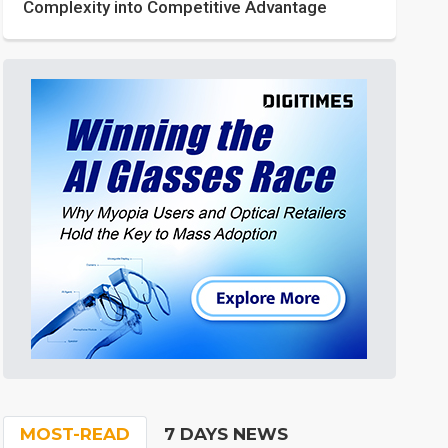
Complexity into Competitive Advantage
MOST-READ
7 DAYS NEWS