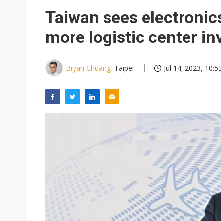
Taiwan sees electronic
more logistic center i
Bryan Chuang
, Taipei
Jul 14, 2023, 10:5