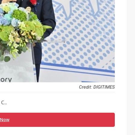
Credit: DIGITIMES
C...
 Now