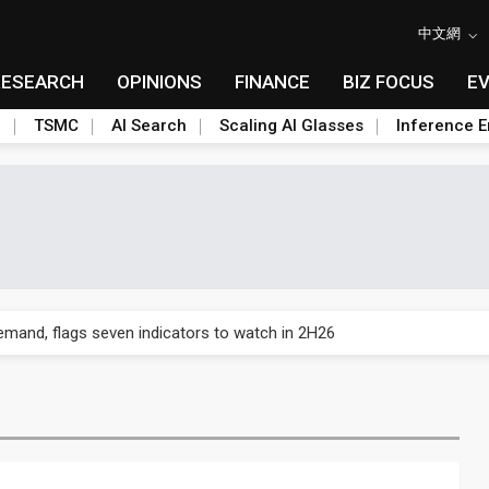
中文網
RESEARCH
OPINIONS
FINANCE
BIZ FOCUS
E
n
TSMC
AI Search
Scaling AI Glasses
Inference E
emand, flags seven indicators to watch in 2H26
% as production race with SK Hynix heats up
emand, flags seven indicators to watch in 2H26
% as production race with SK Hynix heats up