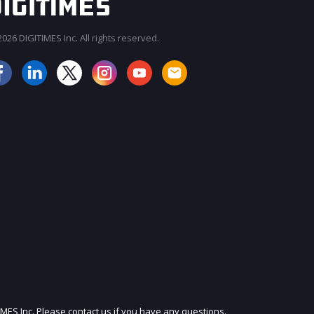
026 DIGITIMES Inc. All rights reserved.
JOIN OUR MAILING LIST
IMES Inc. Please contact us if you have any questions.