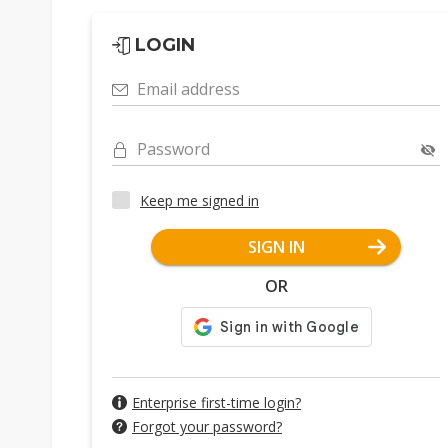
LOGIN
Email address
Password
Keep me signed in
SIGN IN
OR
Enterprise first-time login?
Forgot your password?