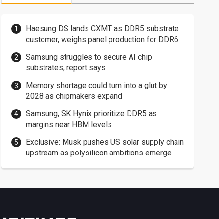
Haesung DS lands CXMT as DDR5 substrate
customer, weighs panel production for DDR6
Samsung struggles to secure AI chip
substrates, report says
Memory shortage could turn into a glut by
2028 as chipmakers expand
Samsung, SK Hynix prioritize DDR5 as
margins near HBM levels
Exclusive: Musk pushes US solar supply chain
upstream as polysilicon ambitions emerge