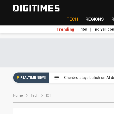
TECH
REGIONS
Trending
Intel
polysilico
Chenbro stays bullish on AI d
Samsung HBM4 yield nears 80
Chenbro stays bullish on AI d
REALTIME NEWS
Samsung HBM4 yield nears 80
Home
Tech
ICT