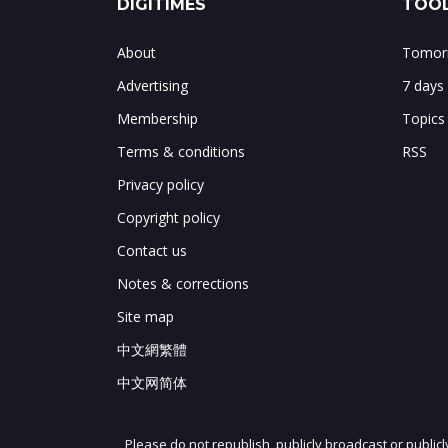
DIGITIMES
TOOL
About
Tomorr
Advertising
7 days
Membership
Topics
Terms & conditions
RSS
Privacy policy
Copyright policy
Contact us
Notes & corrections
Site map
中文網繁體
中文网简体
Please do not republish, publicly broadcast or public