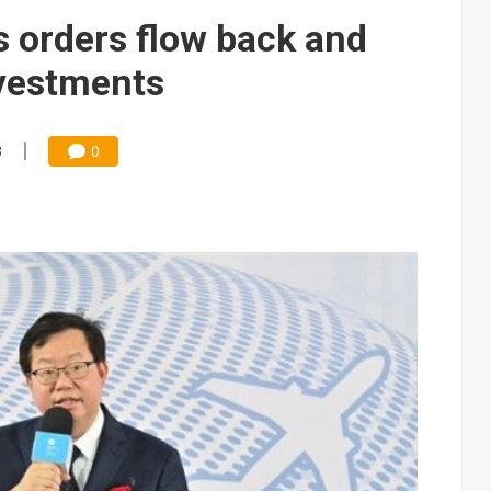
s orders flow back and
nvestments
3
0