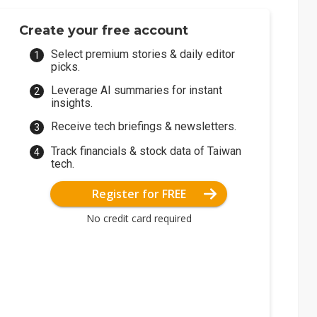
Create your free account
Select premium stories & daily editor
picks.
Leverage AI summaries for instant
insights.
Receive tech briefings & newsletters.
Track financials & stock data of Taiwan
tech.
Register for FREE
No credit card required