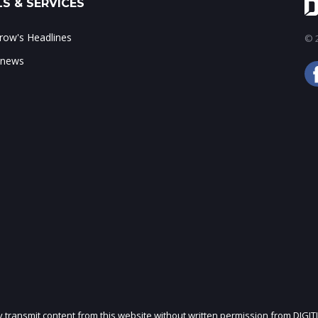
S & SERVICES
ow's Headlines
© 2
 news
ly transmit content from this website without written permission from DIGIT