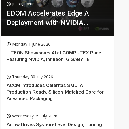
Jul 30, 08:00
EDOM Accelerates Edge AI
Deployment with NVIDIA
Technologies
Monday 1 June 2026
LITEON Showcases AI at COMPUTEX Panel
Featuring NVIDIA, Infineon, GIGABYTE
Thursday 30 July 2026
ACCM Introduces Celeritas SMC: A
Production-Ready, Silicon-Matched Core for
Advanced Packaging
Wednesday 29 July 2026
Arrow Drives System-Level Design, Turning