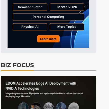
BIZ FOCUS