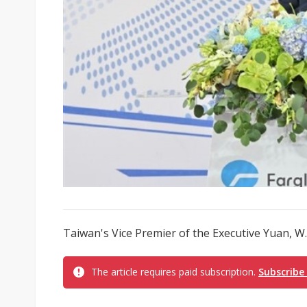
Taiwan's Vice Premier of the Executive Yuan, W. 
The article requires paid subscription.
Subscribe