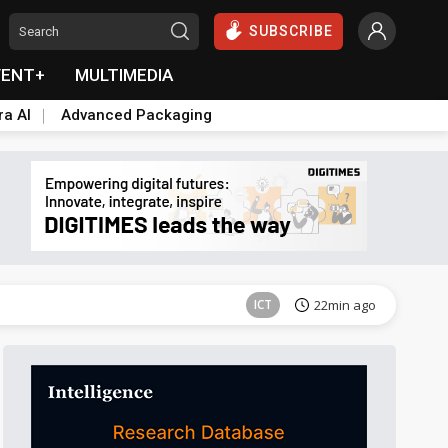
SUBSCRIBE
VENT+
MULTIMEDIA
ra AI
Advanced Packaging
ICT
22min ago
Semiconductors
2min ago
ICT
22min ago
Semiconductors
2min ago