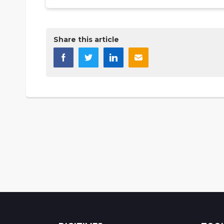
Share this article