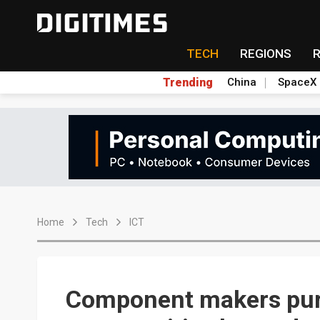
TECH
REGIONS
Trending
China
SpaceX
Home
Tech
ICT
Component makers pur