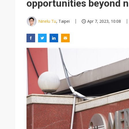
opportunities beyond 
Ninelu Tu
, Taipei
Apr 7, 2023, 10:08