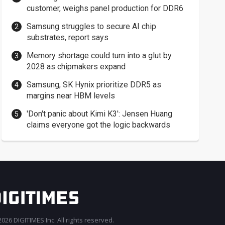
customer, weighs panel production for DDR6
Samsung struggles to secure AI chip
substrates, report says
Memory shortage could turn into a glut by
2028 as chipmakers expand
Samsung, SK Hynix prioritize DDR5 as
margins near HBM levels
'Don't panic about Kimi K3': Jensen Huang
claims everyone got the logic backwards
026 DIGITIMES Inc. All rights reserved.