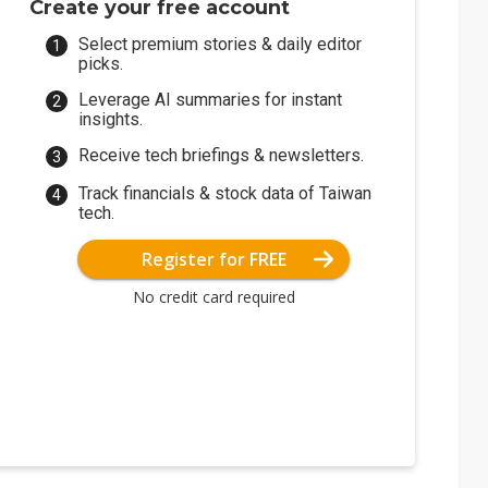
Create your free account
Select premium stories & daily editor
picks.
Leverage AI summaries for instant
insights.
Receive tech briefings & newsletters.
Track financials & stock data of Taiwan
tech.
Register for FREE
No credit card required