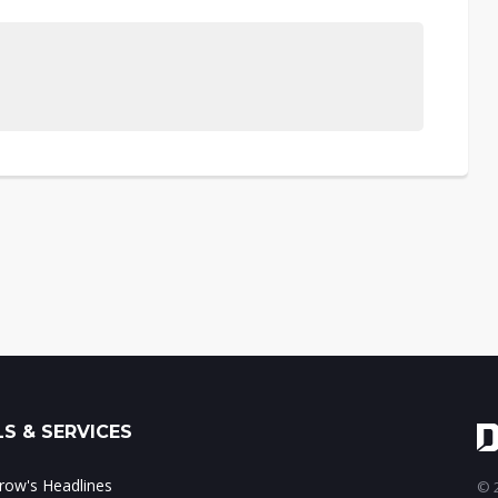
S & SERVICES
ow's Headlines
© 2