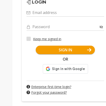
LOGIN
Email address
Password
Keep me signed in
SIGN IN
OR
Enterprise first-time login?
Forgot your password?