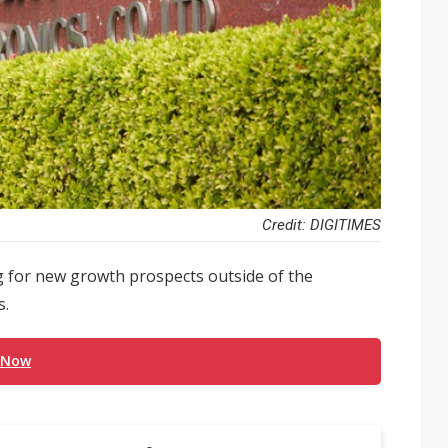
Credit: DIGITIMES
 for new growth prospects outside of the
s.
 Now