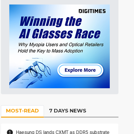
MOST-READ
7 DAYS NEWS
Haesung DS lands CXMT as DDR5 substrate