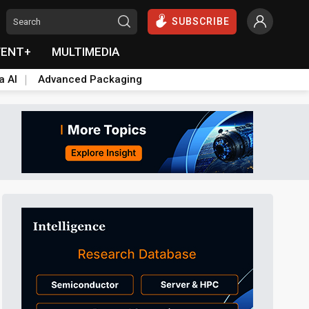
SUBSCRIBE
VENT+
MULTIMEDIA
a AI
Advanced Packaging