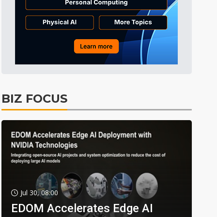
BIZ FOCUS
Jul 30, 08:00
EDOM Accelerates Edge AI