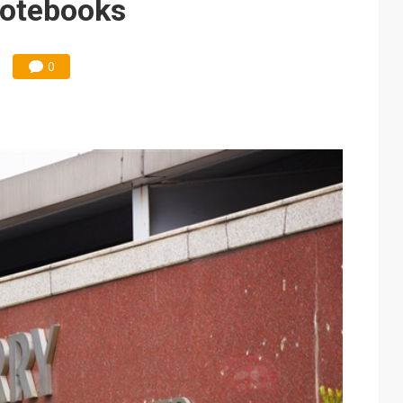
notebooks
0