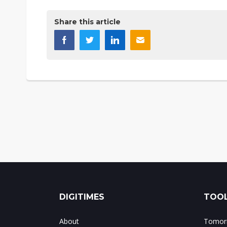
Share this article
DIGITIMES
TOOL
About
Tomorr