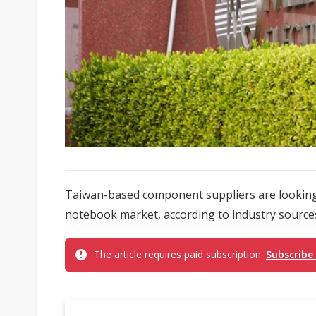
Taiwan-based component suppliers are looking
notebook market, according to industry source
The article requires paid subscription.
Subscribe