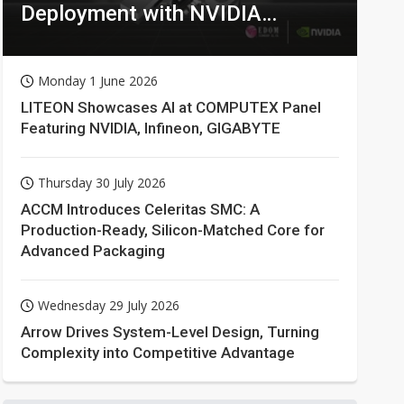
Deployment with NVIDIA
Technologies
Monday 1 June 2026
LITEON Showcases AI at COMPUTEX Panel
Featuring NVIDIA, Infineon, GIGABYTE
Thursday 30 July 2026
ACCM Introduces Celeritas SMC: A
Production-Ready, Silicon-Matched Core for
Advanced Packaging
Wednesday 29 July 2026
Arrow Drives System-Level Design, Turning
Complexity into Competitive Advantage