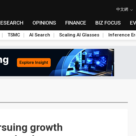
中文網
RESEARCH
OPINIONS
FINANCE
BIZ FOCUS
E
TSMC
AI Search
Scaling AI Glasses
Inference Er
suing growth