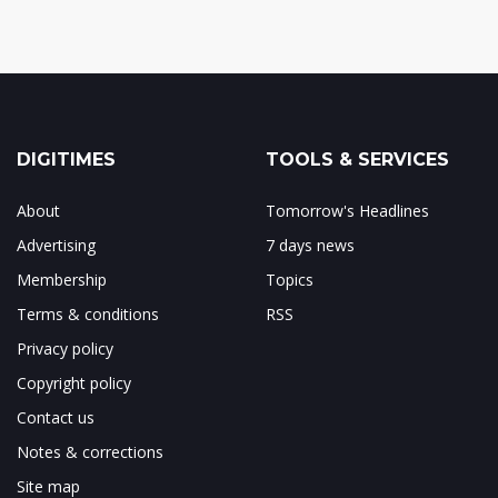
DIGITIMES
TOOLS & SERVICES
About
Tomorrow's Headlines
Advertising
7 days news
Membership
Topics
Terms & conditions
RSS
Privacy policy
Copyright policy
Contact us
Notes & corrections
Site map