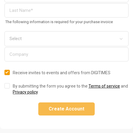
The following information is required for your purchase invoice
Receive invites to events and offers from DIGITIMES
By submitting the form you agree to the
Terms of service
and
Privacy policy
.
Create Account