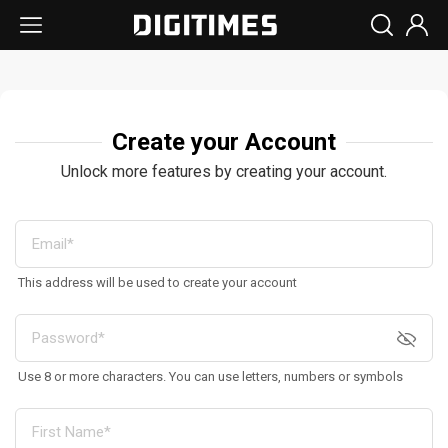
Create your Account
Unlock more features by creating your account.
This address will be used to create your account
Use 8 or more characters. You can use letters, numbers or symbols