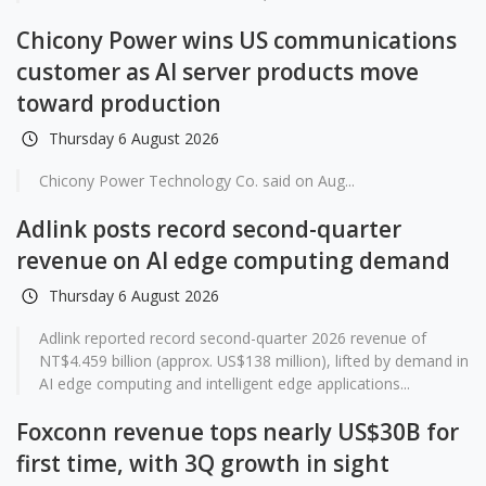
Chicony Power wins US communications
customer as AI server products move
toward production
Thursday 6 August 2026
Chicony Power Technology Co. said on Aug...
Adlink posts record second-quarter
revenue on AI edge computing demand
Thursday 6 August 2026
Adlink reported record second-quarter 2026 revenue of
NT$4.459 billion (approx. US$138 million), lifted by demand in
AI edge computing and intelligent edge applications...
Foxconn revenue tops nearly US$30B for
first time, with 3Q growth in sight