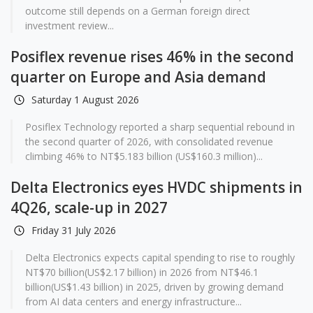
outcome still depends on a German foreign direct
investment review...
Posiflex revenue rises 46% in the second
quarter on Europe and Asia demand
Saturday 1 August 2026
Posiflex Technology reported a sharp sequential rebound in
the second quarter of 2026, with consolidated revenue
climbing 46% to NT$5.183 billion (US$160.3 million)...
Delta Electronics eyes HVDC shipments in
4Q26, scale-up in 2027
Friday 31 July 2026
Delta Electronics expects capital spending to rise to roughly
NT$70 billion(US$2.17 billion) in 2026 from NT$46.1
billion(US$1.43 billion) in 2025, driven by growing demand
from AI data centers and energy infrastructure...