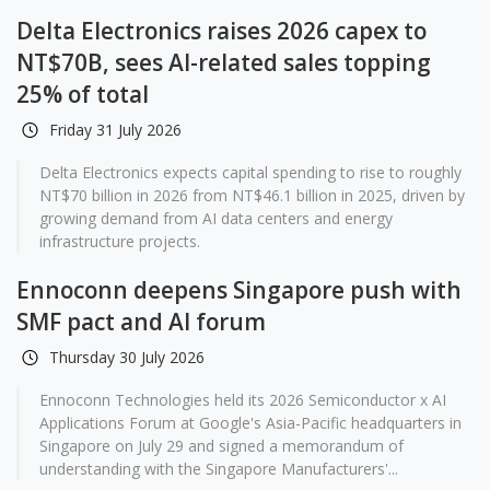
Delta Electronics raises 2026 capex to
NT$70B, sees AI-related sales topping
25% of total
Friday 31 July 2026
Delta Electronics expects capital spending to rise to roughly
NT$70 billion in 2026 from NT$46.1 billion in 2025, driven by
growing demand from AI data centers and energy
infrastructure projects.
Ennoconn deepens Singapore push with
SMF pact and AI forum
Thursday 30 July 2026
Ennoconn Technologies held its 2026 Semiconductor x AI
Applications Forum at Google's Asia-Pacific headquarters in
Singapore on July 29 and signed a memorandum of
understanding with the Singapore Manufacturers'...