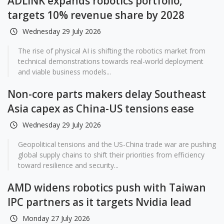
ADLINK expands robotics portfolio,
targets 10% revenue share by 2028
Wednesday 29 July 2026
The rise of physical AI is shifting the robotics market from
technical demonstrations towards real-world deployment
and viable business models...
Non-core parts makers delay Southeast
Asia capex as China-US tensions ease
Wednesday 29 July 2026
Geopolitical tensions and the US-China trade war are pushing
global supply chains to shift their priorities from efficiency
toward resilience and security...
AMD widens robotics push with Taiwan
IPC partners as it targets Nvidia lead
Monday 27 July 2026