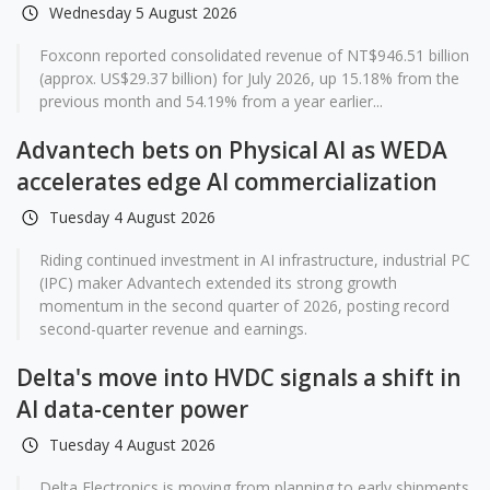
Wednesday 5 August 2026
Foxconn reported consolidated revenue of NT$946.51 billion
(approx. US$29.37 billion) for July 2026, up 15.18% from the
previous month and 54.19% from a year earlier...
Advantech bets on Physical AI as WEDA
accelerates edge AI commercialization
Tuesday 4 August 2026
Riding continued investment in AI infrastructure, industrial PC
(IPC) maker Advantech extended its strong growth
momentum in the second quarter of 2026, posting record
second-quarter revenue and earnings.
Delta's move into HVDC signals a shift in
AI data-center power
Tuesday 4 August 2026
Delta Electronics is moving from planning to early shipments