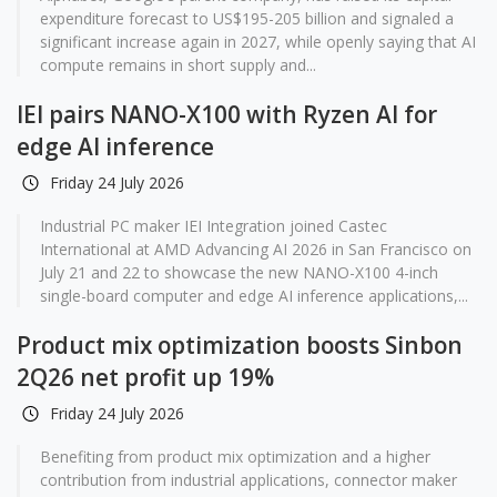
expenditure forecast to US$195-205 billion and signaled a
significant increase again in 2027, while openly saying that AI
compute remains in short supply and...
IEI pairs NANO-X100 with Ryzen AI for
edge AI inference
Friday 24 July 2026
Industrial PC maker IEI Integration joined Castec
International at AMD Advancing AI 2026 in San Francisco on
July 21 and 22 to showcase the new NANO-X100 4-inch
single-board computer and edge AI inference applications,...
Product mix optimization boosts Sinbon
2Q26 net profit up 19%
Friday 24 July 2026
Benefiting from product mix optimization and a higher
contribution from industrial applications, connector maker