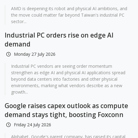
AMD is deepening its robot and physical AI ambitions, and
the move could matter far beyond Taiwan's industrial PC
sector...
Industrial PC orders rise on edge AI
demand
Monday 27 July 2026
Industrial PC vendors are seeing order momentum
strengthen as edge AI and physical AI applications spread
beyond data centers into factories and other physical
environments, marking what vendors describe as a new
growth...
Google raises capex outlook as compute
demand stays tight, boosting Foxconn
Friday 24 July 2026
Alphabet, Google's parent company, has raised its capital