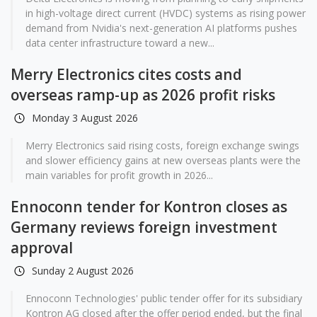
in high-voltage direct current (HVDC) systems as rising power
demand from Nvidia's next-generation AI platforms pushes
data center infrastructure toward a new...
Merry Electronics cites costs and
overseas ramp-up as 2026 profit risks
Monday 3 August 2026
Merry Electronics said rising costs, foreign exchange swings
and slower efficiency gains at new overseas plants were the
main variables for profit growth in 2026...
Ennoconn tender for Kontron closes as
Germany reviews foreign investment
approval
Sunday 2 August 2026
Ennoconn Technologies' public tender offer for its subsidiary
Kontron AG closed after the offer period ended, but the final