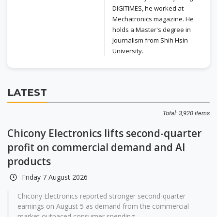
DIGITIMES, he worked at
Mechatronics magazine. He
holds a Master's degree in
Journalism from Shih Hsin
University.
LATEST
Total: 3,920 items
Chicony Electronics lifts second-quarter
profit on commercial demand and AI
products
Friday 7 August 2026
Chicony Electronics reported stronger second-quarter
earnings on August 5 as demand from the commercial
market outpaced consumer spending...