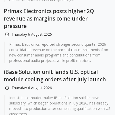
Primax Electronics posts higher 2Q
revenue as margins come under
pressure
Thursday 6 August 2026
Primax Electronics reported stronger second-quarter 2026
consolidated revenue on the back of robust shipments from
new consumer audio programs and contributions from
professional audio projects, while profit metrics...
iBase Solution unit lands U.S. optical
module cooling orders after July launch
Thursday 6 August 2026
Industrial computer maker iBase Solution said its new
subsidiary, which began operations in July 2026, has already
moved into production after completing qualification with US
customers...