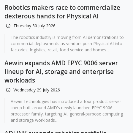
Robotics makers race to commercialize
dexterous hands for Physical AI
Thursday 30 July 2026
The robotics industry is moving from AI demonstrations to
commercial deployments as vendors push Physical AI into
factories, logistics, retail, food service and homes...
Aewin expands AMD EPYC 9006 server
lineup for AI, storage and enterprise
workloads
Wednesday 29 July 2026
Aewin Technologies has introduced a four-product server
lineup built around AMD's newly launched EPYC 9006
processor family, targeting AI, general-purpose computing
and storage workloads...