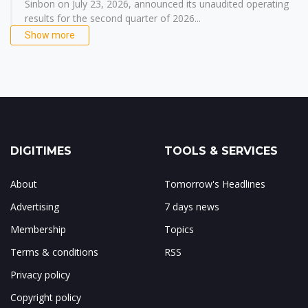
Sinbon on July 23, 2026, announced its unaudited operating
results for the second quarter of 2026...
Show more
DIGITIMES
TOOLS & SERVICES
About
Tomorrow's Headlines
Advertising
7 days news
Membership
Topics
Terms & conditions
RSS
Privacy policy
Copyright policy