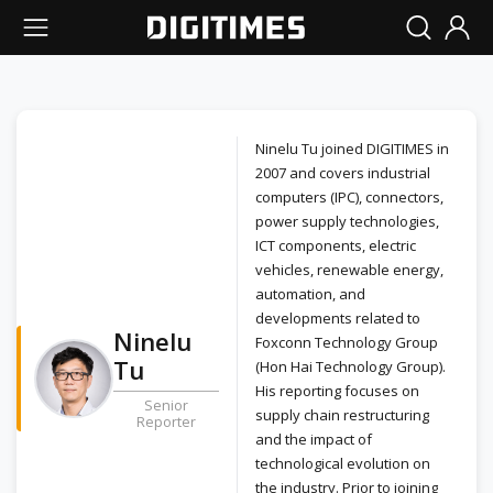
Ninelu Tu joined DIGITIMES in
2007 and covers industrial
computers (IPC), connectors,
power supply technologies,
ICT components, electric
vehicles, renewable energy,
automation, and
developments related to
Ninelu
Foxconn Technology Group
Tu
(Hon Hai Technology Group).
His reporting focuses on
Senior
supply chain restructuring
Reporter
and the impact of
technological evolution on
the industry. Prior to joining