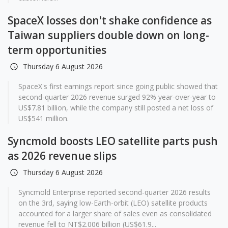
SpaceX losses don't shake confidence as
Taiwan suppliers double down on long-
term opportunities
Thursday 6 August 2026
SpaceX's first earnings report since going public showed that
second-quarter 2026 revenue surged 92% year-over-year to
US$7.81 billion, while the company still posted a net loss of
US$541 million.
Syncmold boosts LEO satellite parts push
as 2026 revenue slips
Thursday 6 August 2026
Syncmold Enterprise reported second-quarter 2026 results
on the 3rd, saying low-Earth-orbit (LEO) satellite products
accounted for a larger share of sales even as consolidated
revenue fell to NT$2.006 billion (US$61.9...