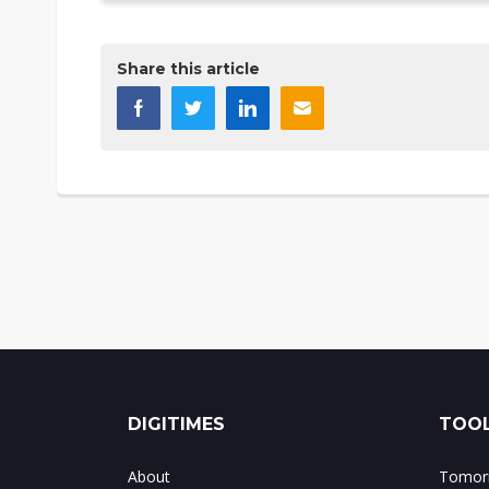
Share this article
DIGITIMES
TOOL
About
Tomorr