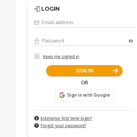
LOGIN
Email address
Password
Keep me signed in
SIGN IN
OR
Enterprise first-time login?
Forgot your password?