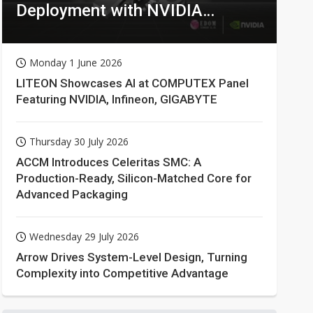
Deployment with NVIDIA
Technologies
Monday 1 June 2026
LITEON Showcases AI at COMPUTEX Panel
Featuring NVIDIA, Infineon, GIGABYTE
Thursday 30 July 2026
ACCM Introduces Celeritas SMC: A
Production-Ready, Silicon-Matched Core for
Advanced Packaging
Wednesday 29 July 2026
Arrow Drives System-Level Design, Turning
Complexity into Competitive Advantage