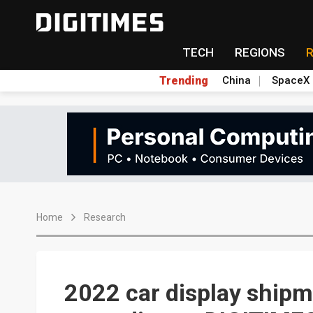
TECH
REGIONS
Trending
China
SpaceX
Home
Research
2022 car display shipm