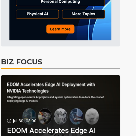
BIZ FOCUS
Jul 30, 08:00
EDOM Accelerates Edge AI