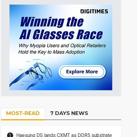
MOST-READ
7 DAYS NEWS
Haesung DS lands CXMT as DDR5 substrate