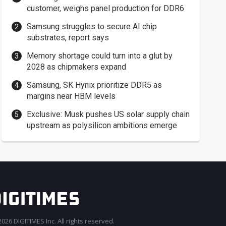
customer, weighs panel production for DDR6
Samsung struggles to secure AI chip
substrates, report says
Memory shortage could turn into a glut by
2028 as chipmakers expand
Samsung, SK Hynix prioritize DDR5 as
margins near HBM levels
Exclusive: Musk pushes US solar supply chain
upstream as polysilicon ambitions emerge
026 DIGITIMES Inc. All rights reserved.