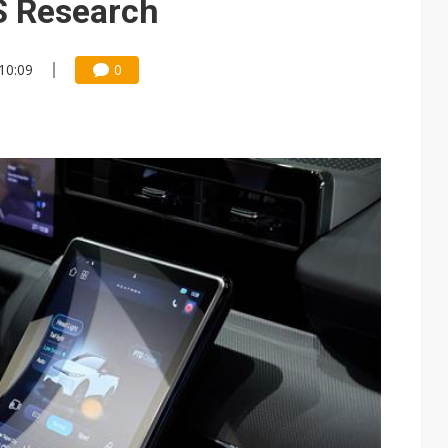
S Research
 10:09
0