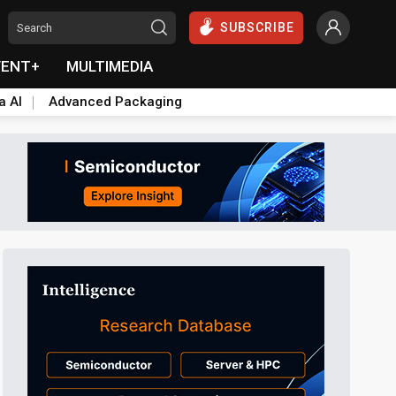
SUBSCRIBE
VENT+
MULTIMEDIA
a AI
Advanced Packaging