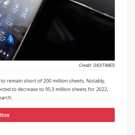
Credit: DIGITIMES
to remain short of 200 million sheets. Notably,
cted to decrease to 95.3 million sheets for 2022,
earch.
 Now