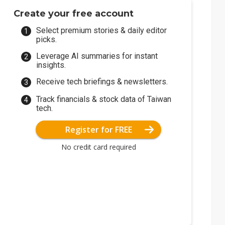
Create your free account
Select premium stories & daily editor
picks.
Leverage AI summaries for instant
insights.
Receive tech briefings & newsletters.
Track financials & stock data of Taiwan
tech.
Register for FREE
No credit card required