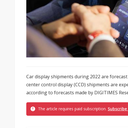
Car display shipments during 2022 are forecast 
center control display (CCD) shipments are expe
according to forecasts made by DIGITIMES Res
The article requires paid subscription.
Subscribe