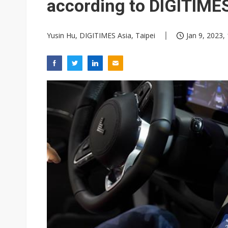
according to DIGITIME
Yusin Hu, DIGITIMES Asia, Taipei
Jan 9, 2023,