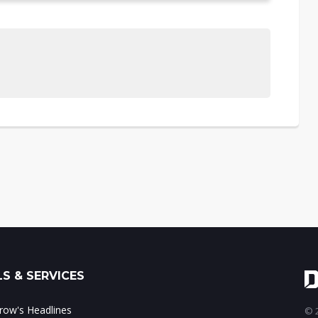
S & SERVICES
ow's Headlines
© 2