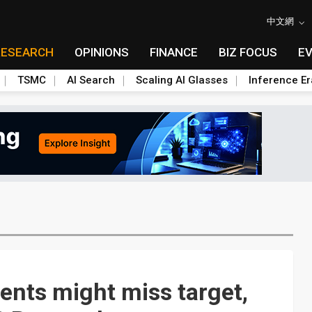
中文網
RESEARCH
OPINIONS
FINANCE
BIZ FOCUS
E
TSMC
AI Search
Scaling AI Glasses
Inference Er
ents might miss target,