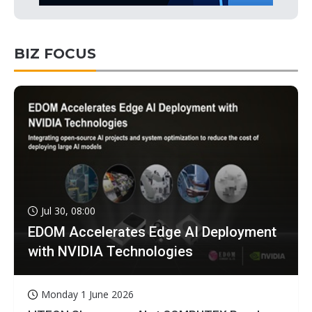
BIZ FOCUS
Jul 30, 08:00
EDOM Accelerates Edge AI Deployment
with NVIDIA Technologies
Monday 1 June 2026