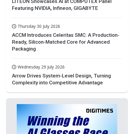
LITEON Showcases AI at COMPUTEX Panel
Featuring NVIDIA, Infineon, GIGABYTE
Thursday 30 July 2026
ACCM Introduces Celeritas SMC: A Production-
Ready, Silicon-Matched Core for Advanced
Packaging
Wednesday 29 July 2026
Arrow Drives System-Level Design, Turning
Complexity into Competitive Advantage