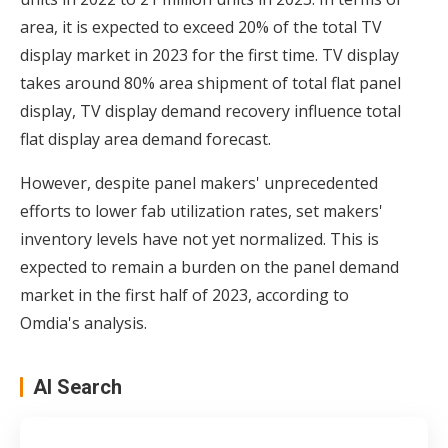
area, it is expected to exceed 20% of the total TV
display market in 2023 for the first time. TV display
takes around 80% area shipment of total flat panel
display, TV display demand recovery influence total
flat display area demand forecast.
However, despite panel makers' unprecedented
efforts to lower fab utilization rates, set makers'
inventory levels have not yet normalized. This is
expected to remain a burden on the panel demand
market in the first half of 2023, according to
Omdia's analysis.
AI Search