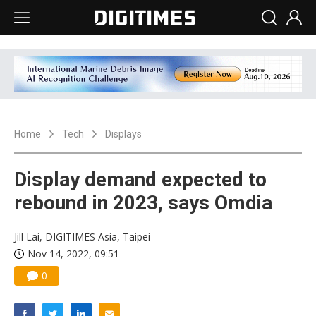
Home
Tech
Displays
Display demand expected to
rebound in 2023, says Omdia
Jill Lai, DIGITIMES Asia, Taipei
Nov 14, 2022, 09:51
0