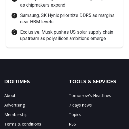
as chipmakers expand
Samsung, SK Hynix prioritize DDR5 as margins
near HBM levels
Exclusive: Musk pushes US solar supply chain
upstream as polysilicon ambitions emerge
DIGITIMES
TOOLS & SERVICES
About
Tomorrow's Headlines
Advertising
7 days news
Membership
Topics
Terms & conditions
RSS