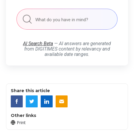
AI Search Beta
— AI answers are generated
from DIGITIMES content by relevancy and
available date ranges.
Share this article
Other links
Print