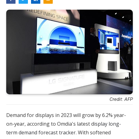
Credit: AFP
Demand for displays in 2023 will grow by 6.2% year-
on-year, according to Omdia's latest d
isplay long-
term demand forecast tracker.
With softened