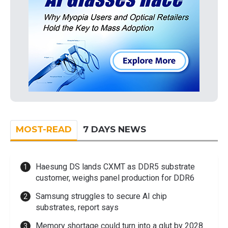
MOST-READ
7 DAYS NEWS
Haesung DS lands CXMT as DDR5 substrate
customer, weighs panel production for DDR6
Samsung struggles to secure AI chip
substrates, report says
Memory shortage could turn into a glut by 2028