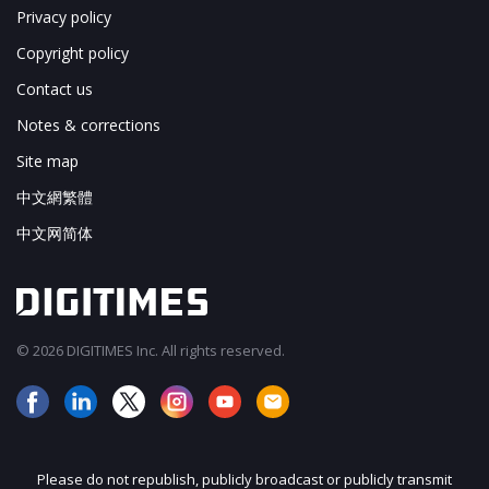
Privacy policy
Copyright policy
Contact us
Notes & corrections
Site map
中文網繁體
中文网简体
© 2026 DIGITIMES Inc. All rights reserved.
Please do not republish, publicly broadcast or publicly transmit