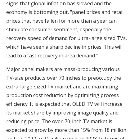
signs that global inflation has slowed and the
economy is bottoming out, "panel prices and retail
prices that have fallen for more than a year can
stimulate consumer sentiment, especially the
recovery speed of demand for ultra-large sized TVs,
which have seen a sharp decline in prices. This will
lead to a fast recovery in area demand."
Major panel makers are mass-producing various
TV-size products over 70 inches to preoccupy the
extra-large-sized TV market and are maximizing
production cost reduction by optimizing process
efficiency. It is expected that OLED TV will increase
its market share by improving image quality and
reducing price. The over-70-inch TV market is
expected to grow by more than 15% from 18 million
units in 2022 to 21 million units in 2023. In terms of