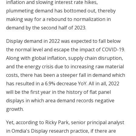
inflation and slowing interest rate hikes,
plummeting demand has bottomed out, thereby
making way for a rebound to normalization in
demand by the second half of 2023.
Display demand in 2022 was expected to fall below
the normal level and escape the impact of COVID-19.
Along with global inflation, supply chain disruption,
and the energy crisis due to increasing raw material
costs, there has been a steeper fall in demand which
has resulted in a 6.9% decrease YoY. All in all, 2022
will be the first year in the history of flat panel
displays in which area demand records negative
growth.
Yet, according to Ricky Park, senior principal analyst
in Omdia's Display research practice, if there are