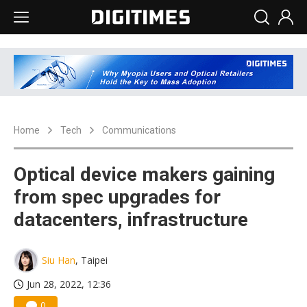
Home
Tech
Communications
Optical device makers gaining
from spec upgrades for
datacenters, infrastructure
Siu Han
, Taipei
Jun 28, 2022, 12:36
0