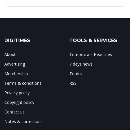
DIGITIMES
TOOLS & SERVICES
About
Tomorrow's Headlines
Advertising
7 days news
Membership
Topics
Terms & conditions
RSS
Privacy policy
Copyright policy
Contact us
Notes & corrections