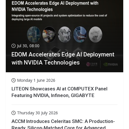
Jul 30, 08:00
EDOM Accelerates Edge AI Deployment
with NVIDIA Technologies
Monday 1 June 2026
LITEON Showcases AI at COMPUTEX Panel
Featuring NVIDIA, Infineon, GIGABYTE
Thursday 30 July 2026
ACCM Introduces Celeritas SMC: A Production-
Ready, Silicon-Matched Core for Advanced