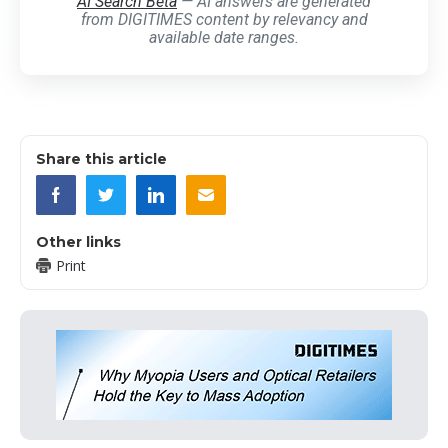
AI Search Beta
— AI answers are generated
from DIGITIMES content by relevancy and
available date ranges.
Share this article
Other links
Print