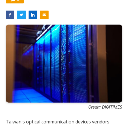
Credit: DIGITIMES
Taiwan's optical communication devices vendors