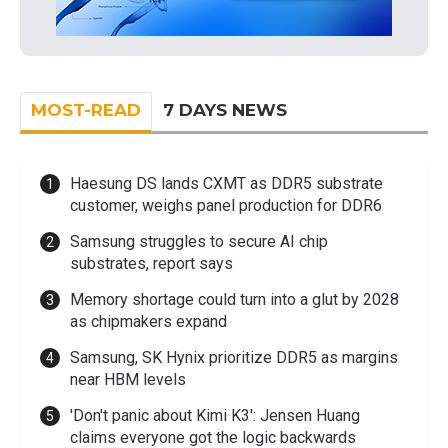
MOST-READ
7 DAYS NEWS
Haesung DS lands CXMT as DDR5 substrate
customer, weighs panel production for DDR6
Samsung struggles to secure AI chip
substrates, report says
Memory shortage could turn into a glut by 2028
as chipmakers expand
Samsung, SK Hynix prioritize DDR5 as margins
near HBM levels
'Don't panic about Kimi K3': Jensen Huang
claims everyone got the logic backwards