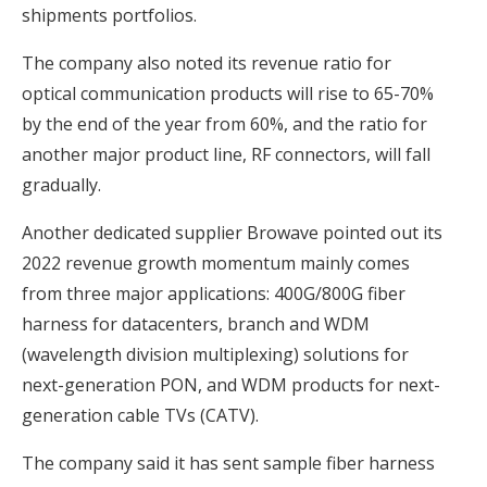
shipments portfolios.
The company also noted its revenue ratio for
optical communication products will rise to 65-70%
by the end of the year from 60%, and the ratio for
another major product line, RF connectors, will fall
gradually.
Another dedicated supplier Browave pointed out its
2022 revenue growth momentum mainly comes
from three major applications: 400G/800G fiber
harness for datacenters, branch and WDM
(wavelength division multiplexing) solutions for
next-generation PON, and WDM products for next-
generation cable TVs (CATV).
The company said it has sent sample fiber harness