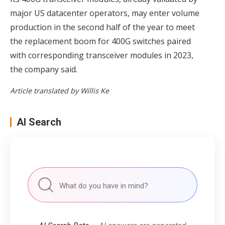
major US datacenter operators, may enter volume
production in the second half of the year to meet
the replacement boom for 400G switches paired
with corresponding transceiver modules in 2023,
the company said.
Article translated by Willis Ke
AI Search