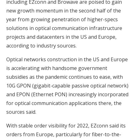
including EZconn and Browave are poised to gain
new growth momentum in the second half of the
year from growing penetration of higher-specs
solutions in optical communication infrastructure
projects and datacenters in the US and Europe,
according to industry sources.
Optical networks construction in the US and Europe
is accelerating with handsome government
subsidies as the pandemic continues to ease, with
10G GPON (gigabit-capable passive optical network)
and EPON (Ethernet PON) increasingly incorporated
for optical communication applications there, the
sources said.
With stable order visibility for 2022, EZconn said its
orders from Europe, particularly for fiber-to-the-