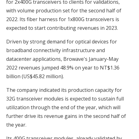
for 2x400G transceivers to clients for validations,
with volume production set for the second half of
2022. Its fiber harness for 1x800G transceivers is
expected to start contributing revenues in 2023.
Driven by strong demand for optical devices for
broadband connectivity infrastructure and
datacenter applications, Browave's January-May
2022 revenues jumped 48.9% on year to NT$1.36
billion (US$45.82 million).
The company indicated its production capacity for
32G transceiver modules is expected to sustain full
utilization through the end of the year, which will
further drive its revenue gains in the second half of
the year.
Its 400G transceiver modules, already validated by