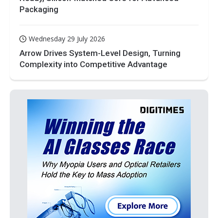
Packaging
Wednesday 29 July 2026
Arrow Drives System-Level Design, Turning
Complexity into Competitive Advantage