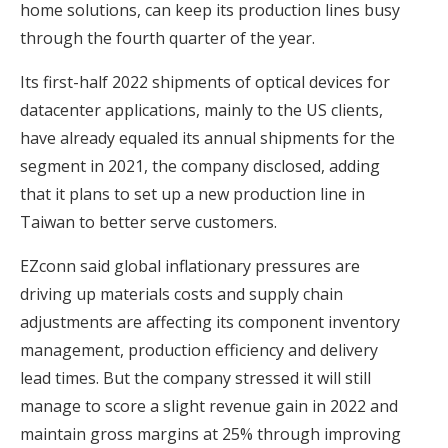
home solutions, can keep its production lines busy
through the fourth quarter of the year.
Its first-half 2022 shipments of optical devices for
datacenter applications, mainly to the US clients,
have already equaled its annual shipments for the
segment in 2021, the company disclosed, adding
that it plans to set up a new production line in
Taiwan to better serve customers.
EZconn said global inflationary pressures are
driving up materials costs and supply chain
adjustments are affecting its component inventory
management, production efficiency and delivery
lead times. But the company stressed it will still
manage to score a slight revenue gain in 2022 and
maintain gross margins at 25% through improving