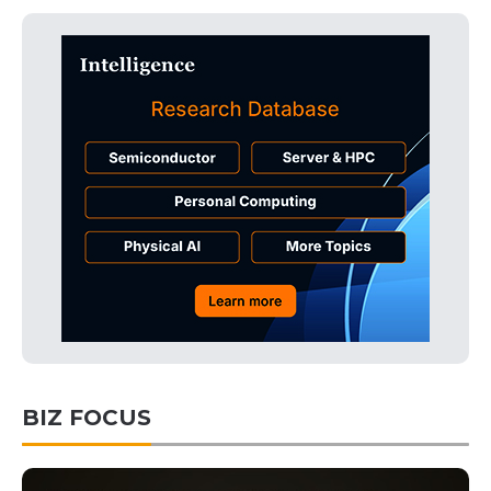
BIZ FOCUS