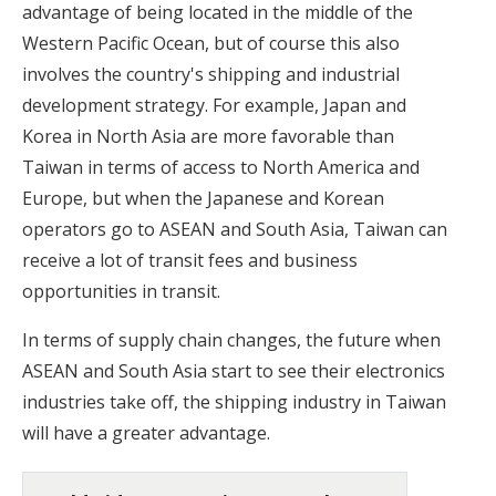
advantage of being located in the middle of the
Western Pacific Ocean, but of course this also
involves the country's shipping and industrial
development strategy. For example, Japan and
Korea in North Asia are more favorable than
Taiwan in terms of access to North America and
Europe, but when the Japanese and Korean
operators go to ASEAN and South Asia, Taiwan can
receive a lot of transit fees and business
opportunities in transit.
In terms of supply chain changes, the future when
ASEAN and South Asia start to see their electronics
industries take off, the shipping industry in Taiwan
will have a greater advantage.