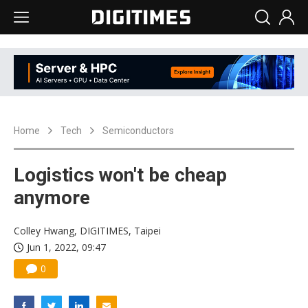
Home
Tech
Semiconductors
Logistics won't be cheap
anymore
Colley Hwang, DIGITIMES, Taipei
Jun 1, 2022, 09:47
0