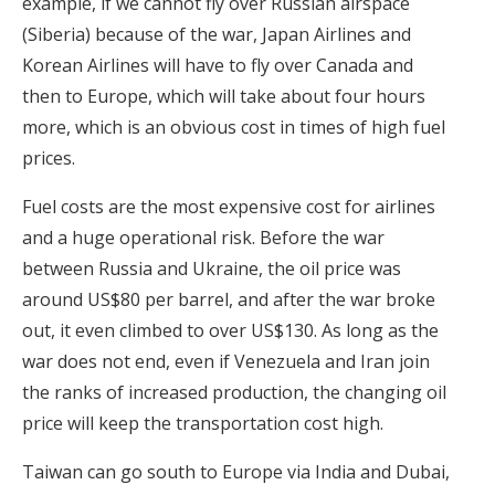
example, if we cannot fly over Russian airspace
(Siberia) because of the war, Japan Airlines and
Korean Airlines will have to fly over Canada and
then to Europe, which will take about four hours
more, which is an obvious cost in times of high fuel
prices.
Fuel costs are the most expensive cost for airlines
and a huge operational risk. Before the war
between Russia and Ukraine, the oil price was
around US$80 per barrel, and after the war broke
out, it even climbed to over US$130. As long as the
war does not end, even if Venezuela and Iran join
the ranks of increased production, the changing oil
price will keep the transportation cost high.
Taiwan can go south to Europe via India and Dubai,