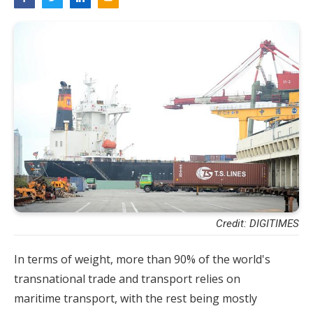
Credit: DIGITIMES
In terms of weight, more than 90% of the world's
transnational trade and transport relies on
maritime transport, with the rest being mostly