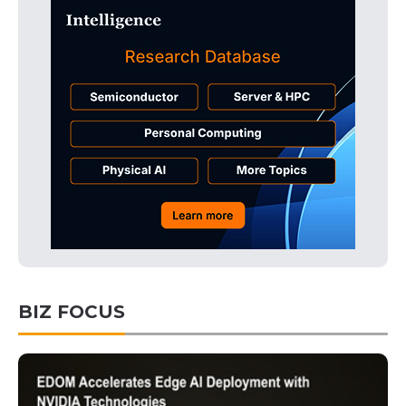
BIZ FOCUS