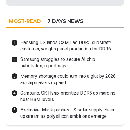
MOST-READ
7 DAYS NEWS
Haesung DS lands CXMT as DDR5 substrate
customer, weighs panel production for DDR6
Samsung struggles to secure AI chip
substrates, report says
Memory shortage could turn into a glut by 2028
as chipmakers expand
Samsung, SK Hynix prioritize DDR5 as margins
near HBM levels
Exclusive: Musk pushes US solar supply chain
upstream as polysilicon ambitions emerge