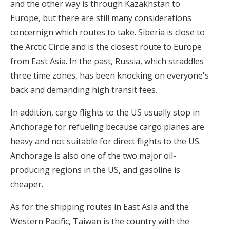
and the other way is through Kazakhstan to
Europe, but there are still many considerations
concernign which routes to take. Siberia is close to
the Arctic Circle and is the closest route to Europe
from East Asia. In the past, Russia, which straddles
three time zones, has been knocking on everyone's
back and demanding high transit fees.
In addition, cargo flights to the US usually stop in
Anchorage for refueling because cargo planes are
heavy and not suitable for direct flights to the US.
Anchorage is also one of the two major oil-
producing regions in the US, and gasoline is
cheaper.
As for the shipping routes in East Asia and the
Western Pacific, Taiwan is the country with the