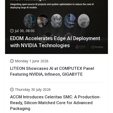
Jul 30, 08:00
EDOM Accelerates Edge AI Deployment
with NVIDIA Technologies
Monday 1 June 2026
LITEON Showcases AI at COMPUTEX Panel
Featuring NVIDIA, Infineon, GIGABYTE
Thursday 30 July 2026
ACCM Introduces Celeritas SMC: A Production-
Ready, Silicon-Matched Core for Advanced
Packaging