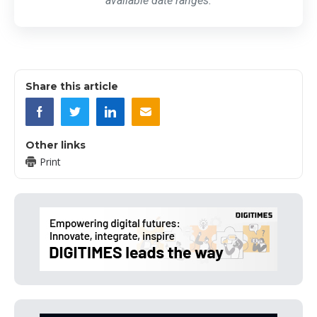
available date ranges.
Share this article
Other links
Print