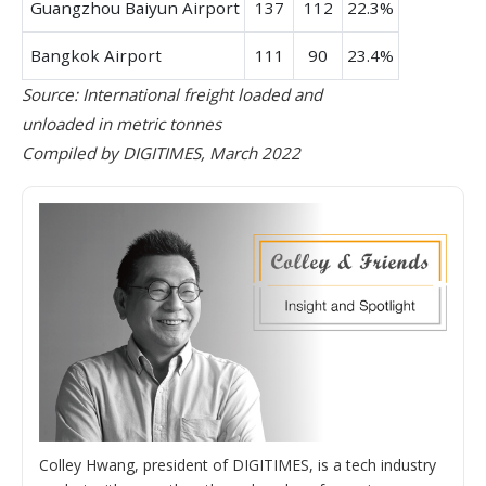
Guangzhou Baiyun Airport
137
112
22.3%
Bangkok Airport
111
90
23.4%
Source: International freight loaded and
unloaded in metric tonnes
Compiled by DIGITIMES, March 2022
Colley Hwang, president of DIGITIMES, is a tech industry