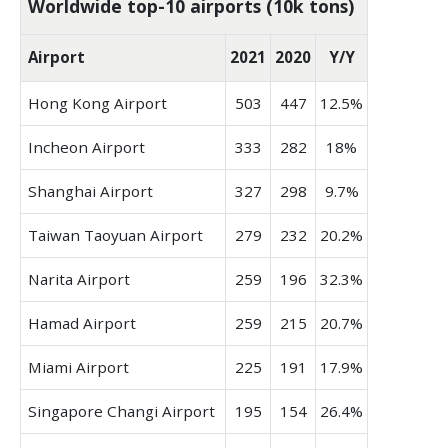
Worldwide top-10 airports (10k tons)
Airport
2021
2020
Y/Y
Hong Kong Airport
503
447
12.5%
Incheon Airport
333
282
18%
Shanghai Airport
327
298
9.7%
Taiwan Taoyuan Airport
279
232
20.2%
Narita Airport
259
196
32.3%
Hamad Airport
259
215
20.7%
Miami Airport
225
191
17.9%
Singapore Changi Airport
195
154
26.4%