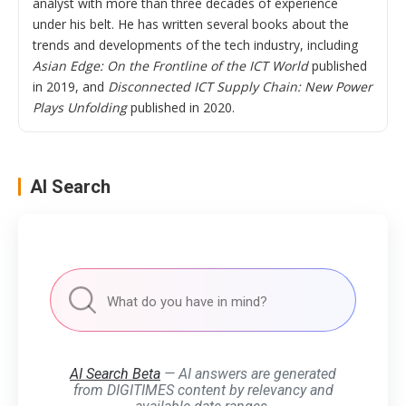
analyst with more than three decades of experience
under his belt. He has written several books about the
trends and developments of the tech industry, including
Asian Edge: On the Frontline of the ICT World
published
in 2019, and
Disconnected ICT Supply Chain: New Power
Plays Unfolding
published in 2020.
AI Search
AI Search Beta
— AI answers are generated
from DIGITIMES content by relevancy and