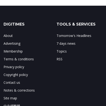
DIGITIMES
TOOLS & SERVICES
About
Tomorrow's Headlines
Advertising
7 days news
Membership
Topics
Terms & conditions
RSS
Privacy policy
Copyright policy
Contact us
Notes & corrections
Site map
中文網繁體