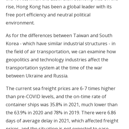
rise, Hong Kong has been a global leader with its
free port efficiency and neutral political
environment.
As for the differences between Taiwan and South
Korea - which have similar industrial structures - in
the field of air transportation, we can examine how
geopolitics and technology industries affect the
transportation system at the time of the war
between Ukraine and Russia.
The current sea freight prices are 6-7 times higher
than pre-COVID levels, and the on-time rate of
container ships was 35.8% in 2021, much lower than
the 63.9% in 2020 and 78% in 2019. There were 6.86
days of average delay in 2021, which affected freight
prices, and the situation is not expected to ease