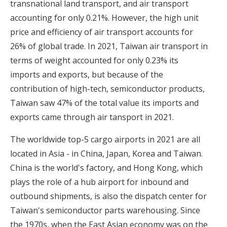
transnational land transport, and air transport
accounting for only 0.21%. However, the high unit
price and efficiency of air transport accounts for
26% of global trade. In 2021, Taiwan air transport in
terms of weight accounted for only 0.23% its
imports and exports, but because of the
contribution of high-tech, semiconductor products,
Taiwan saw 47% of the total value its imports and
exports came through air tansport in 2021.
The worldwide top-5 cargo airports in 2021 are all
located in Asia - in China, Japan, Korea and Taiwan.
China is the world's factory, and Hong Kong, which
plays the role of a hub airport for inbound and
outbound shipments, is also the dispatch center for
Taiwan's semiconductor parts warehousing. Since
the 1970s, when the East Asian economy was on the