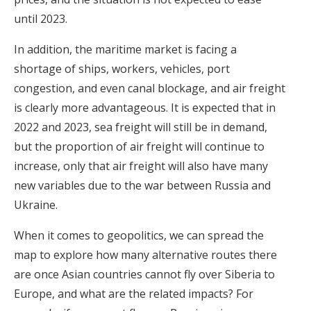
until 2023.
In addition, the maritime market is facing a
shortage of ships, workers, vehicles, port
congestion, and even canal blockage, and air freight
is clearly more advantageous. It is expected that in
2022 and 2023, sea freight will still be in demand,
but the proportion of air freight will continue to
increase, only that air freight will also have many
new variables due to the war between Russia and
Ukraine.
When it comes to geopolitics, we can spread the
map to explore how many alternative routes there
are once Asian countries cannot fly over Siberia to
Europe, and what are the related impacts? For