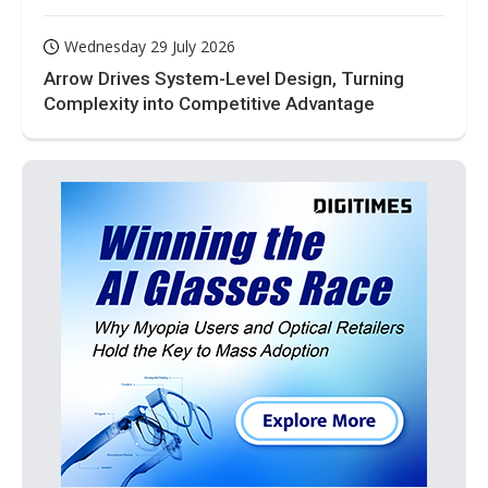
Wednesday 29 July 2026
Arrow Drives System-Level Design, Turning
Complexity into Competitive Advantage