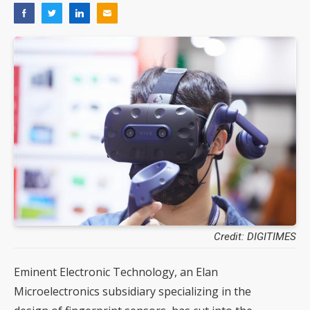
Credit: DIGITIMES
Eminent Electronic Technology, an Elan
Microelectronics subsidiary specializing in the