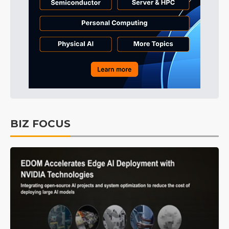
BIZ FOCUS