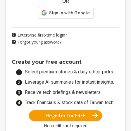
OR
Enterprise first-time login?
Forgot your password?
Create your free account
Select premium stories & daily editor picks.
Leverage AI summaries for instant insights.
Receive tech briefings & newsletters.
Track financials & stock data of Taiwan tech.
Register for FREE
No credit card required