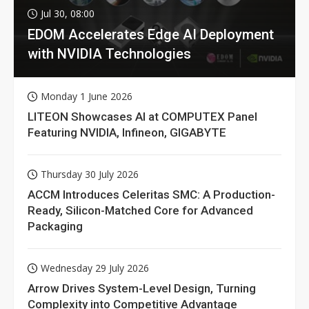
Jul 30, 08:00
EDOM Accelerates Edge AI Deployment
with NVIDIA Technologies
Monday 1 June 2026
LITEON Showcases AI at COMPUTEX Panel
Featuring NVIDIA, Infineon, GIGABYTE
Thursday 30 July 2026
ACCM Introduces Celeritas SMC: A Production-
Ready, Silicon-Matched Core for Advanced
Packaging
Wednesday 29 July 2026
Arrow Drives System-Level Design, Turning
Complexity into Competitive Advantage