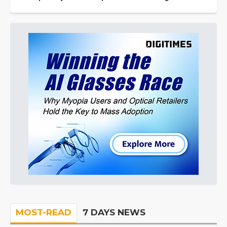
MOST-READ
7 DAYS NEWS