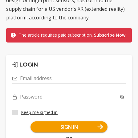
design of fingerprint sensors, has cut into the
supply chain for a US vendor's XR (extended reality)
platform, according to the company.
The article requires paid subscription.
Subscribe Now
LOGIN
Email address
Password
Keep me signed in
SIGN IN