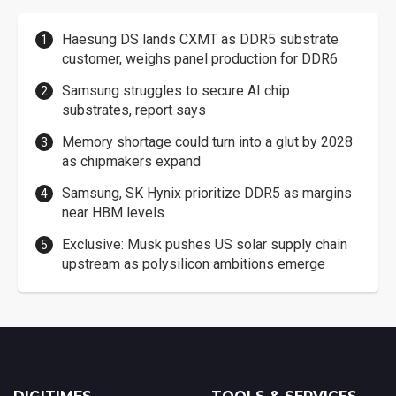
Haesung DS lands CXMT as DDR5 substrate
customer, weighs panel production for DDR6
Samsung struggles to secure AI chip
substrates, report says
Memory shortage could turn into a glut by 2028
as chipmakers expand
Samsung, SK Hynix prioritize DDR5 as margins
near HBM levels
Exclusive: Musk pushes US solar supply chain
upstream as polysilicon ambitions emerge