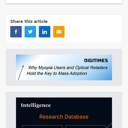
Share this article