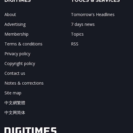
DIGITIMES
TOOLS & SERVICES
About
Tomorrow's Headlines
Advertising
7 days news
Membership
Topics
Terms & conditions
RSS
Privacy policy
Copyright policy
Contact us
Notes & corrections
Site map
中文網繁體
中文网简体