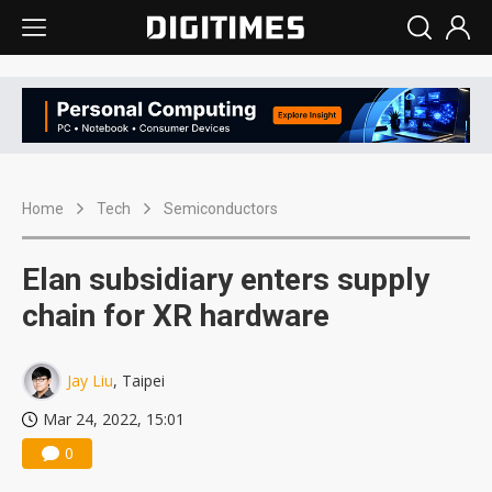
Home
Tech
Semiconductors
Elan subsidiary enters supply
chain for XR hardware
Jay Liu
, Taipei
Mar 24, 2022, 15:01
0