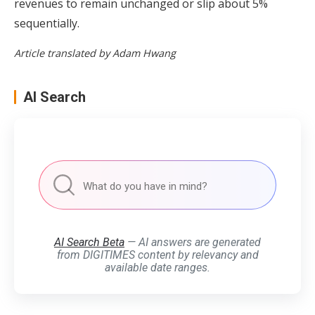
revenues to remain unchanged or slip about 5%
sequentially.
Article translated by Adam Hwang
AI Search
AI Search Beta
— AI answers are generated
from DIGITIMES content by relevancy and
available date ranges.