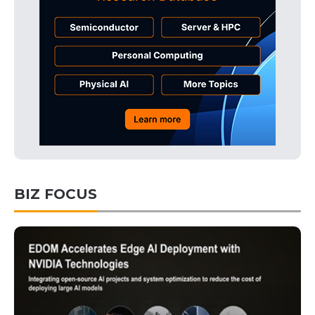
BIZ FOCUS