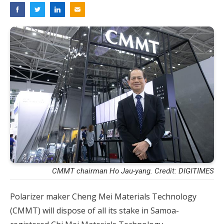
CMMT chairman Ho Jau-yang. Credit: DIGITIMES
Polarizer maker Cheng Mei Materials Technology
(CMMT) will dispose of all its stake in Samoa-