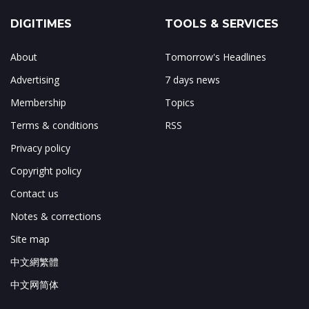
DIGITIMES
TOOLS & SERVICES
About
Tomorrow's Headlines
Advertising
7 days news
Membership
Topics
Terms & conditions
RSS
Privacy policy
Copyright policy
Contact us
Notes & corrections
Site map
中文網繁體
中文网简体