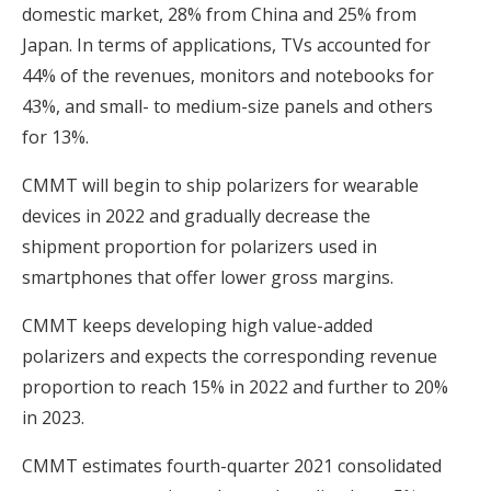
domestic market, 28% from China and 25% from
Japan. In terms of applications, TVs accounted for
44% of the revenues, monitors and notebooks for
43%, and small- to medium-size panels and others
for 13%.
CMMT will begin to ship polarizers for wearable
devices in 2022 and gradually decrease the
shipment proportion for polarizers used in
smartphones that offer lower gross margins.
CMMT keeps developing high value-added
polarizers and expects the corresponding revenue
proportion to reach 15% in 2022 and further to 20%
in 2023.
CMMT estimates fourth-quarter 2021 consolidated