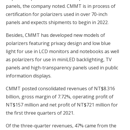
panels, the company noted. CMMT is in process of
certification for polarizers used in over 70-inch
panels and expects shipments to begin in 2022.
Besides, CMMT has developed new models of
polarizers featuring privacy design and low blue
light for use in LCD monitors and notebooks as well
as polarizers for use in miniLED backlighting, TV
panels and high-transparency panels used in public
information displays.
CMMT posted consolidated revenues of NT$8.316
billion, gross margin of 7.72%, operating profit of
NT$157 million and net profit of NT$721 million for
the first three quarters of 2021.
Of the three-quarter revenues, 47% came from the