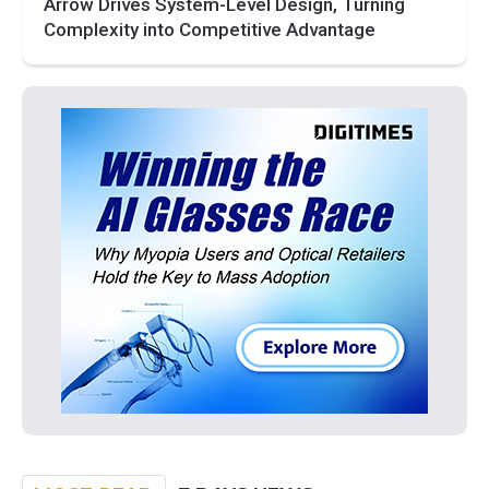
Arrow Drives System-Level Design, Turning
Complexity into Competitive Advantage