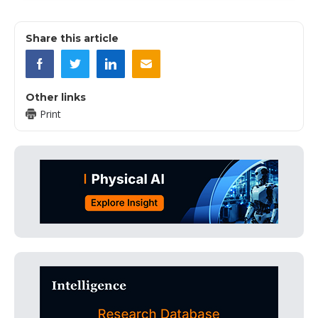
Share this article
Other links
Print