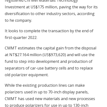
registered Chi Mei Materials Technology
Investment at US$175 million, paving the way for its
diversification to other industry sectors, according
to he company.
It looks to complete the transaction by the end of
first-quarter 2022.
CMMT estimates the capital gain from the disposal
at NT$27.164 million (US$973,620) and will use the
fund to step into development and production of
separators of car-use battery cells and to replace
old polarizer equipment.
While the existing production lines can make
polarizers used in up to 70-inch display panels,
CMMT has used new materials and new processes
to produce polarizers for use in up to 130-inch