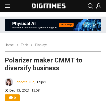
Home
Tech
Displays
Polarizer maker CMMT to
diversify business
Rebecca Kuo
, Taipei
Dec 13, 2021, 13:58
0