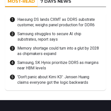
MOST-READ
7 DAYS NEWS
Haesung DS lands CXMT as DDR5 substrate
customer, weighs panel production for DDR6
Samsung struggles to secure AI chip
substrates, report says
Memory shortage could turn into a glut by 2028
as chipmakers expand
Samsung, SK Hynix prioritize DDR5 as margins
near HBM levels
'Don't panic about Kimi K3': Jensen Huang
claims everyone got the logic backwards