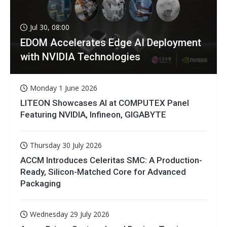
Jul 30, 08:00
EDOM Accelerates Edge AI Deployment
with NVIDIA Technologies
Monday 1 June 2026
LITEON Showcases AI at COMPUTEX Panel
Featuring NVIDIA, Infineon, GIGABYTE
Thursday 30 July 2026
ACCM Introduces Celeritas SMC: A Production-
Ready, Silicon-Matched Core for Advanced
Packaging
Wednesday 29 July 2026